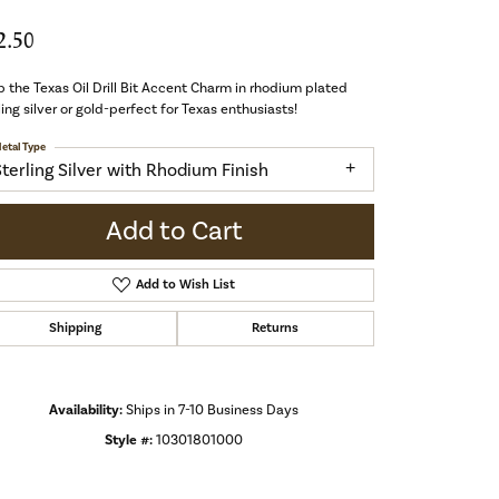
2.50
 the Texas Oil Drill Bit Accent Charm in rhodium plated
ling silver or gold-perfect for Texas enthusiasts!
etal Type
Sterling Silver with Rhodium Finish
Add to Cart
Add to Wish List
Shipping
Returns
Availability:
Ships in 7-10 Business Days
Style #:
10301801000
Click to zoom