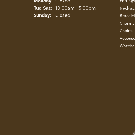
Monday:
Closed
Earring
Tuesday - Saturday:
Tue-Sat:
10:00am - 5:00pm
Necklac
Sunday:
Closed
Bracele
Charms 
Chains
Accesso
Watche