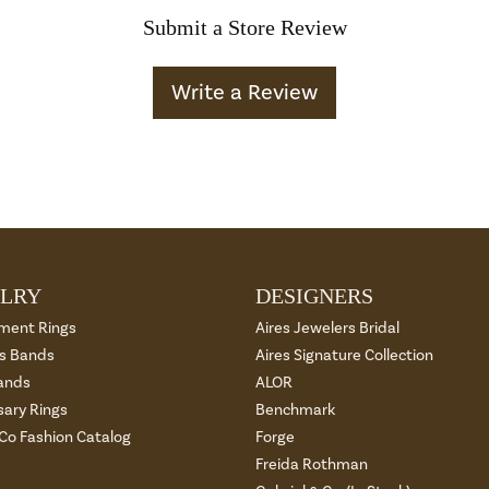
Submit a Store Review
Write a Review
LRY
DESIGNERS
ment Rings
Aires Jewelers Bridal
 Bands
Aires Signature Collection
ands
ALOR
sary Rings
Benchmark
 Co Fashion Catalog
Forge
Freida Rothman