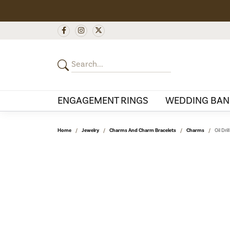
ENGAGEMENT RINGS
WEDDING BAN
Home
Jewelry
Charms And Charm Bracelets
Charms
Oil Dri