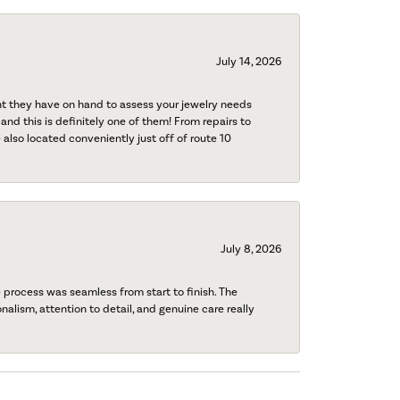
July 14, 2026
nt they have on hand to assess your jewelry needs
 and this is definitely one of them! From repairs to
also located conveniently just off of route 10
July 8, 2026
process was seamless from start to finish. The
onalism, attention to detail, and genuine care really