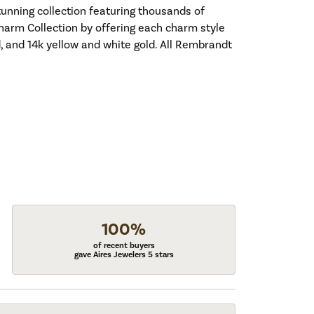
nning collection featuring thousands of
harm Collection by offering each charm style
old, and 14k yellow and white gold. All Rembrandt
100%
of recent buyers
gave Aires Jewelers 5 stars