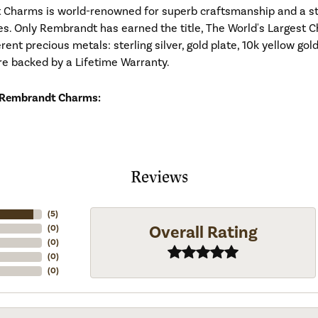
Charms is world-renowned for superb craftsmanship and a stu
es. Only Rembrandt has earned the title, The World's Largest C
ferent precious metals: sterling silver, gold plate, 10k yellow g
re backed by a Lifetime Warranty.
 Rembrandt Charms:
Reviews
(
5
)
Overall Rating
(
0
)
(
0
)
(
0
)
(
0
)