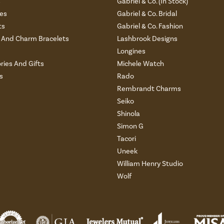
s
Gabriel & Co. (In Stock)
es
Gabriel & Co. Bridal
ts
Gabriel & Co. Fashion
And Charm Bracelets
Lashbrook Designs
Longines
ries And Gifts
Michele Watch
s
Rado
Rembrandt Charms
Seiko
Shinola
Simon G
Tacori
Uneek
William Henry Studio
Wolf