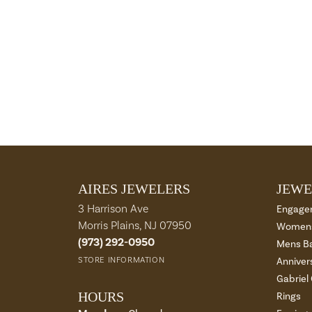
AIRES JEWELERS
JEWE
3 Harrison Ave
Engage
Morris Plains, NJ 07950
Womens
(973) 292-0950
Mens B
STORE INFORMATION
Anniver
Gabriel
HOURS
Rings