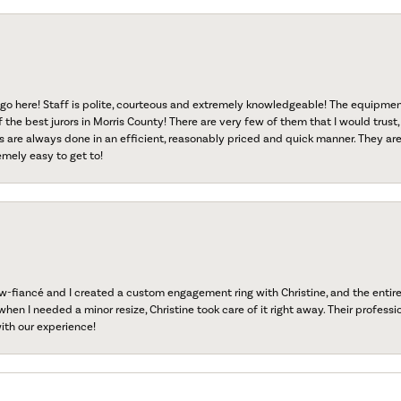
go here! Staff is polite, courteous and extremely knowledgeable! The equipme
f the best jurors in Morris County! There are very few of them that I would trust,
s are always done in an efficient, reasonably priced and quick manner. They are 
emely easy to get to!
fiancé and I created a custom engagement ring with Christine, and the entire 
when I needed a minor resize, Christine took care of it right away. Their professi
ith our experience!