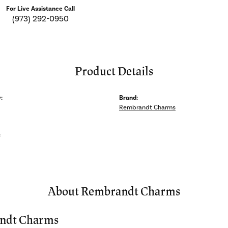
For Live Assistance Call
(973) 292-0950
Product Details
:
Brand:
Rembrandt Charms
s
About Rembrandt Charms
ndt Charms