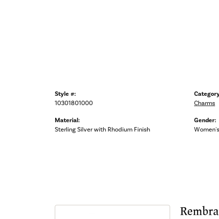
Style #:
Category
10301801000
Charms
Material:
Gender:
Sterling Silver with Rhodium Finish
Women'
Rembra