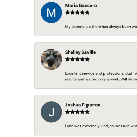
Maria Baccaro
My experience there has always been wo
Shelley Saville
Excellent service and professional staff
results and waited only a week. Will defini
Joshua Figueroa
Lynn was extremely kind, no pressure wh