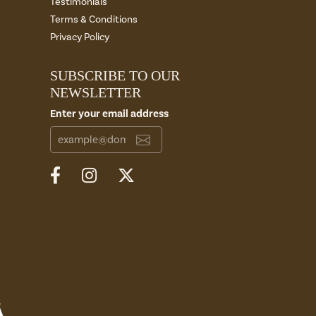
Testimonials
Terms & Conditions
Privacy Policy
SUBSCRIBE TO OUR
NEWSLETTER
Enter your email address