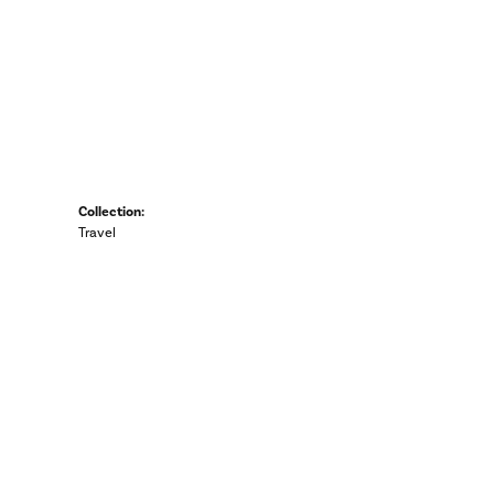
Collection:
Travel