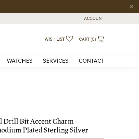
ACCOUNT
TOGGLE MY ACCOUNT MEN
TOGGLE MY WISHLIST
TOGGLE SHOPPI
WISH LIST
CART (
0
)
WATCHES
SERVICES
CONTACT
l Drill Bit Accent Charm -
odium Plated Sterling Silver