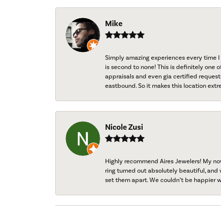
Mike
Simply amazing experiences every time I 
is second to none! This is definitely one o
appraisals and even gia certified request
eastbound. So it makes this location extr
Nicole Zusi
Highly recommend Aires Jewelers! My now-
ring turned out absolutely beautiful, and 
set them apart. We couldn’t be happier w