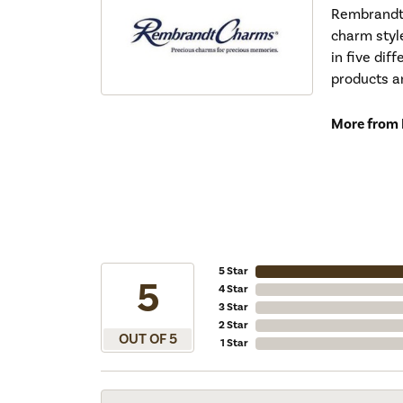
Rembrandt 
charm styl
in five dif
products a
More from
5 Star
5
4 Star
3 Star
2 Star
OUT OF 5
1 Star