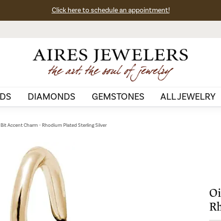
Click here to schedule an appointment!
DS
DIAMONDS
GEMSTONES
ALL JEWELRY
ll Bit Accent Charm - Rhodium Plated Sterling Silver
Oi
Rh