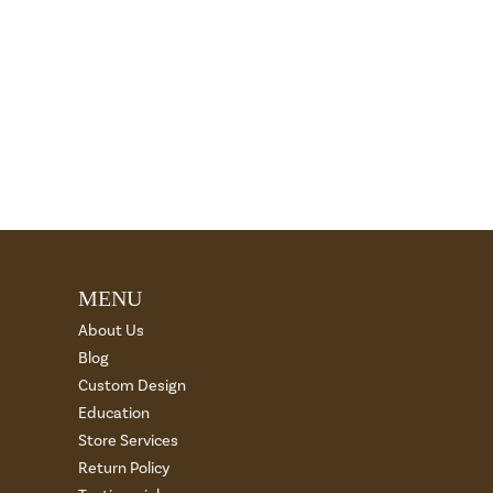
MENU
About Us
Blog
Custom Design
Education
Store Services
Return Policy