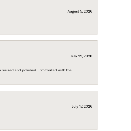
August 5, 2026
July 25, 2026
esized and polished - I’m thrilled with the
July 17, 2026