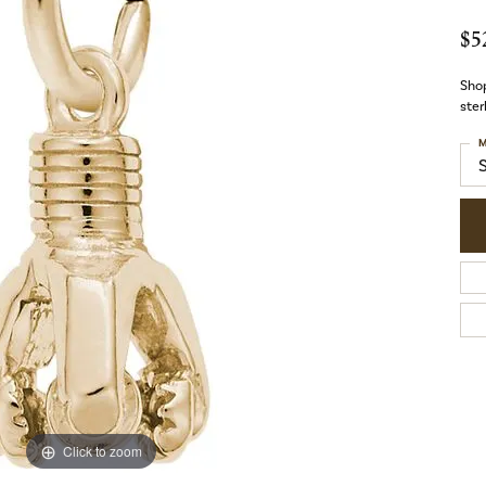
$5
Shop
ster
M
Click to zoom