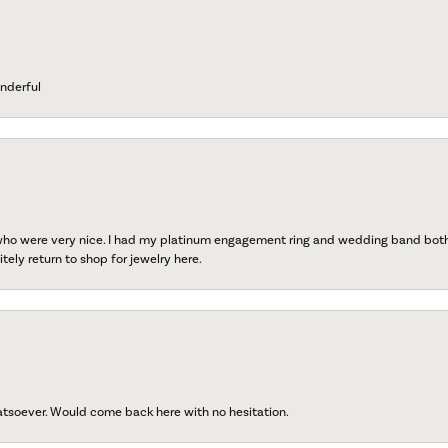
nderful
 who were very nice. I had my platinum engagement ring and wedding band both r
tely return to shop for jewelry here.
atsoever. Would come back here with no hesitation.