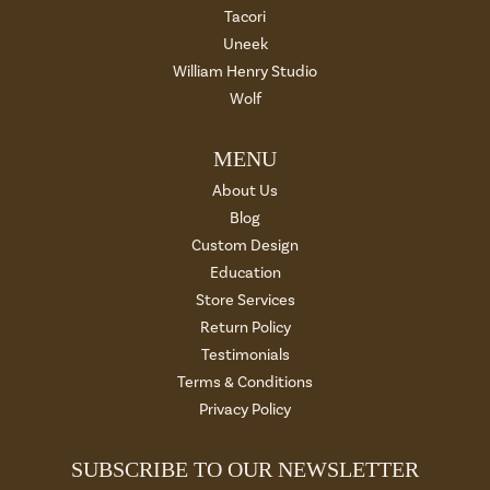
Tacori
Uneek
William Henry Studio
Wolf
MENU
About Us
Blog
Custom Design
Education
Store Services
Return Policy
Testimonials
Terms & Conditions
Privacy Policy
SUBSCRIBE TO OUR NEWSLETTER