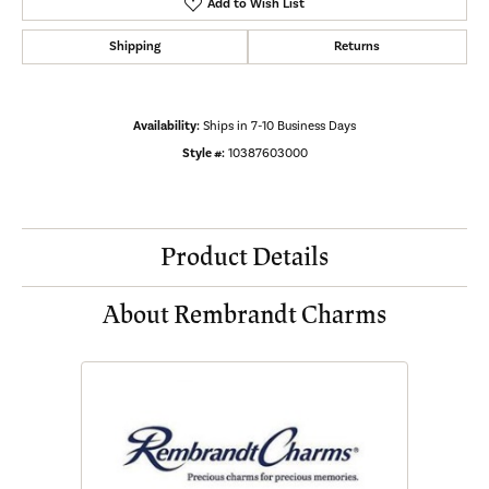
Add to Wish List
Shipping
Returns
Availability:
Ships in 7-10 Business Days
Style #:
10387603000
Product Details
About Rembrandt Charms