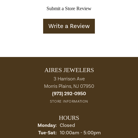
Submit a Store Review
Write a Review
AIRES JEWELERS
3 Harrison Ave
Morris Plains, NJ 07950
(973) 292-0950
STORE INFORMATION
HOURS
Monday:
Closed
Tuesday - Saturday:
Tue-Sat:
10:00am - 5:00pm