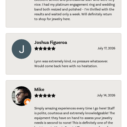
nice. I had my platinum engagement ring and wedding
band both resized and polished - I’m thrilled with the
results and waited only a week. Will definitely return
to shop for jewelry here.
Joshua Figueroa
July 17, 2026
Lynn was extremely kind, no pressure whatsoever.
Would come back here with no hesitation.
Mike
July 14, 2026
Simply amazing experiences every time I go here! Staff
is polite, courteous and extremely knowledgeable! The
equipment they have on hand to assess your jewelry
needs is second to none! This is definitely one of the