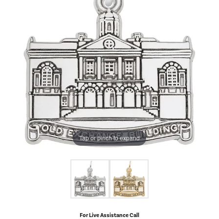
Tap or pinch to expand
For Live Assistance Call