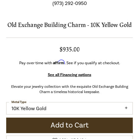
(973) 292-0950
Old Exchange Building Charm - 10K Yellow Gold
$935.00
Affirm
Pay over time with
. See if you qualify at checkout.
See all Financing options
Elevate your jewelry collection with the exquisite Old Exchange Building
Charm a timeless historical keepsake.
Metal Type
10K Yellow Gold
Add to Cart