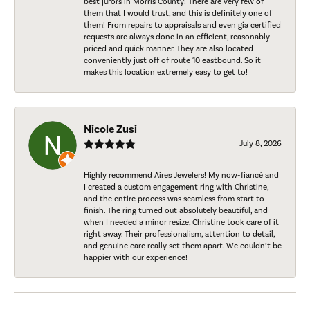
best jurors in Morris County! There are very few of
them that I would trust, and this is definitely one of
them! From repairs to appraisals and even gia certified
requests are always done in an efficient, reasonably
priced and quick manner. They are also located
conveniently just off of route 10 eastbound. So it
makes this location extremely easy to get to!
Nicole Zusi
July 8, 2026
Highly recommend Aires Jewelers! My now-fiancé and
I created a custom engagement ring with Christine,
and the entire process was seamless from start to
finish. The ring turned out absolutely beautiful, and
when I needed a minor resize, Christine took care of it
right away. Their professionalism, attention to detail,
and genuine care really set them apart. We couldn’t be
happier with our experience!