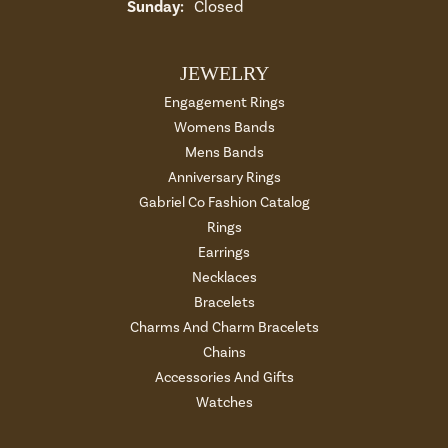
Sunday:
Closed
JEWELRY
Engagement Rings
Womens Bands
Mens Bands
Anniversary Rings
Gabriel Co Fashion Catalog
Rings
Earrings
Necklaces
Bracelets
Charms And Charm Bracelets
Chains
Accessories And Gifts
Watches