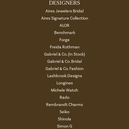
DESIGNERS
Aires Jewelers Bridal
Aires Signature Collection
ALOR
Benchmark
Forge
Freida Rothman
Gabriel & Co. (In Stock)
Gabriel & Co. Bridal
Gabriel & Co. Fashion
Lashbrook Designs
Longines
Michele Watch
Rado
Rembrandt Charms
Seiko
Shinola
Simon G