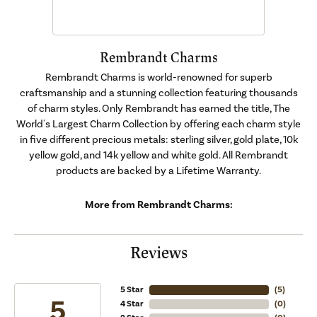
Rembrandt Charms
Rembrandt Charms is world-renowned for superb
craftsmanship and a stunning collection featuring thousands
of charm styles. Only Rembrandt has earned the title, The
World's Largest Charm Collection by offering each charm style
in five different precious metals: sterling silver, gold plate, 10k
yellow gold, and 14k yellow and white gold. All Rembrandt
products are backed by a Lifetime Warranty.
More from Rembrandt Charms:
Reviews
5 Star
(
5
)
5
4 Star
(
0
)