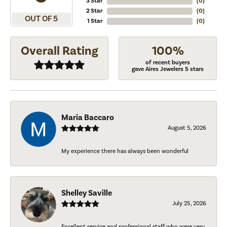
3 Star
(
0
)
2 Star
(
0
)
OUT OF 5
1 Star
(
0
)
Overall Rating
100%
of recent buyers
gave Aires Jewelers 5 stars
Maria Baccaro
August 5, 2026
My experience there has always been wonderful
Shelley Saville
July 25, 2026
Excellent service and professional staff who were very