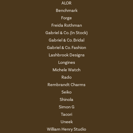
ALOR
Benchmark
Forge
Freida Rothman
Gabriel & Co. (In Stock)
Gabriel & Co. Bridal
Gabriel & Co. Fashion
Lashbrook Designs
Longines
Michele Watch
Rado
Rembrandt Charms
Seiko
Shinola
Simon G
Tacori
Uneek
William Henry Studio