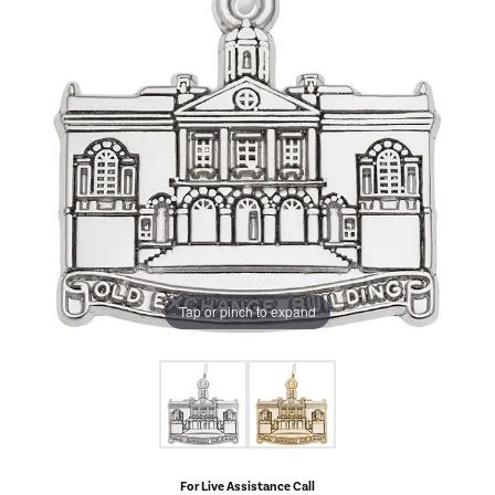
Tap or pinch to expand
For Live Assistance Call