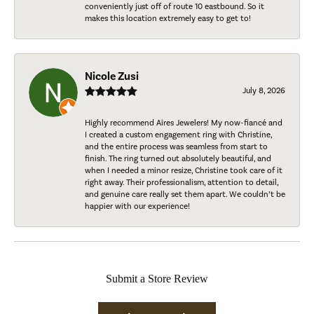
conveniently just off of route 10 eastbound. So it
makes this location extremely easy to get to!
Nicole Zusi
July 8, 2026
Highly recommend Aires Jewelers! My now-fiancé and
I created a custom engagement ring with Christine,
and the entire process was seamless from start to
finish. The ring turned out absolutely beautiful, and
when I needed a minor resize, Christine took care of it
right away. Their professionalism, attention to detail,
and genuine care really set them apart. We couldn’t be
happier with our experience!
Submit a Store Review