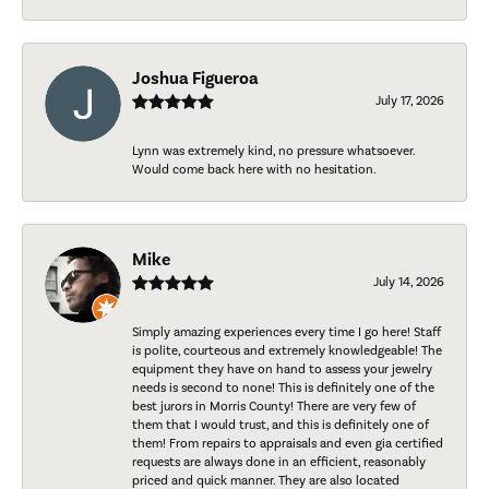
Joshua Figueroa
July 17, 2026
Lynn was extremely kind, no pressure whatsoever.
Would come back here with no hesitation.
Mike
July 14, 2026
Simply amazing experiences every time I go here! Staff
is polite, courteous and extremely knowledgeable! The
equipment they have on hand to assess your jewelry
needs is second to none! This is definitely one of the
best jurors in Morris County! There are very few of
them that I would trust, and this is definitely one of
them! From repairs to appraisals and even gia certified
requests are always done in an efficient, reasonably
priced and quick manner. They are also located