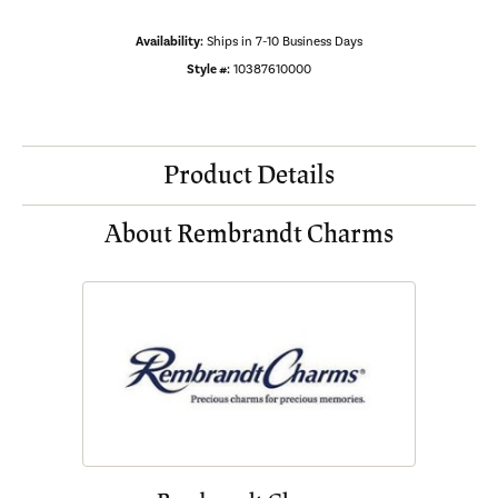
Availability:
Ships in 7-10 Business Days
Style #:
10387610000
Product Details
About Rembrandt Charms