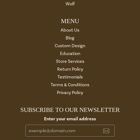
Wolf
MENU
About Us
Blog
Custom Design
Education
Store Services
Return Policy
Testimonials
Terms & Conditions
Privacy Policy
SUBSCRIBE TO OUR NEWSLETTER
Enter your email address