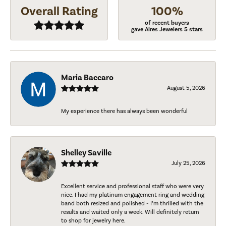
Overall Rating
100%
of recent buyers
gave Aires Jewelers 5 stars
Maria Baccaro
August 5, 2026
My experience there has always been wonderful
Shelley Saville
July 25, 2026
Excellent service and professional staff who were very
nice. I had my platinum engagement ring and wedding
band both resized and polished - I’m thrilled with the
results and waited only a week. Will definitely return
to shop for jewelry here.