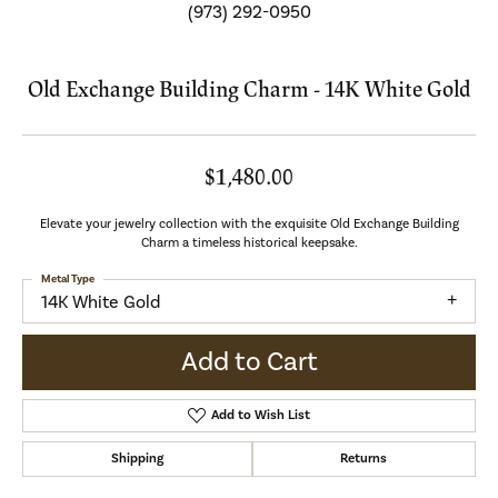
(973) 292-0950
Old Exchange Building Charm - 14K White Gold
$1,480.00
Elevate your jewelry collection with the exquisite Old Exchange Building
Charm a timeless historical keepsake.
Metal Type
14K White Gold
Add to Cart
Add to Wish List
Shipping
Returns