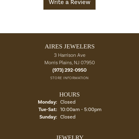
Write a Review
AIRES JEWELERS
3 Harrison Ave
Morris Plains, NJ 07950
(973) 292-0950
STORE INFORMATION
HOURS
Monday:
Closed
Tuesday - Saturday:
Tue-Sat:
10:00am - 5:00pm
Sunday:
Closed
JEWELRY