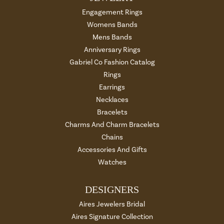
Engagement Rings
Womens Bands
Mens Bands
Anniversary Rings
Gabriel Co Fashion Catalog
Rings
Earrings
Necklaces
Bracelets
Charms And Charm Bracelets
Chains
Accessories And Gifts
Watches
DESIGNERS
Aires Jewelers Bridal
Aires Signature Collection