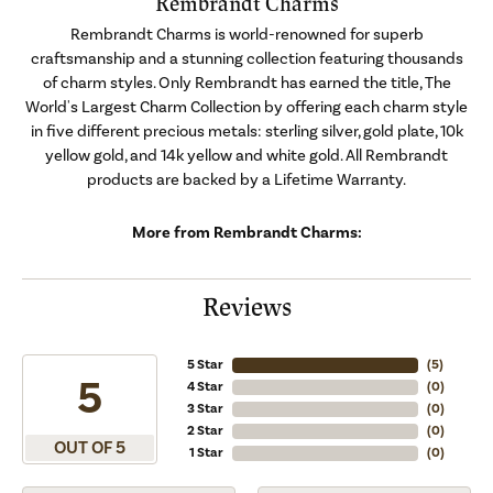
Rembrandt Charms
Rembrandt Charms is world-renowned for superb
craftsmanship and a stunning collection featuring thousands
of charm styles. Only Rembrandt has earned the title, The
World's Largest Charm Collection by offering each charm style
in five different precious metals: sterling silver, gold plate, 10k
yellow gold, and 14k yellow and white gold. All Rembrandt
products are backed by a Lifetime Warranty.
More from Rembrandt Charms:
Reviews
5 Star
(
5
)
5
4 Star
(
0
)
3 Star
(
0
)
2 Star
(
0
)
OUT OF 5
1 Star
(
0
)