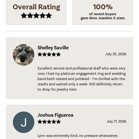
Overall Rating
100%
of recent buyers
gave Aires Jewelers 5 stars
Shelley Saville
July 25, 2026
Excellent service and professional staff who were very
nice. I had my platinum engagement ring and wedding
band both resized and polished - I’m thrilled with the
results and waited only a week. Will definitely return
to shop for jewelry here.
Joshua Figueroa
July 17, 2026
Lynn was extremely kind, no pressure whatsoever.