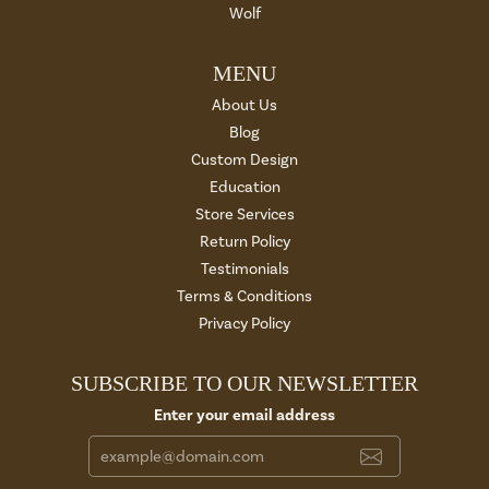
Wolf
MENU
About Us
Blog
Custom Design
Education
Store Services
Return Policy
Testimonials
Terms & Conditions
Privacy Policy
SUBSCRIBE TO OUR NEWSLETTER
Enter your email address