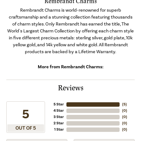
Rembrandt Charms
Rembrandt Charms is world-renowned for superb
craftsmanship and a stunning collection featuring thousands
of charm styles. Only Rembrandt has earned the title, The
World's Largest Charm Collection by offering each charm style
in five different precious metals: sterling silver, gold plate, 10k
yellow gold, and 14k yellow and white gold. All Rembrandt
products are backed by a Lifetime Warranty.
More from Rembrandt Charms:
Reviews
5 Star
(
5
)
5
4 Star
(
0
)
3 Star
(
0
)
2 Star
(
0
)
OUT OF 5
1 Star
(
0
)