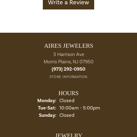
Write a Review
AIRES JEWELERS
3 Harrison Ave
Morris Plains, NJ 07950
(973) 292-0950
STORE INFORMATION
HOURS
Monday:
Closed
Tuesday - Saturday:
Tue-Sat:
10:00am - 5:00pm
Sunday:
Closed
JEWELRY