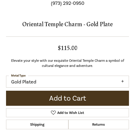
(973) 292-0950
Oriental Temple Charm - Gold Plate
$115.00
Elevate your style with our exquisite Oriental Temple Charm a symbol of
cultural elegance and adventure.
Metal Type
Gold Plated
Add to Cart
Add to Wish List
Shipping
Returns