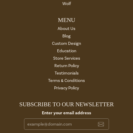
Wolf
MENU
About Us
Blog
Custom Design
Education
Store Services
Return Policy
Testimonials
Terms & Conditions
Privacy Policy
SUBSCRIBE TO OUR NEWSLETTER
Enter your email address