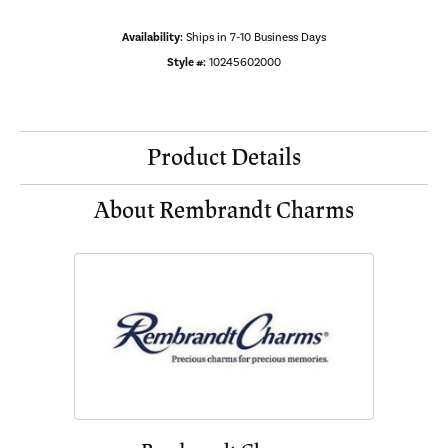
Availability:
Ships in 7-10 Business Days
Style #:
10245602000
Product Details
About Rembrandt Charms