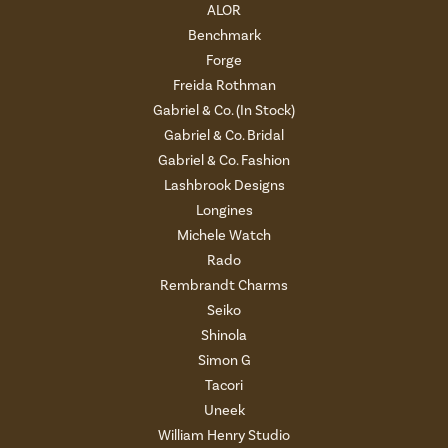
ALOR
Benchmark
Forge
Freida Rothman
Gabriel & Co. (In Stock)
Gabriel & Co. Bridal
Gabriel & Co. Fashion
Lashbrook Designs
Longines
Michele Watch
Rado
Rembrandt Charms
Seiko
Shinola
Simon G
Tacori
Uneek
William Henry Studio