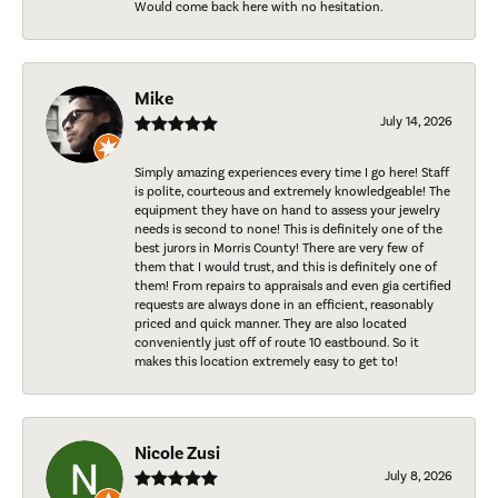
Would come back here with no hesitation.
Mike
July 14, 2026
Simply amazing experiences every time I go here! Staff
is polite, courteous and extremely knowledgeable! The
equipment they have on hand to assess your jewelry
needs is second to none! This is definitely one of the
best jurors in Morris County! There are very few of
them that I would trust, and this is definitely one of
them! From repairs to appraisals and even gia certified
requests are always done in an efficient, reasonably
priced and quick manner. They are also located
conveniently just off of route 10 eastbound. So it
makes this location extremely easy to get to!
Nicole Zusi
July 8, 2026