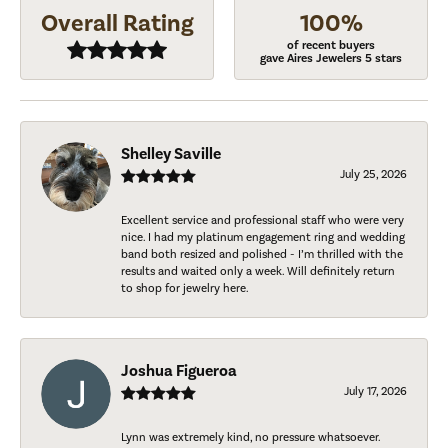
Overall Rating
100%
of recent buyers
gave Aires Jewelers 5 stars
Shelley Saville
July 25, 2026
Excellent service and professional staff who were very
nice. I had my platinum engagement ring and wedding
band both resized and polished - I’m thrilled with the
results and waited only a week. Will definitely return
to shop for jewelry here.
Joshua Figueroa
July 17, 2026
Lynn was extremely kind, no pressure whatsoever.