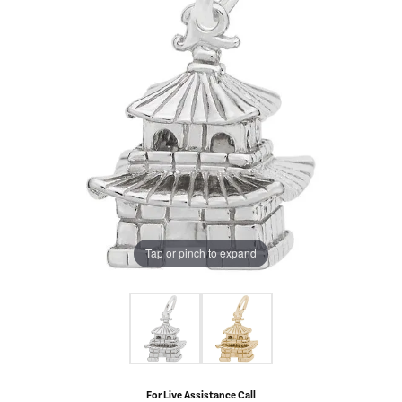
Tap or pinch to expand
For Live Assistance Call