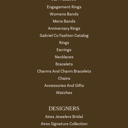
Engagement Rings
Womens Bands
Mens Bands
Anniversary Rings
Gabriel Co Fashion Catalog
Rings
Earrings
Necklaces
Bracelets
Charms And Charm Bracelets
Chains
Accessories And Gifts
Watches
DESIGNERS
Aires Jewelers Bridal
Aires Signature Collection