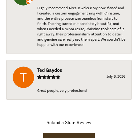
Highly recommend Aires Jewelers! My now-fiancé and
I created a custom engagement ring with Christine,
and the entire process was seamless from start to
finish. The ring turned out absolutely beautiful, and
when I needed a minor resize, Christine took care of it
right away. Their professionalism, attention to detail,
and genuine care really set them apart. We couldn’t be
happier with our experience!
Ted Gaydos
July 8, 2026
Great people, very professional
Submit a Store Review