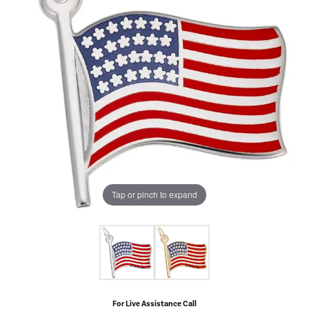
Tap or pinch to expand
For Live Assistance Call