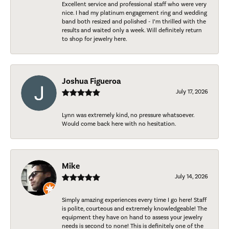
Excellent service and professional staff who were very
nice. I had my platinum engagement ring and wedding
band both resized and polished - I’m thrilled with the
results and waited only a week. Will definitely return
to shop for jewelry here.
Joshua Figueroa
July 17, 2026
Lynn was extremely kind, no pressure whatsoever.
Would come back here with no hesitation.
Mike
July 14, 2026
Simply amazing experiences every time I go here! Staff
is polite, courteous and extremely knowledgeable! The
equipment they have on hand to assess your jewelry
needs is second to none! This is definitely one of the