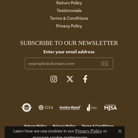
Return Policy
Testimonials
Terms & Conditions
Privacy Policy
SUBSCRIBE TO OUR NEWSLETTER
Enter your email address
Return Policy
Privacy Policy
Terms & Conditions
Learn how we use cookies in our
Privacy Policy
or
Close c
manage cookie preferences
.
Accessibility Statement