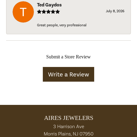
Ted Gaydos
July 8, 2026
Great people, very professional
Submit a Store Review
Write a Review
AIRES JEWELERS
3 Harrison Ave
Morris Plains, NJ 07950