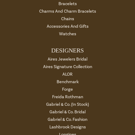
Bracelets
Charms And Charm Bracelets
Chains
Accessories And Gifts
Watches
DESIGNERS
Aires Jewelers Bridal
Aires Signature Collection
ALOR
Benchmark
Forge
Freida Rothman
Gabriel & Co. (In Stock)
Gabriel & Co. Bridal
Gabriel & Co. Fashion
Lashbrook Designs
Longines