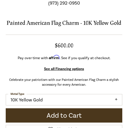
(973) 292-0950
Painted American Flag Charm - 10K Yellow Gold
$600.00
Affirm
Pay over time with
. See if you qualify at checkout.
See all Financing options
Celebrate your patriotism with our Painted American Flag Charm a stylish
accessory for every American.
Metal Type
10K Yellow Gold
Add to Cart