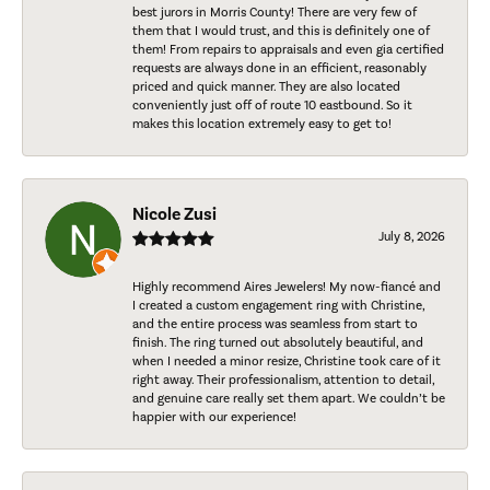
best jurors in Morris County! There are very few of
them that I would trust, and this is definitely one of
them! From repairs to appraisals and even gia certified
requests are always done in an efficient, reasonably
priced and quick manner. They are also located
conveniently just off of route 10 eastbound. So it
makes this location extremely easy to get to!
Nicole Zusi
July 8, 2026
Highly recommend Aires Jewelers! My now-fiancé and
I created a custom engagement ring with Christine,
and the entire process was seamless from start to
finish. The ring turned out absolutely beautiful, and
when I needed a minor resize, Christine took care of it
right away. Their professionalism, attention to detail,
and genuine care really set them apart. We couldn’t be
happier with our experience!