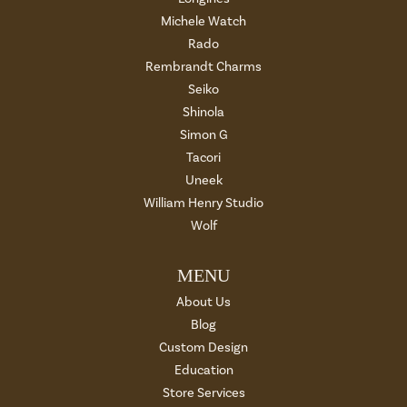
Michele Watch
Rado
Rembrandt Charms
Seiko
Shinola
Simon G
Tacori
Uneek
William Henry Studio
Wolf
MENU
About Us
Blog
Custom Design
Education
Store Services