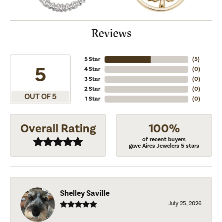
Reviews
5 Star
(
5
)
5
4 Star
(
0
)
3 Star
(
0
)
2 Star
(
0
)
OUT OF 5
1 Star
(
0
)
Overall Rating
100%
of recent buyers
gave Aires Jewelers 5 stars
Shelley Saville
July 25, 2026