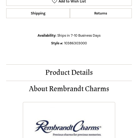
Add to Wish List
Shipping
Returns
Availability:
Ships in 7-10 Business Days
Style #:
10386303000
Product Details
About Rembrandt Charms