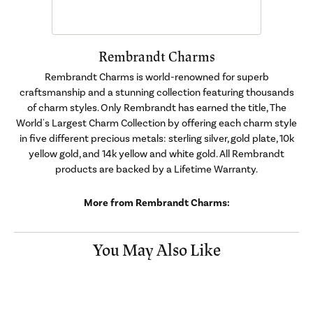
Rembrandt Charms
Rembrandt Charms is world-renowned for superb
craftsmanship and a stunning collection featuring thousands
of charm styles. Only Rembrandt has earned the title, The
World's Largest Charm Collection by offering each charm style
in five different precious metals: sterling silver, gold plate, 10k
yellow gold, and 14k yellow and white gold. All Rembrandt
products are backed by a Lifetime Warranty.
More from Rembrandt Charms:
You May Also Like