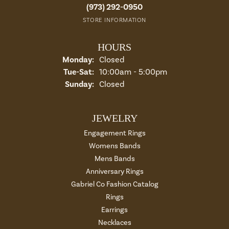
(973) 292-0950
STORE INFORMATION
HOURS
Monday:
Closed
Tuesday - Saturday:
Tue-Sat:
10:00am - 5:00pm
Sunday:
Closed
JEWELRY
Engagement Rings
Womens Bands
Mens Bands
Anniversary Rings
Gabriel Co Fashion Catalog
Rings
Earrings
Necklaces