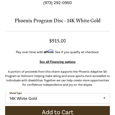
(973) 292-0950
Phoenix Program Disc - 14K White Gold
$915.00
Affirm
Pay over time with
. See if you qualify at checkout.
See all Financing options
A portion of proceeds from this charm supports the Phoenix Adaptive Ski
Program at Holimont helping make skiing and snow sports more accessible to
individuals with disabilities. Together we can help create more opportunities
for confidence independence and joy on the slopes.
Metal Type
14K White Gold
Add to Cart