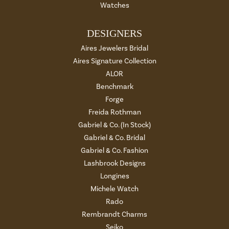
Watches
DESIGNERS
Aires Jewelers Bridal
Aires Signature Collection
ALOR
Benchmark
Forge
Freida Rothman
Gabriel & Co. (In Stock)
Gabriel & Co. Bridal
Gabriel & Co. Fashion
Lashbrook Designs
Longines
Michele Watch
Rado
Rembrandt Charms
Seiko