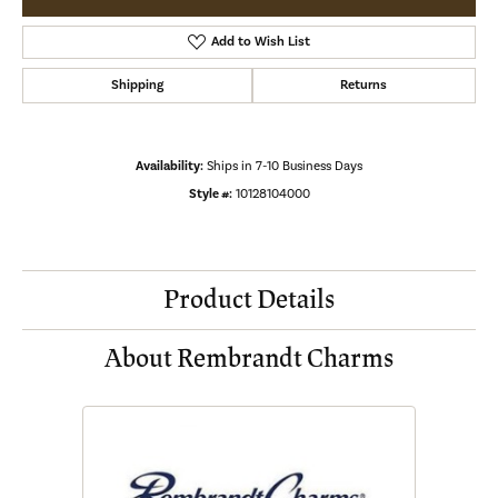
Add to Wish List
Shipping
Returns
Availability:
Ships in 7-10 Business Days
Style #:
10128104000
Product Details
About Rembrandt Charms