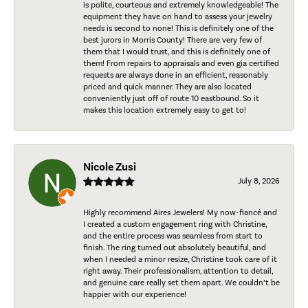
is polite, courteous and extremely knowledgeable! The
equipment they have on hand to assess your jewelry
needs is second to none! This is definitely one of the
best jurors in Morris County! There are very few of
them that I would trust, and this is definitely one of
them! From repairs to appraisals and even gia certified
requests are always done in an efficient, reasonably
priced and quick manner. They are also located
conveniently just off of route 10 eastbound. So it
makes this location extremely easy to get to!
Nicole Zusi
July 8, 2026
Highly recommend Aires Jewelers! My now-fiancé and
I created a custom engagement ring with Christine,
and the entire process was seamless from start to
finish. The ring turned out absolutely beautiful, and
when I needed a minor resize, Christine took care of it
right away. Their professionalism, attention to detail,
and genuine care really set them apart. We couldn’t be
happier with our experience!