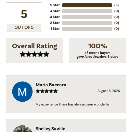
5 Star
(
5
)
5
4 Star
(
0
)
3 Star
(
0
)
2 Star
(
0
)
OUT OF 5
1 Star
(
0
)
Overall Rating
100%
of recent buyers
gave Aires Jewelers 5 stars
Maria Baccaro
August 5, 2026
My experience there has always been wonderful
Shelley Saville