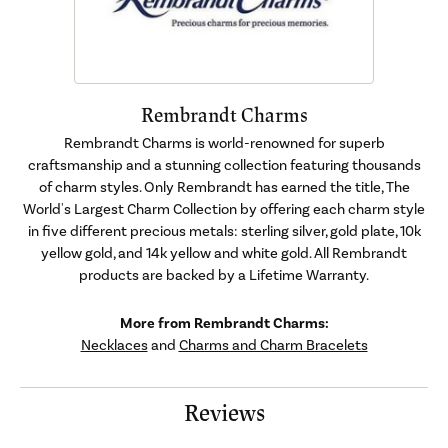
Rembrandt Charms
Rembrandt Charms is world-renowned for superb
craftsmanship and a stunning collection featuring thousands
of charm styles. Only Rembrandt has earned the title, The
World's Largest Charm Collection by offering each charm style
in five different precious metals: sterling silver, gold plate, 10k
yellow gold, and 14k yellow and white gold. All Rembrandt
products are backed by a Lifetime Warranty.
More from Rembrandt Charms:
Necklaces
and
Charms and Charm Bracelets
Reviews