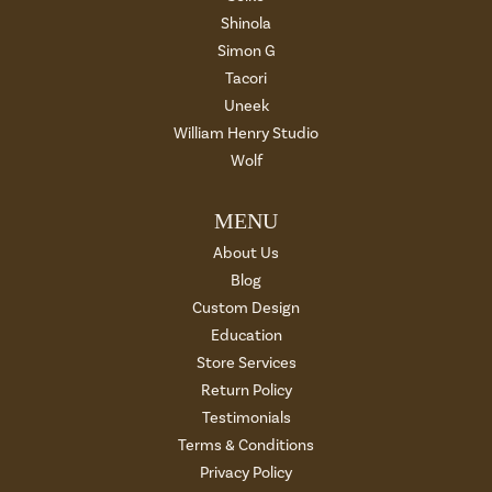
Shinola
Simon G
Tacori
Uneek
William Henry Studio
Wolf
MENU
About Us
Blog
Custom Design
Education
Store Services
Return Policy
Testimonials
Terms & Conditions
Privacy Policy