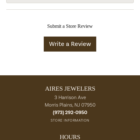
Submit a Store Review
Write a Review
AIRES JEWELERS
3 Harrison Ave
Morris Plains, NJ 07950
(973) 292-0950
STORE INFORMATION
HOURS