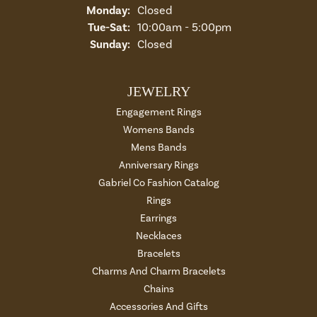
Monday:
Closed
Tuesday - Saturday:
Tue-Sat:
10:00am - 5:00pm
Sunday:
Closed
JEWELRY
Engagement Rings
Womens Bands
Mens Bands
Anniversary Rings
Gabriel Co Fashion Catalog
Rings
Earrings
Necklaces
Bracelets
Charms And Charm Bracelets
Chains
Accessories And Gifts