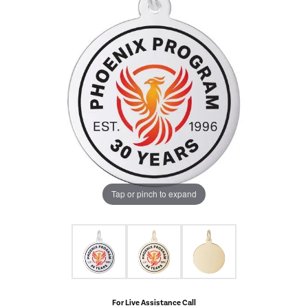
Tap or pinch to expand
For Live Assistance Call