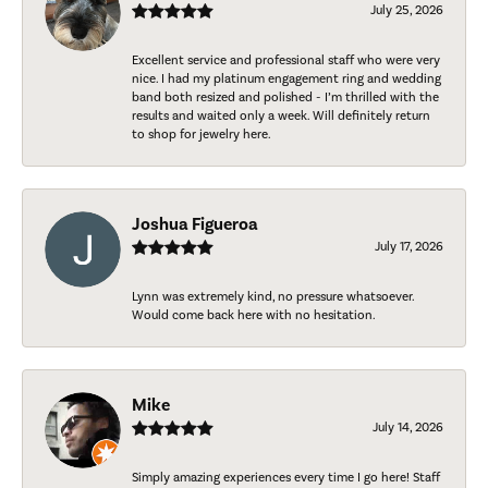
July 25, 2026
Excellent service and professional staff who were very
nice. I had my platinum engagement ring and wedding
band both resized and polished - I’m thrilled with the
results and waited only a week. Will definitely return
to shop for jewelry here.
Joshua Figueroa
July 17, 2026
Lynn was extremely kind, no pressure whatsoever.
Would come back here with no hesitation.
Mike
July 14, 2026
Simply amazing experiences every time I go here! Staff