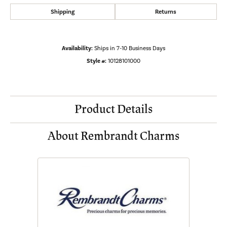
Shipping
Returns
Availability:
Ships in 7-10 Business Days
Style #:
10128101000
Product Details
About Rembrandt Charms