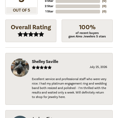
3 Star
(
0
)
2 Star
(
0
)
OUT OF 5
1 Star
(
0
)
Overall Rating
100%
of recent buyers
gave Aires Jewelers 5 stars
Shelley Saville
July 25, 2026
Excellent service and professional staff who were very
nice. I had my platinum engagement ring and wedding
band both resized and polished - I’m thrilled with the
results and waited only a week. Will definitely return
to shop for jewelry here.