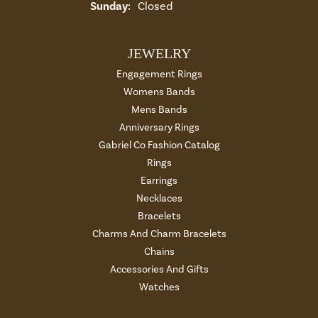
Sunday:
Closed
JEWELRY
Engagement Rings
Womens Bands
Mens Bands
Anniversary Rings
Gabriel Co Fashion Catalog
Rings
Earrings
Necklaces
Bracelets
Charms And Charm Bracelets
Chains
Accessories And Gifts
Watches