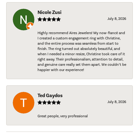
Nicole Zusi
July 8, 2026
Highly recommend Aires Jewelers! My now-fiancé and
I created a custom engagement ring with Christine,
and the entire process was seamless from start to
finish. The ring turned out absolutely beautiful, and
when I needed a minor resize, Christine took care of it
right away. Their professionalism, attention to detail,
and genuine care really set them apart. We couldn’t be
happier with our experience!
Ted Gaydos
July 8, 2026
Great people, very professional