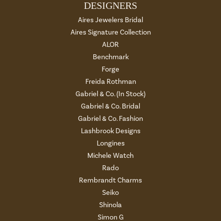
DESIGNERS
Aires Jewelers Bridal
Aires Signature Collection
ALOR
Benchmark
Forge
Freida Rothman
Gabriel & Co. (In Stock)
Gabriel & Co. Bridal
Gabriel & Co. Fashion
Lashbrook Designs
Longines
Michele Watch
Rado
Rembrandt Charms
Seiko
Shinola
Simon G