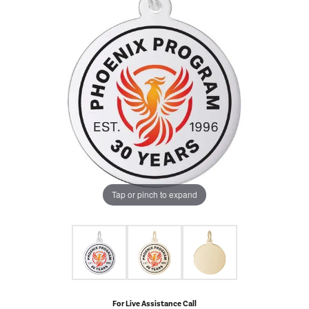
Tap or pinch to expand
For Live Assistance Call