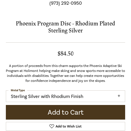
(973) 292-0950
Phoenix Program Disc - Rhodium Plated
Sterling Silver
$84.50
A portion of proceeds from this charm supports the Phoenix Adaptive Ski
Program at Holimont helping make skiing and snow sports more accessible to
individuals with disabilities. Together we can help create more opportunities
for confidence independence and joy on the slopes.
Metal Type
Sterling Silver with Rhodium Finish
Add to Cart
Add to Wish List