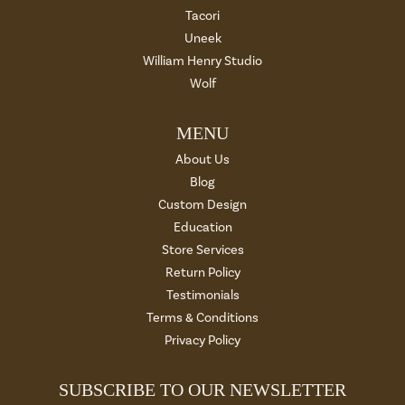
Tacori
Uneek
William Henry Studio
Wolf
MENU
About Us
Blog
Custom Design
Education
Store Services
Return Policy
Testimonials
Terms & Conditions
Privacy Policy
SUBSCRIBE TO OUR NEWSLETTER