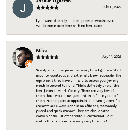
Joshua Figueroa
July 17, 2026
Lynn was extremely kind, no pressure whatsoever.
Would come back here with no hesitation.
Mike
July 14, 2026
Simply amazing experiences every time I go here! Staff
is polite, courteous and extremely knowledgeable! The
equipment they have on hand to assess your jewelry
needs is second to none! This is definitely one of the
best jurors in Morris County! There are very few of
them that I would trust, and this is definitely one of
them! From repairs to appraisals and even gia certified
requests are always done in an efficient, reasonably
priced and quick manner. They are also located
conveniently just off of route 10 eastbound. So it
makes this location extremely easy to get to!