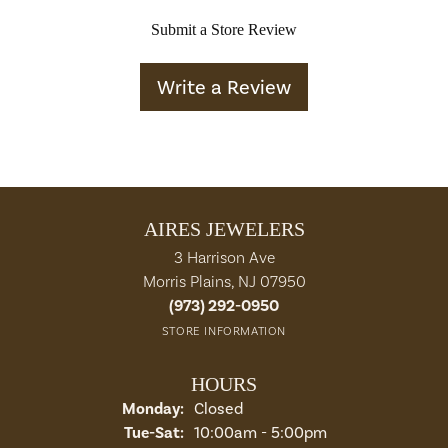
Submit a Store Review
Write a Review
AIRES JEWELERS
3 Harrison Ave
Morris Plains, NJ 07950
(973) 292-0950
STORE INFORMATION
HOURS
Monday:
Closed
Tuesday - Saturday:
Tue-Sat:
10:00am - 5:00pm