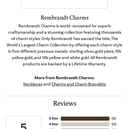
Rembrandt Charms
Rembrandt Charms is world-renowned for superb
craftsmanship and a stunning collection featuring thousands
of charm styles. Only Rembrandt has earned the title, The
World's Largest Charm Collection by offering each charm style
in five different precious metals: sterling silver, gold plate, 10k
yellow gold, and 14k yellow and white gold. All Rembrandt
products are backed by a Lifetime Warranty.
More from Rembrandt Charms:
Necklaces
and
Charms and Charm Bracelets
Reviews
5 Star
(
5
)
5
4 Star
(
0
)