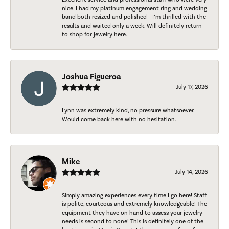
nice. I had my platinum engagement ring and wedding
band both resized and polished - I’m thrilled with the
results and waited only a week. Will definitely return
to shop for jewelry here.
Joshua Figueroa
July 17, 2026
Lynn was extremely kind, no pressure whatsoever.
Would come back here with no hesitation.
Mike
July 14, 2026
Simply amazing experiences every time I go here! Staff
is polite, courteous and extremely knowledgeable! The
equipment they have on hand to assess your jewelry
needs is second to none! This is definitely one of the