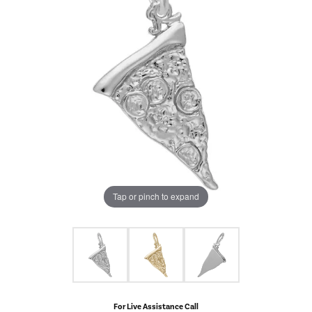
Tap or pinch to expand
For Live Assistance Call