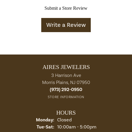
Submit a Store Review
Write a Review
AIRES JEWELERS
3 Harrison Ave
Morris Plains, NJ 07950
(973) 292-0950
STORE INFORMATION
HOURS
Monday:
Closed
Tuesday - Saturday:
Tue-Sat:
10:00am - 5:00pm