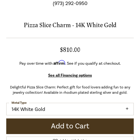
(973) 292-0950
Pizza Slice Charm - 14K White Gold
$810.00
Affirm
Pay over time with
. See if you qualify at checkout.
See all Financing options
Delightful Pizza Slice Charm: Perfect gift for food lovers adding fun to any
jewelry collection! Available in rhodium plated sterling silver and gold.
Metal Type
14K White Gold
Add to Cart