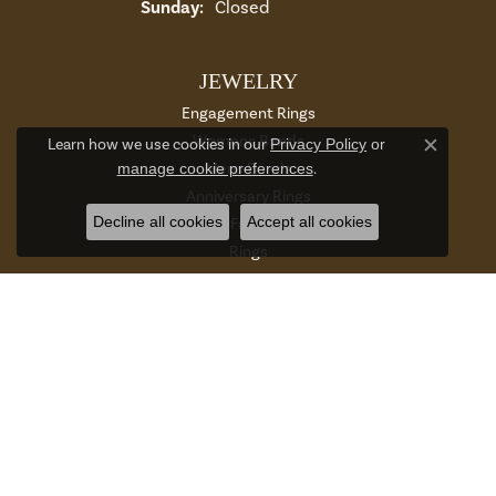
Sunday:
Closed
JEWELRY
Engagement Rings
Womens Bands
Learn how we use cookies in our
Privacy Policy
or
Close c
Mens Bands
manage cookie preferences
.
Anniversary Rings
Decline all cookies
Accept all cookies
Gabriel Co Fashion Catalog
Rings
Earrings
Necklaces
Bracelets
Charms And Charm Bracelets
Chains
Accessories And Gifts
Watches