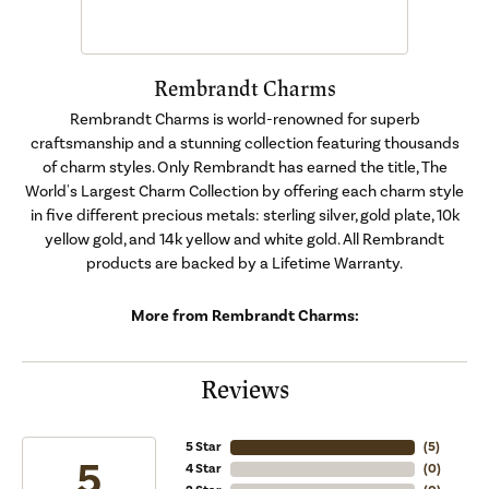
Rembrandt Charms
Rembrandt Charms is world-renowned for superb
craftsmanship and a stunning collection featuring thousands
of charm styles. Only Rembrandt has earned the title, The
World's Largest Charm Collection by offering each charm style
in five different precious metals: sterling silver, gold plate, 10k
yellow gold, and 14k yellow and white gold. All Rembrandt
products are backed by a Lifetime Warranty.
More from Rembrandt Charms:
Reviews
5 Star
(
5
)
5
4 Star
(
0
)