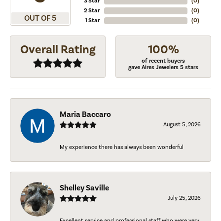
3 Star
(
0
)
2 Star
(
0
)
OUT OF 5
1 Star
(
0
)
Overall Rating
100%
of recent buyers
gave Aires Jewelers 5 stars
Maria Baccaro
August 5, 2026
My experience there has always been wonderful
Shelley Saville
July 25, 2026
Excellent service and professional staff who were very