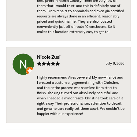
best jurors in Morris County! There are very few of
them that I would trust, and this is definitely one of
them! From repairs to appraisals and even gia certified
requests are always done in an efficient, reasonably
priced and quick manner. They are also located
conveniently just off of route 10 eastbound. So it
makes this location extremely easy to get to!
Nicole Zusi
July 8, 2026
Highly recommend Aires Jewelers! My now-fiancé and
I created a custom engagement ring with Christine,
and the entire process was seamless from start to
finish. The ring turned out absolutely beautiful, and
when I needed a minor resize, Christine took care of it
right away. Their professionalism, attention to detail,
and genuine care really set them apart. We couldn’t be
happier with our experience!