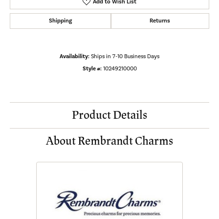
Add to Wish List
Shipping
Returns
Availability:
Ships in 7-10 Business Days
Style #:
10249210000
Product Details
About Rembrandt Charms