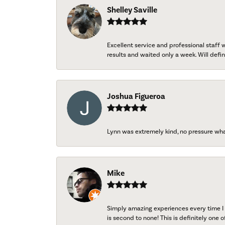
Shelley Saville
Excellent service and professional staff
results and waited only a week. Will defini
Joshua Figueroa
Lynn was extremely kind, no pressure wh
Mike
Simply amazing experiences every time I 
is second to none! This is definitely one o