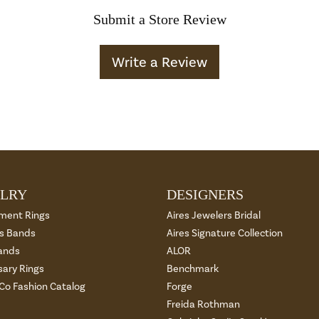
Submit a Store Review
Write a Review
LRY
DESIGNERS
ment Rings
Aires Jewelers Bridal
 Bands
Aires Signature Collection
ands
ALOR
sary Rings
Benchmark
 Co Fashion Catalog
Forge
Freida Rothman