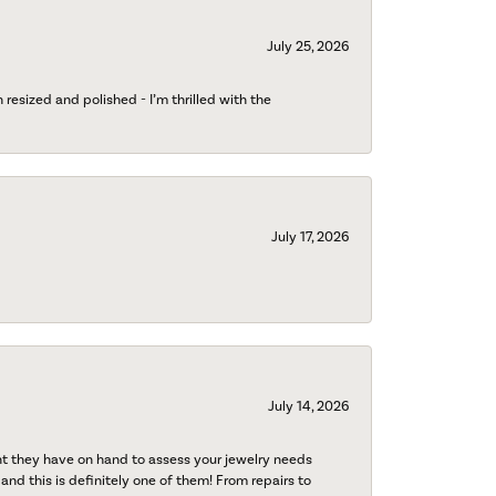
July 25, 2026
esized and polished - I’m thrilled with the
July 17, 2026
July 14, 2026
nt they have on hand to assess your jewelry needs
 and this is definitely one of them! From repairs to