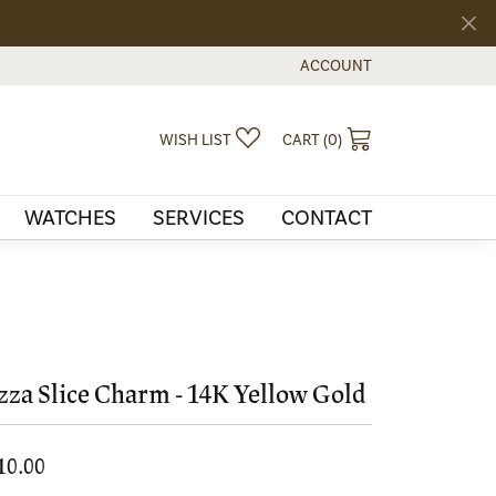
ACCOUNT
TOGGLE MY ACCOUNT MEN
TOGGLE MY WISHLIST
TOGGLE SHOPPI
WISH LIST
CART (
0
)
WATCHES
SERVICES
CONTACT
zza Slice Charm - 14K Yellow Gold
10.00