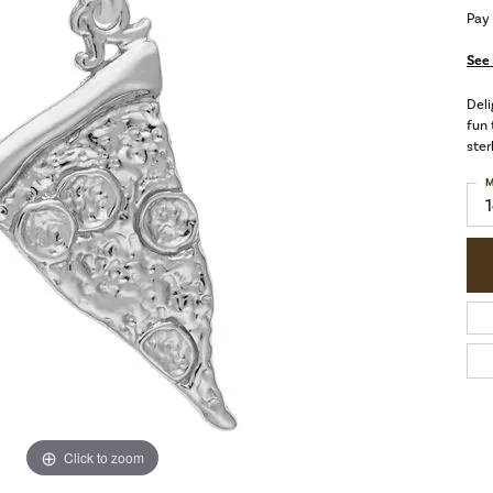
Pay
See 
Deli
fun 
ster
M
Click to zoom