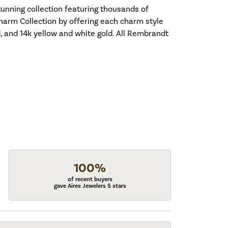
nning collection featuring thousands of
harm Collection by offering each charm style
old, and 14k yellow and white gold. All Rembrandt
100%
of recent buyers
gave Aires Jewelers 5 stars