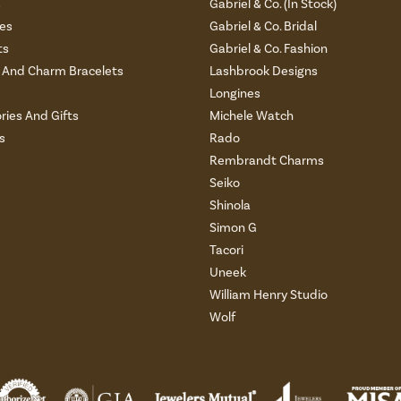
s
Gabriel & Co. (In Stock)
es
Gabriel & Co. Bridal
ts
Gabriel & Co. Fashion
And Charm Bracelets
Lashbrook Designs
Longines
ries And Gifts
Michele Watch
s
Rado
Rembrandt Charms
Seiko
Shinola
Simon G
Tacori
Uneek
William Henry Studio
Wolf