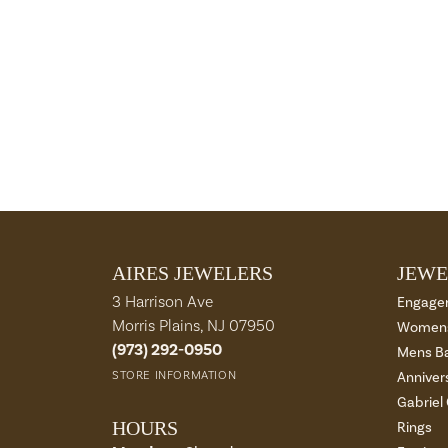
AIRES JEWELERS
JEWE
3 Harrison Ave
Engage
Morris Plains, NJ 07950
Womens
(973) 292-0950
Mens B
STORE INFORMATION
Anniver
Gabriel
HOURS
Rings