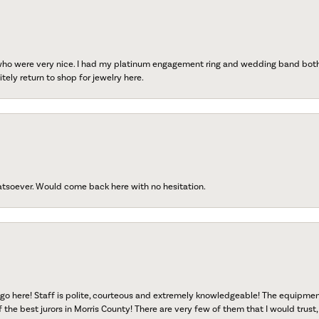
 who were very nice. I had my platinum engagement ring and wedding band both r
tely return to shop for jewelry here.
atsoever. Would come back here with no hesitation.
go here! Staff is polite, courteous and extremely knowledgeable! The equipme
f the best jurors in Morris County! There are very few of them that I would trust,