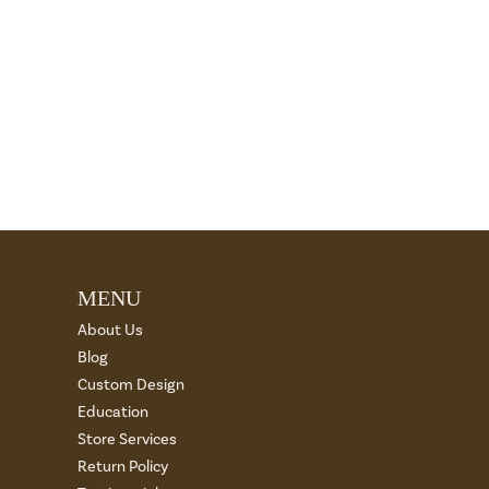
MENU
About Us
Blog
Custom Design
Education
Store Services
Return Policy