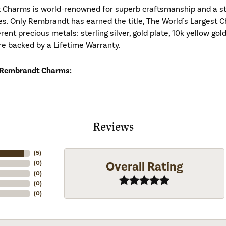
Charms is world-renowned for superb craftsmanship and a stu
es. Only Rembrandt has earned the title, The World's Largest C
ferent precious metals: sterling silver, gold plate, 10k yellow g
re backed by a Lifetime Warranty.
 Rembrandt Charms:
Reviews
(
5
)
Overall Rating
(
0
)
(
0
)
(
0
)
(
0
)