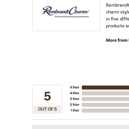
Rembrandt 
charm styl
in five dif
products a
More from
5 Star
5
4 Star
3 Star
2 Star
OUT OF 5
1 Star