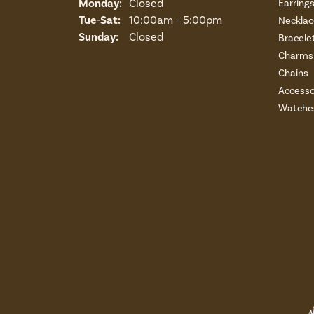
Monday:
Closed
Earring
Tuesday - Saturday:
Tue-Sat:
10:00am - 5:00pm
Necklac
Sunday:
Closed
Bracele
Charms 
Chains
Accesso
Watche