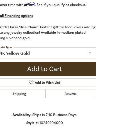
Affirm
 over time with
. See if you qualify at checkout.
all Financing options
ghtful Pizza Slice Charm: Perfect gift for food lovers adding
to any jewelry collection! Available in rhodium plated
ling silver and gold.
etal Type
14K Yellow Gold
Add to Cart
Add to Wish List
Shipping
Returns
Availability:
Ships in 7-10 Business Days
Click to zoom
Style #:
10249204000