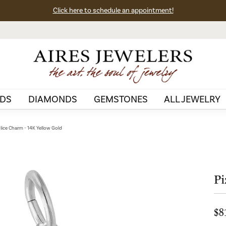
Click here to schedule an appointment!
DS
DIAMONDS
GEMSTONES
ALL JEWELRY
Slice Charm - 14K Yellow Gold
Pi
$8