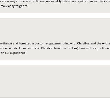
s are always done in an efficient, reasonably priced and quick manner. They are 
emely easy to get to!
fiancé and I created a custom engagement ring with Christine, and the entire 
when I needed a minor resize, Christine took care of it right away. Their professi
ith our experience!