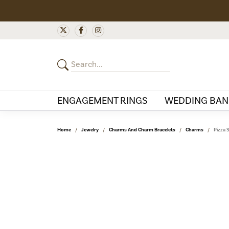
ENGAGEMENT RINGS
WEDDING BAN
Home
Jewelry
Charms And Charm Bracelets
Charms
Pizza 