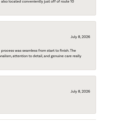
also located conveniently just off of route 10
July 8, 2026
process was seamless from start to finish. The
onalism, attention to detail, and genuine care really
July 8, 2026