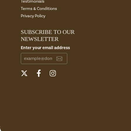
Testimonials
Terms & Conditions
Privacy Policy
SUBSCRIBE TO OUR
NEWSLETTER
Enter your email address