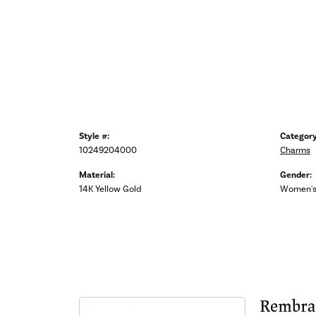
Style #:
Category
10249204000
Charms
Material:
Gender:
14K Yellow Gold
Women'
Rembra