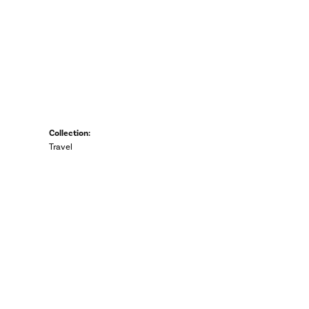
Collection:
Travel