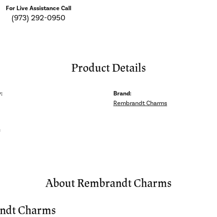
For Live Assistance Call
(973) 292-0950
Product Details
:
Brand:
Rembrandt Charms
s
About Rembrandt Charms
ndt Charms