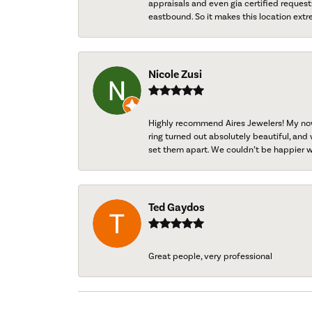
appraisals and even gia certified request
eastbound. So it makes this location extr
Nicole Zusi
Highly recommend Aires Jewelers! My now-
ring turned out absolutely beautiful, and 
set them apart. We couldn’t be happier w
Ted Gaydos
Great people, very professional