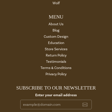
Wolf
MENU
About Us
Blog
Custom Design
Education
Store Services
Return Policy
Testimonials
Terms & Conditions
Privacy Policy
SUBSCRIBE TO OUR NEWSLETTER
Enter your email address