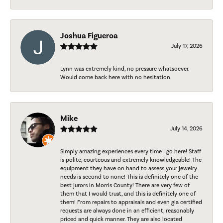
Joshua Figueroa
July 17, 2026
Lynn was extremely kind, no pressure whatsoever.
Would come back here with no hesitation.
Mike
July 14, 2026
Simply amazing experiences every time I go here! Staff
is polite, courteous and extremely knowledgeable! The
equipment they have on hand to assess your jewelry
needs is second to none! This is definitely one of the
best jurors in Morris County! There are very few of
them that I would trust, and this is definitely one of
them! From repairs to appraisals and even gia certified
requests are always done in an efficient, reasonably
priced and quick manner. They are also located