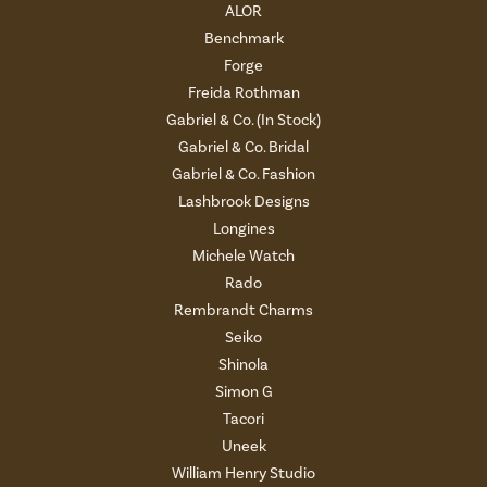
ALOR
Benchmark
Forge
Freida Rothman
Gabriel & Co. (In Stock)
Gabriel & Co. Bridal
Gabriel & Co. Fashion
Lashbrook Designs
Longines
Michele Watch
Rado
Rembrandt Charms
Seiko
Shinola
Simon G
Tacori
Uneek
William Henry Studio