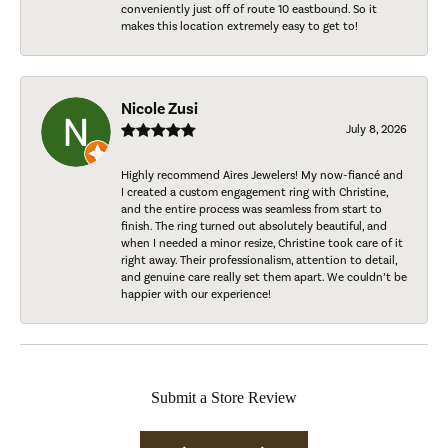
conveniently just off of route 10 eastbound. So it
makes this location extremely easy to get to!
Nicole Zusi
July 8, 2026
Highly recommend Aires Jewelers! My now-fiancé and
I created a custom engagement ring with Christine,
and the entire process was seamless from start to
finish. The ring turned out absolutely beautiful, and
when I needed a minor resize, Christine took care of it
right away. Their professionalism, attention to detail,
and genuine care really set them apart. We couldn’t be
happier with our experience!
Submit a Store Review