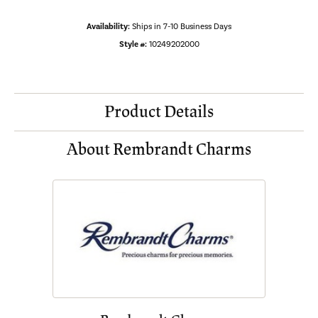
Availability:
Ships in 7-10 Business Days
Style #:
10249202000
Product Details
About Rembrandt Charms