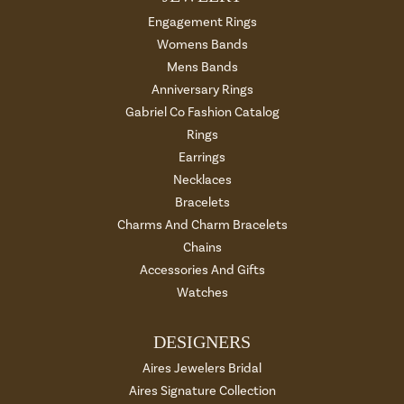
Engagement Rings
Womens Bands
Mens Bands
Anniversary Rings
Gabriel Co Fashion Catalog
Rings
Earrings
Necklaces
Bracelets
Charms And Charm Bracelets
Chains
Accessories And Gifts
Watches
DESIGNERS
Aires Jewelers Bridal
Aires Signature Collection