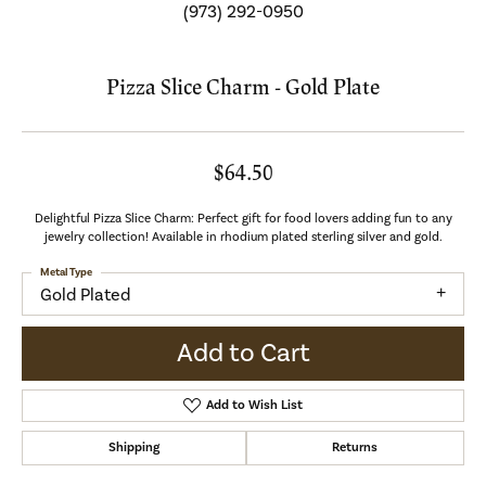
(973) 292-0950
Pizza Slice Charm - Gold Plate
$64.50
Delightful Pizza Slice Charm: Perfect gift for food lovers adding fun to any
jewelry collection! Available in rhodium plated sterling silver and gold.
Metal Type
Gold Plated
Add to Cart
Add to Wish List
Shipping
Returns