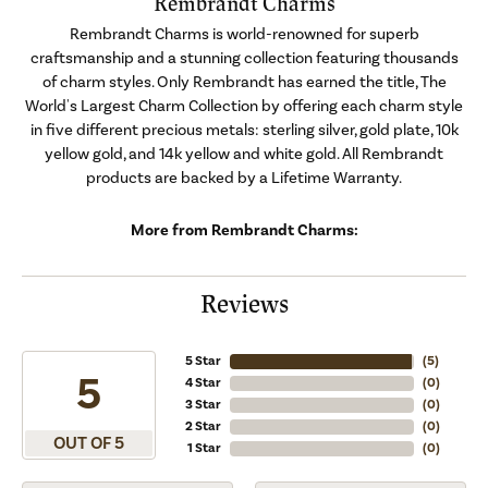
Rembrandt Charms
Rembrandt Charms is world-renowned for superb
craftsmanship and a stunning collection featuring thousands
of charm styles. Only Rembrandt has earned the title, The
World's Largest Charm Collection by offering each charm style
in five different precious metals: sterling silver, gold plate, 10k
yellow gold, and 14k yellow and white gold. All Rembrandt
products are backed by a Lifetime Warranty.
More from Rembrandt Charms:
Reviews
5 Star
(
5
)
5
4 Star
(
0
)
3 Star
(
0
)
2 Star
(
0
)
OUT OF 5
1 Star
(
0
)