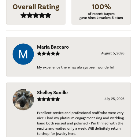
Overall Rating
100%
of recent buyers
gave Aires Jewelers 5 stars
Maria Baccaro
August 5, 2026
My experience there has always been wonderful
Shelley Saville
July 25, 2026
Excellent service and professional staff who were very
nice. I had my platinum engagement ring and wedding
band both resized and polished - I’m thrilled with the
results and waited only a week. Will definitely return
to shop for jewelry here.