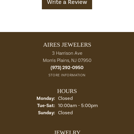
Write a Review
AIRES JEWELERS
3 Harrison Ave
Morris Plains, NJ 07950
(973) 292-0950
STORE INFORMATION
HOURS
Monday:
Closed
Tuesday - Saturday:
Tue-Sat:
10:00am - 5:00pm
Sunday:
Closed
JEWELRY