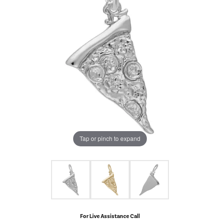
Tap or pinch to expand
For Live Assistance Call