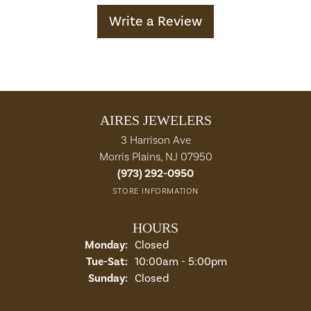
Write a Review
AIRES JEWELERS
3 Harrison Ave
Morris Plains, NJ 07950
(973) 292-0950
STORE INFORMATION
HOURS
Monday:
Closed
Tuesday - Saturday:
Tue-Sat:
10:00am - 5:00pm
Sunday:
Closed