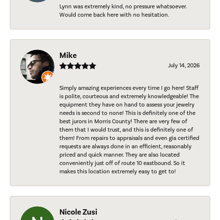
Lynn was extremely kind, no pressure whatsoever.
Would come back here with no hesitation.
Mike
July 14, 2026
Simply amazing experiences every time I go here! Staff
is polite, courteous and extremely knowledgeable! The
equipment they have on hand to assess your jewelry
needs is second to none! This is definitely one of the
best jurors in Morris County! There are very few of
them that I would trust, and this is definitely one of
them! From repairs to appraisals and even gia certified
requests are always done in an efficient, reasonably
priced and quick manner. They are also located
conveniently just off of route 10 eastbound. So it
makes this location extremely easy to get to!
Nicole Zusi