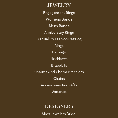
JEWELRY
Engagement Rings
Womens Bands
Mens Bands
Anniversary Rings
Gabriel Co Fashion Catalog
Rings
Earrings
Necklaces
Bracelets
Charms And Charm Bracelets
Chains
Accessories And Gifts
Watches
DESIGNERS
Aires Jewelers Bridal