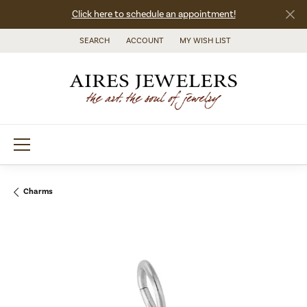
Click here to schedule an appointment!
SEARCH
ACCOUNT
MY WISH LIST
TOGGLE TOOLBAR SEARCH MENU
TOGGLE MY ACCOUNT MENU
TOGGLE MY WISH LIST
Charms