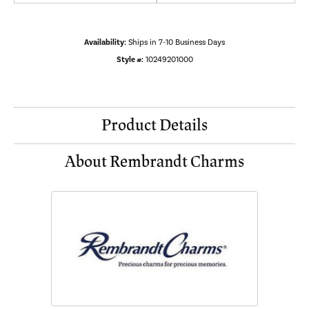
Availability:
Ships in 7-10 Business Days
Style #:
10249201000
Product Details
About Rembrandt Charms