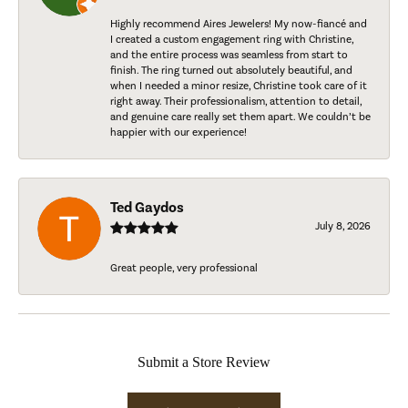
Highly recommend Aires Jewelers! My now-fiancé and
I created a custom engagement ring with Christine,
and the entire process was seamless from start to
finish. The ring turned out absolutely beautiful, and
when I needed a minor resize, Christine took care of it
right away. Their professionalism, attention to detail,
and genuine care really set them apart. We couldn’t be
happier with our experience!
Ted Gaydos
July 8, 2026
Great people, very professional
Submit a Store Review