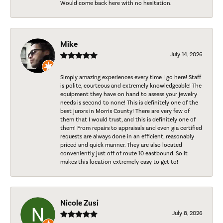
Would come back here with no hesitation.
Mike
July 14, 2026
Simply amazing experiences every time I go here! Staff
is polite, courteous and extremely knowledgeable! The
equipment they have on hand to assess your jewelry
needs is second to none! This is definitely one of the
best jurors in Morris County! There are very few of
them that I would trust, and this is definitely one of
them! From repairs to appraisals and even gia certified
requests are always done in an efficient, reasonably
priced and quick manner. They are also located
conveniently just off of route 10 eastbound. So it
makes this location extremely easy to get to!
Nicole Zusi
July 8, 2026