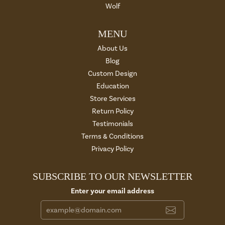
Wolf
MENU
About Us
Blog
Custom Design
Education
Store Services
Return Policy
Testimonials
Terms & Conditions
Privacy Policy
SUBSCRIBE TO OUR NEWSLETTER
Enter your email address