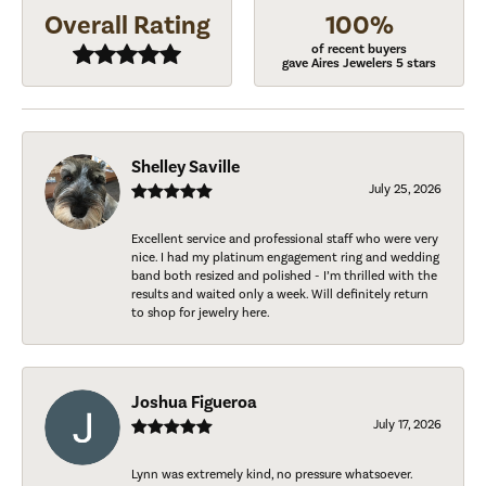
Overall Rating
100%
of recent buyers
gave Aires Jewelers 5 stars
Shelley Saville
July 25, 2026
Excellent service and professional staff who were very
nice. I had my platinum engagement ring and wedding
band both resized and polished - I’m thrilled with the
results and waited only a week. Will definitely return
to shop for jewelry here.
Joshua Figueroa
July 17, 2026
Lynn was extremely kind, no pressure whatsoever.