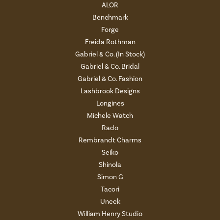
ALOR
Benchmark
Forge
Freida Rothman
Gabriel & Co. (In Stock)
Gabriel & Co. Bridal
Gabriel & Co. Fashion
Lashbrook Designs
Longines
Michele Watch
Rado
Rembrandt Charms
Seiko
Shinola
Simon G
Tacori
Uneek
William Henry Studio