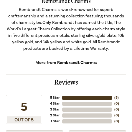
Rembrandt Charms
Rembrandt Charms is world-renowned for superb
craftsmanship and a stunning collection featuring thousands
of charm styles. Only Rembrandt has earned the title, The
World's Largest Charm Collection by offering each charm style
in five different precious metals: sterling silver, gold plate, 10k
yellow gold, and 14k yellow and white gold. All Rembrandt
products are backed by a Lifetime Warranty.
More from Rembrandt Charms:
Reviews
5 Star
(
5
)
5
4 Star
(
0
)
3 Star
(
0
)
2 Star
(
0
)
OUT OF 5
1 Star
(
0
)