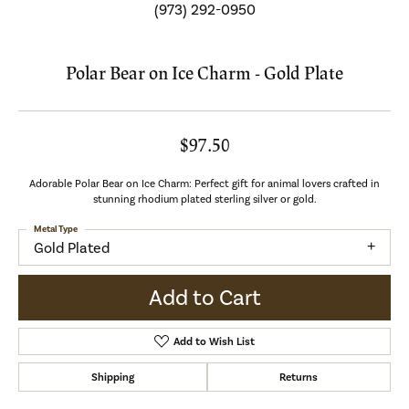
(973) 292-0950
Polar Bear on Ice Charm - Gold Plate
$97.50
Adorable Polar Bear on Ice Charm: Perfect gift for animal lovers crafted in
stunning rhodium plated sterling silver or gold.
Metal Type
Gold Plated
Add to Cart
Add to Wish List
Shipping
Returns