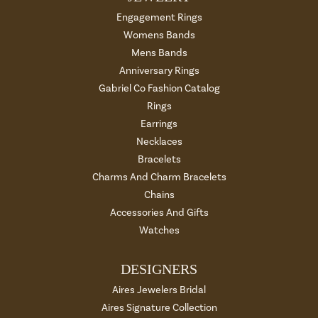
Engagement Rings
Womens Bands
Mens Bands
Anniversary Rings
Gabriel Co Fashion Catalog
Rings
Earrings
Necklaces
Bracelets
Charms And Charm Bracelets
Chains
Accessories And Gifts
Watches
DESIGNERS
Aires Jewelers Bridal
Aires Signature Collection