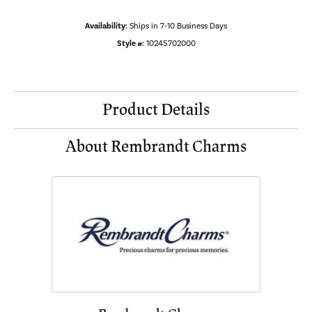
Availability:
Ships in 7-10 Business Days
Style #:
10245702000
Product Details
About Rembrandt Charms