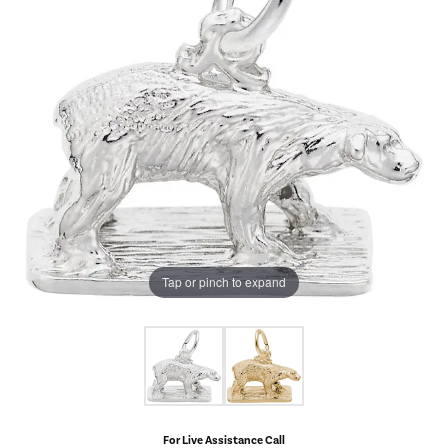
Tap or pinch to expand
For Live Assistance Call