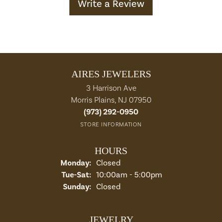
Write a Review
AIRES JEWELERS
3 Harrison Ave
Morris Plains, NJ 07950
(973) 292-0950
STORE INFORMATION
HOURS
Monday:
Closed
Tuesday - Saturday:
Tue-Sat:
10:00am - 5:00pm
Sunday:
Closed
JEWELRY