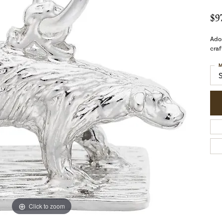
$9
Ador
craf
M
Click to zoom