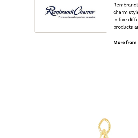
Rembrandt 
charm styl
in five dif
products a
More from