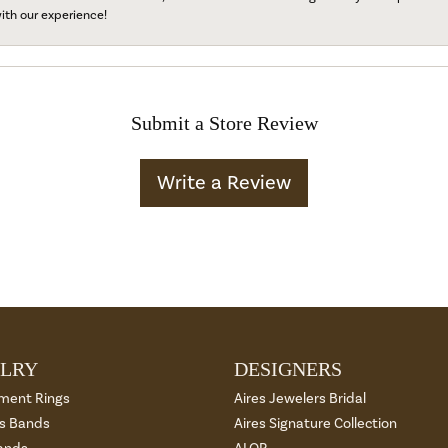
ith our experience!
Submit a Store Review
Write a Review
LRY
DESIGNERS
ment Rings
Aires Jewelers Bridal
 Bands
Aires Signature Collection