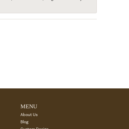
MENU
About Us
Blog