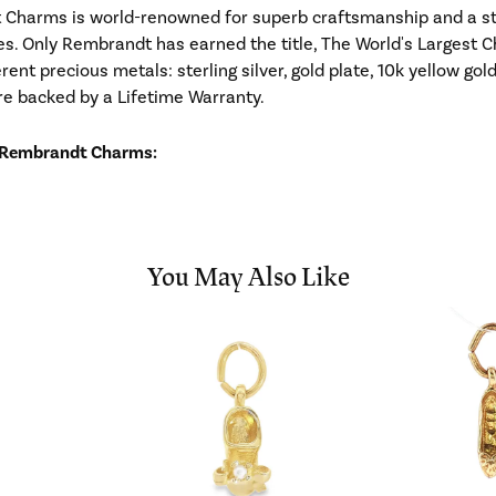
Charms is world-renowned for superb craftsmanship and a stu
es. Only Rembrandt has earned the title, The World's Largest C
ferent precious metals: sterling silver, gold plate, 10k yellow g
re backed by a Lifetime Warranty.
 Rembrandt Charms:
You May Also Like