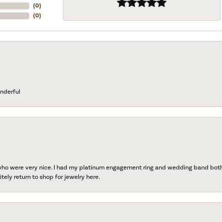
(
0
)
(
0
)
nderful
 who were very nice. I had my platinum engagement ring and wedding band both r
tely return to shop for jewelry here.