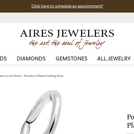
Click here to schedule an appointment!
DS
DIAMONDS
GEMSTONES
ALL JEWELRY
Bear on Ice Charm - Rhodium Plated Sterling Silver
Po
Pl