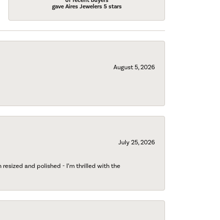
of recent buyers
gave Aires Jewelers 5 stars
August 5, 2026
July 25, 2026
esized and polished - I’m thrilled with the