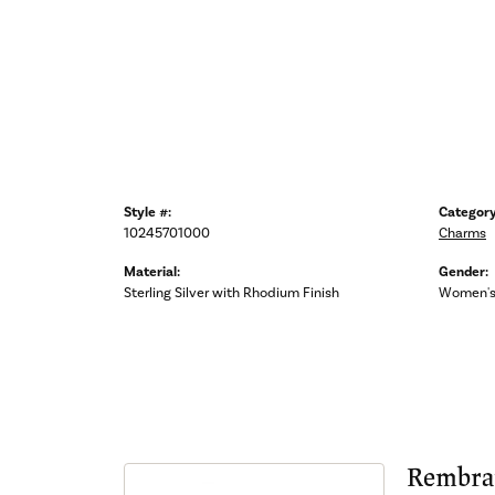
Style #:
Category
10245701000
Charms
Material:
Gender:
Sterling Silver with Rhodium Finish
Women'
Rembra