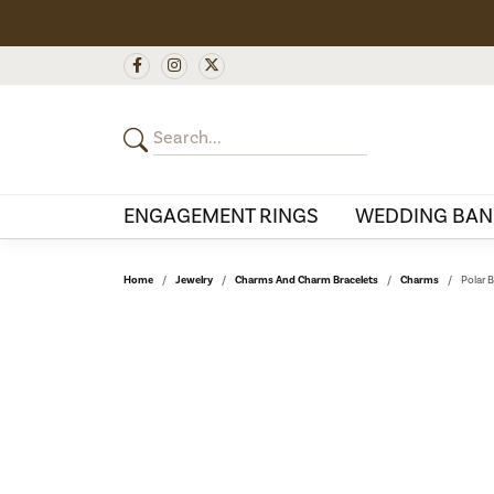
ENGAGEMENT RINGS
WEDDING BAN
Home
Jewelry
Charms And Charm Bracelets
Charms
Polar 