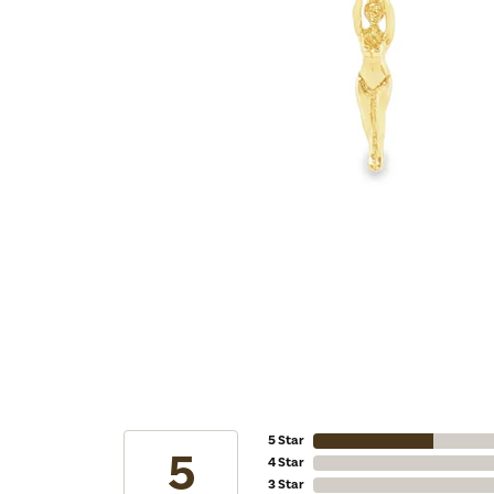
5 Star
5
4 Star
3 Star