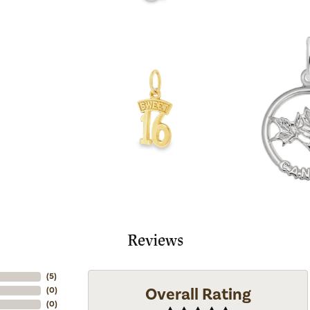
Reviews
(
5
)
Overall Rating
(
0
)
(
0
)