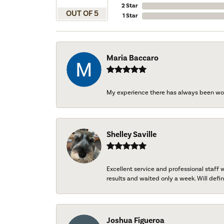
2 Star
OUT OF 5
1 Star
Maria Baccaro
My experience there has always been wo
Shelley Saville
Excellent service and professional staff
results and waited only a week. Will defini
Joshua Figueroa