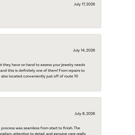
July 17, 2026
July 14, 2026
nt they have on hand to assess your jewelry needs
 and this is definitely one of them! From repairs to
also located conveniently just off of route 10
July 8, 2026
process was seamless from start to finish. The
onalism, attention to detail, and genuine care really