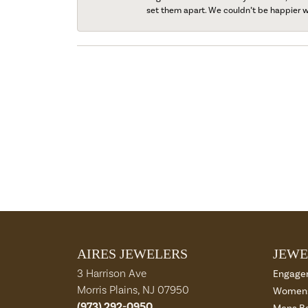
set them apart. We couldn’t be happier w
AIRES JEWELERS
JEWE
3 Harrison Ave
Engage
Morris Plains, NJ 07950
Womens
(973) 292-0950