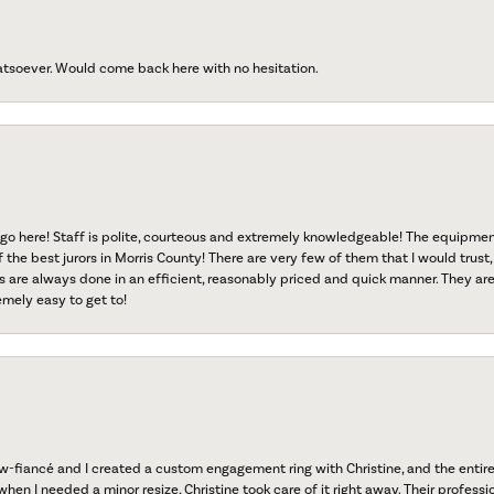
atsoever. Would come back here with no hesitation.
go here! Staff is polite, courteous and extremely knowledgeable! The equipme
f the best jurors in Morris County! There are very few of them that I would trust,
s are always done in an efficient, reasonably priced and quick manner. They are 
emely easy to get to!
fiancé and I created a custom engagement ring with Christine, and the entire 
when I needed a minor resize, Christine took care of it right away. Their professi