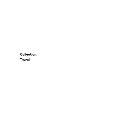
Collection:
Travel