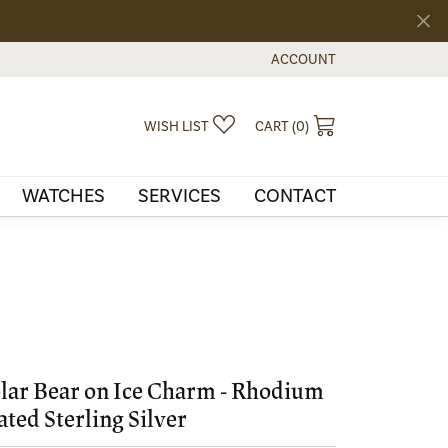
ACCOUNT
TOGGLE MY ACCOUNT MEN
TOGGLE MY WISHLIST
TOGGLE SHOPPI
WISH LIST
CART (
0
)
WATCHES
SERVICES
CONTACT
lar Bear on Ice Charm - Rhodium
ated Sterling Silver