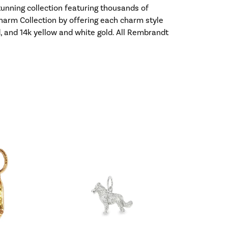
nning collection featuring thousands of
harm Collection by offering each charm style
old, and 14k yellow and white gold. All Rembrandt