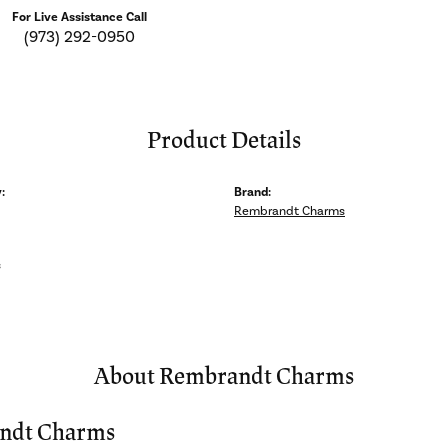
For Live Assistance Call
(973) 292-0950
Product Details
:
Brand:
Rembrandt Charms
s
About Rembrandt Charms
ndt Charms