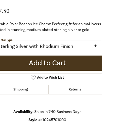
7.50
able Polar Bear on Ice Charm: Perfect gift for animal lovers
ted in stunning rhodium plated sterling silver or gold.
etal Type
Sterling Silver with Rhodium Finish
Add to Cart
Add to Wish List
Shipping
Returns
Availability:
Ships in 7-10 Business Days
Style #:
10245701000
Click to zoom