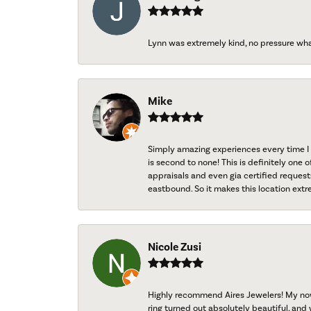
Lynn was extremely kind, no pressure wh
Mike
Simply amazing experiences every time I 
is second to none! This is definitely one o
appraisals and even gia certified request
eastbound. So it makes this location extr
Nicole Zusi
Highly recommend Aires Jewelers! My now-
ring turned out absolutely beautiful, and 