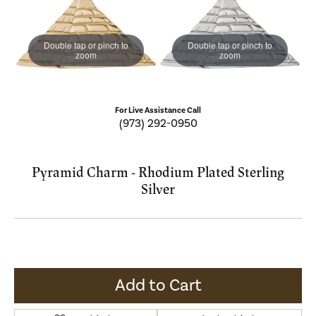
Double tap or pinch to
Double tap or pinch to
zoom
zoom
For Live Assistance Call
(973) 292-0950
Pyramid Charm - Rhodium Plated Sterling
Silver
Add to Cart