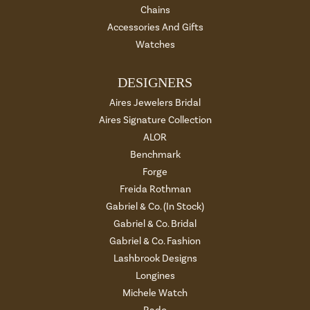
Chains
Accessories And Gifts
Watches
DESIGNERS
Aires Jewelers Bridal
Aires Signature Collection
ALOR
Benchmark
Forge
Freida Rothman
Gabriel & Co. (In Stock)
Gabriel & Co. Bridal
Gabriel & Co. Fashion
Lashbrook Designs
Longines
Michele Watch