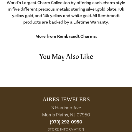
World's Largest Charm Collection by offering each charm style
in five different precious metals: sterling silver, gold plate, 10k
yellow gold, and 14k yellow and white gold. All Rembrandt
products are backed by a Lifetime Warranty.
More from Rembrandt Charms:
You May Also Like
AIRES JEWELERS
3 Harrison Ave
Morris Plains, NJ 07950
(973) 292-0950
STORE INFORMATION