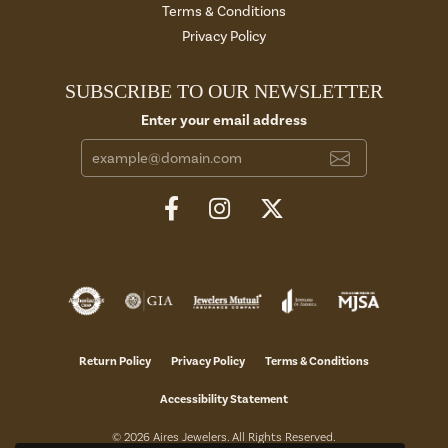
Terms & Conditions
Privacy Policy
SUBSCRIBE TO OUR NEWSLETTER
Enter your email address
Return Policy
Privacy Policy
Terms & Conditions
Accessibility Statement
© 2026 Aires Jewelers. All Rights Reserved.