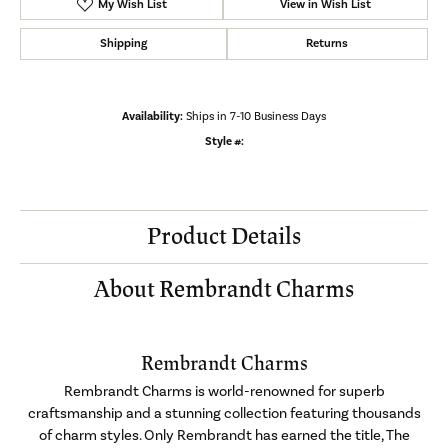
My Wish List
View in Wish List
Shipping
Returns
Availability:
Ships in 7-10 Business Days
Style #:
Product Details
About Rembrandt Charms
Rembrandt Charms
Rembrandt Charms is world-renowned for superb
craftsmanship and a stunning collection featuring thousands
of charm styles. Only Rembrandt has earned the title, The