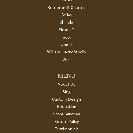
Rado
Rembrandt Charms
Seiko
Shinola
Simon G
Tacori
Uneek
William Henry Studio
Wolf
MENU
About Us
Blog
Custom Design
Education
Store Services
Return Policy
Testimonials