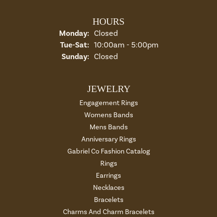
HOURS
Monday:
Closed
Tuesday - Saturday:
Tue-Sat:
10:00am - 5:00pm
Sunday:
Closed
JEWELRY
Engagement Rings
Womens Bands
Mens Bands
Anniversary Rings
Gabriel Co Fashion Catalog
Rings
Earrings
Necklaces
Bracelets
Charms And Charm Bracelets