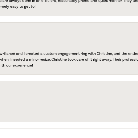
s are always done in an efficient, reasonably priced and quick manner. They are 
emely easy to get to!
fiancé and I created a custom engagement ring with Christine, and the entire 
when I needed a minor resize, Christine took care of it right away. Their professi
ith our experience!