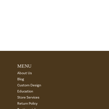
MENU
About Us
Blog
Custom Design
Education
Store Services
Return Policy