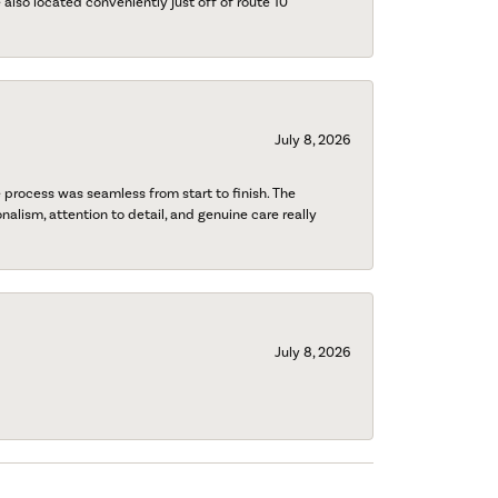
also located conveniently just off of route 10
July 8, 2026
process was seamless from start to finish. The
onalism, attention to detail, and genuine care really
July 8, 2026