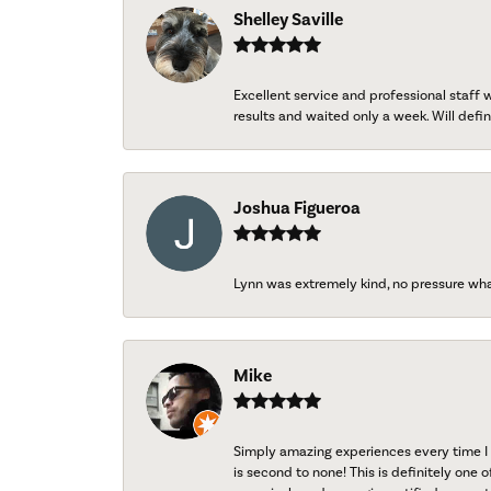
Shelley Saville
Excellent service and professional staff
results and waited only a week. Will defini
Joshua Figueroa
Lynn was extremely kind, no pressure wh
Mike
Simply amazing experiences every time I 
is second to none! This is definitely one o