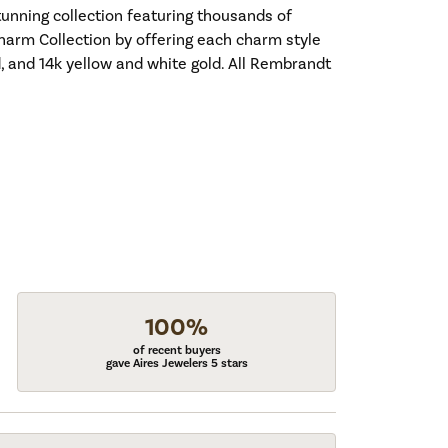
nning collection featuring thousands of
harm Collection by offering each charm style
old, and 14k yellow and white gold. All Rembrandt
100%
of recent buyers
gave Aires Jewelers 5 stars