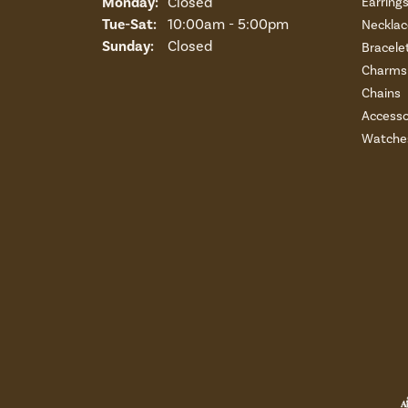
Monday:
Closed
Earring
Tuesday - Saturday:
Tue-Sat:
10:00am - 5:00pm
Necklac
Sunday:
Closed
Bracele
Charms 
Chains
Accesso
Watche