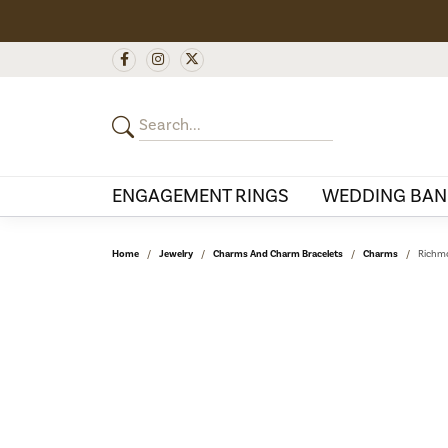
ENGAGEMENT RINGS
WEDDING BAN
Home
Jewelry
Charms And Charm Bracelets
Charms
Richmo