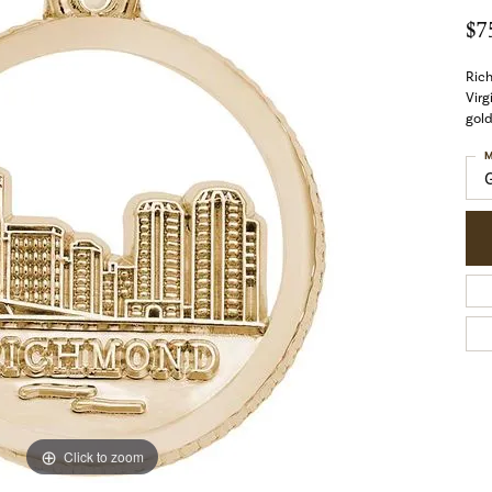
$7
Ric
Virg
gold
M
Click to zoom