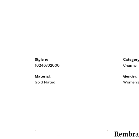
Style #:
Category
10246702000
Charms
Material:
Gender:
Gold Plated
Women'
Rembra