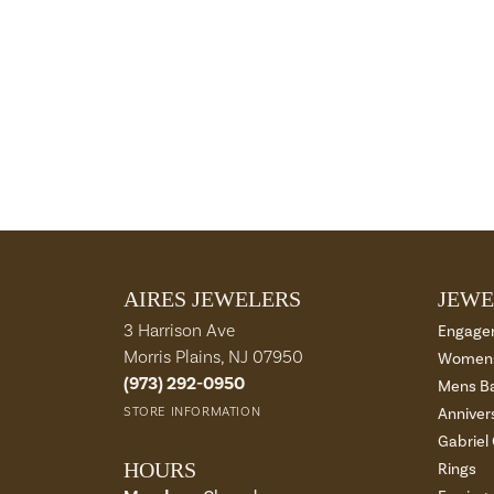
AIRES JEWELERS
JEWE
3 Harrison Ave
Engage
Morris Plains, NJ 07950
Womens
(973) 292-0950
Mens B
STORE INFORMATION
Anniver
Gabriel
HOURS
Rings