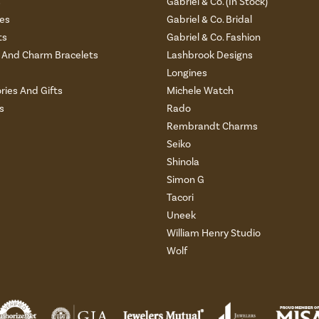
s
Gabriel & Co. (In Stock)
es
Gabriel & Co. Bridal
ts
Gabriel & Co. Fashion
And Charm Bracelets
Lashbrook Designs
Longines
ries And Gifts
Michele Watch
s
Rado
Rembrandt Charms
Seiko
Shinola
Simon G
Tacori
Uneek
William Henry Studio
Wolf