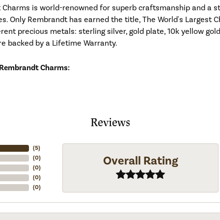
Charms is world-renowned for superb craftsmanship and a stu
es. Only Rembrandt has earned the title, The World's Largest C
ferent precious metals: sterling silver, gold plate, 10k yellow g
re backed by a Lifetime Warranty.
 Rembrandt Charms:
Reviews
(
5
)
Overall Rating
(
0
)
(
0
)
(
0
)
(
0
)