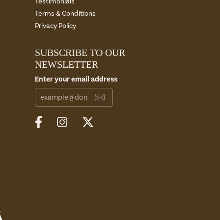
Testimonials
Terms & Conditions
Privacy Policy
SUBSCRIBE TO OUR
NEWSLETTER
Enter your email address