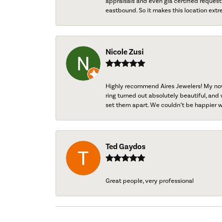
appraisals and even gia certified request
eastbound. So it makes this location extr
Nicole Zusi
Highly recommend Aires Jewelers! My now-
ring turned out absolutely beautiful, and 
set them apart. We couldn’t be happier w
Ted Gaydos
Great people, very professional