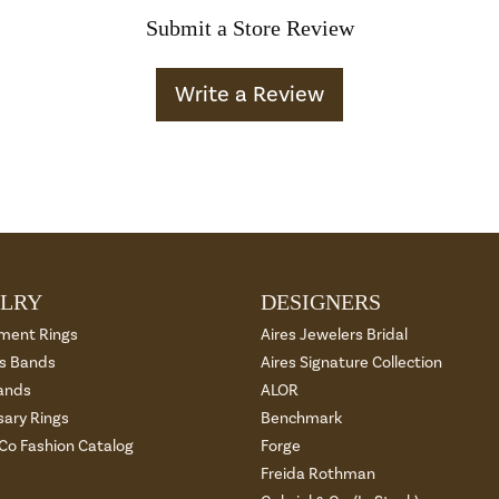
Submit a Store Review
Write a Review
LRY
DESIGNERS
ment Rings
Aires Jewelers Bridal
 Bands
Aires Signature Collection
ands
ALOR
sary Rings
Benchmark
 Co Fashion Catalog
Forge
Freida Rothman