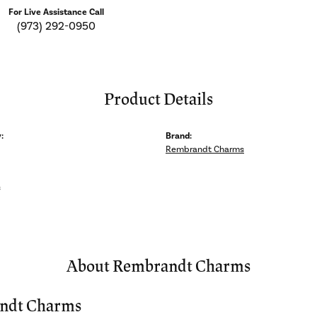
For Live Assistance Call
(973) 292-0950
Product Details
:
Brand:
Rembrandt Charms
s
About Rembrandt Charms
ndt Charms