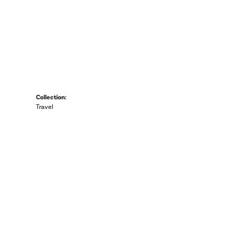
Collection:
Travel