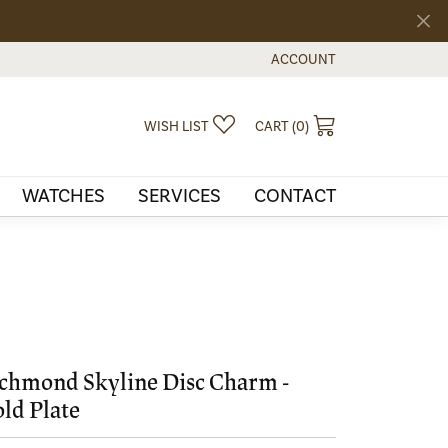
ACCOUNT
TOGGLE MY ACCOUNT MEN
TOGGLE MY WISHLIST
TOGGLE SHOPPI
WISH LIST
CART (
0
)
WATCHES
SERVICES
CONTACT
chmond Skyline Disc Charm -
ld Plate