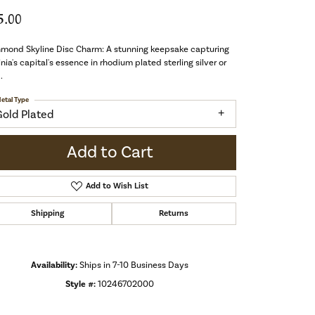
5.00
hmond Skyline Disc Charm: A stunning keepsake capturing
inia's capital's essence in rhodium plated sterling silver or
.
etal Type
Gold Plated
Add to Cart
Add to Wish List
Shipping
Returns
Availability:
Ships in 7-10 Business Days
Style #:
10246702000
Click to zoom