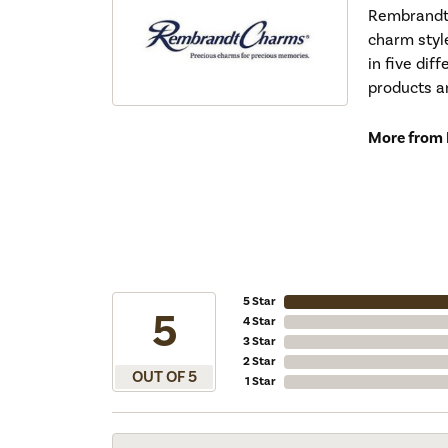
Rembrandt 
charm styl
in five dif
products a
More from
5 Star
5
4 Star
3 Star
2 Star
OUT OF 5
1 Star