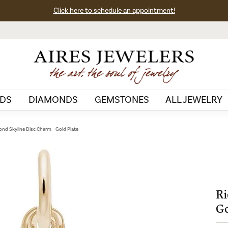
Click here to schedule an appointment!
DS
DIAMONDS
GEMSTONES
ALL JEWELRY
nd Skyline Disc Charm - Gold Plate
Ri
Go