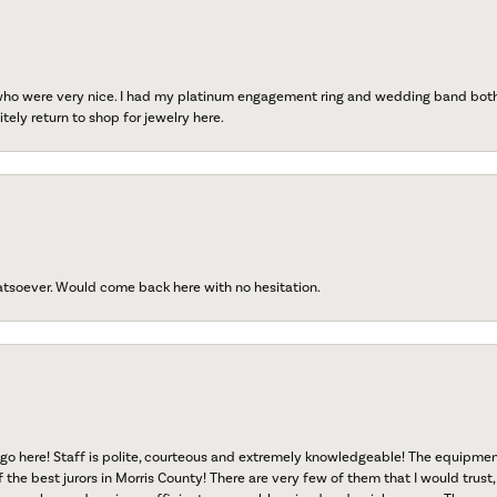
 who were very nice. I had my platinum engagement ring and wedding band both r
tely return to shop for jewelry here.
atsoever. Would come back here with no hesitation.
go here! Staff is polite, courteous and extremely knowledgeable! The equipme
f the best jurors in Morris County! There are very few of them that I would trust,