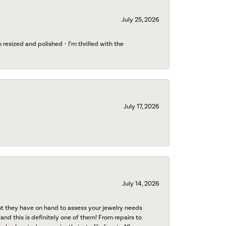
July 25, 2026
esized and polished - I’m thrilled with the
July 17, 2026
July 14, 2026
nt they have on hand to assess your jewelry needs
 and this is definitely one of them! From repairs to