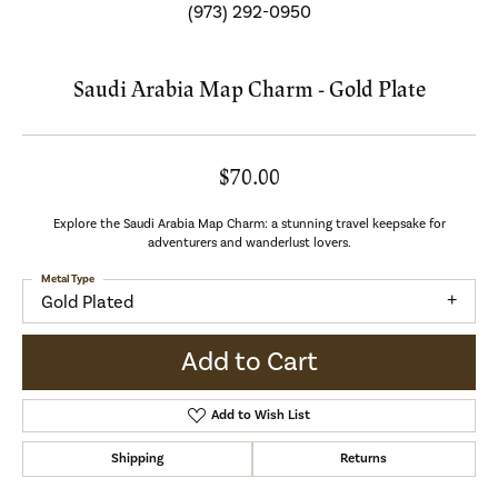
(973) 292-0950
Saudi Arabia Map Charm - Gold Plate
$70.00
Explore the Saudi Arabia Map Charm: a stunning travel keepsake for
adventurers and wanderlust lovers.
Metal Type
Gold Plated
Add to Cart
Add to Wish List
Shipping
Returns