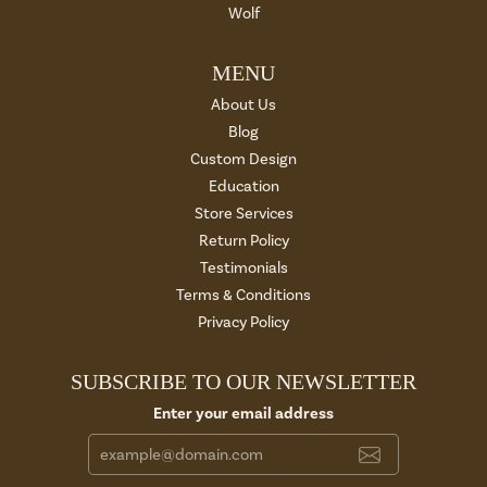
Wolf
MENU
About Us
Blog
Custom Design
Education
Store Services
Return Policy
Testimonials
Terms & Conditions
Privacy Policy
SUBSCRIBE TO OUR NEWSLETTER
Enter your email address