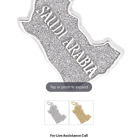
Tap or pinch to expand
For Live Assistance Call