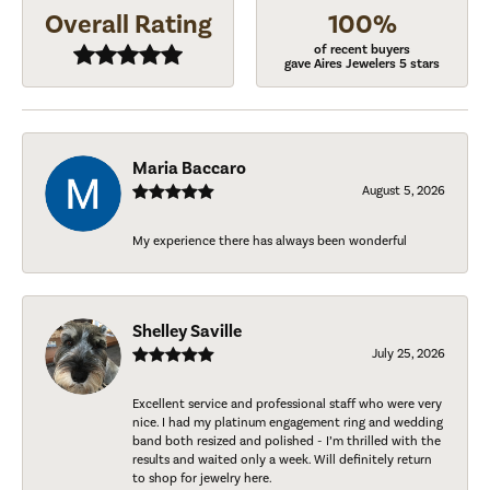
Overall Rating
100%
of recent buyers
gave Aires Jewelers 5 stars
Maria Baccaro
August 5, 2026
My experience there has always been wonderful
Shelley Saville
July 25, 2026
Excellent service and professional staff who were very
nice. I had my platinum engagement ring and wedding
band both resized and polished - I’m thrilled with the
results and waited only a week. Will definitely return
to shop for jewelry here.