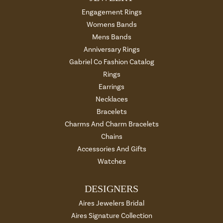
Engagement Rings
Womens Bands
Mens Bands
Anniversary Rings
Gabriel Co Fashion Catalog
Rings
Earrings
Necklaces
Bracelets
Charms And Charm Bracelets
Chains
Accessories And Gifts
Watches
DESIGNERS
Aires Jewelers Bridal
Aires Signature Collection