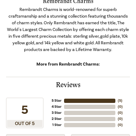
Rembrandt Charms
Rembrandt Charms is world-renowned for superb
craftsmanship and a stunning collection featuring thousands
of charm styles. Only Rembrandt has earned the title, The
World's Largest Charm Collection by offering each charm style
in five different precious metals: sterling silver, gold plate, 10k
yellow gold, and 14k yellow and white gold. All Rembrandt
products are backed by a Lifetime Warranty.
More from Rembrandt Charms:
Reviews
5 Star
(
5
)
5
4 Star
(
0
)
3 Star
(
0
)
2 Star
(
0
)
OUT OF 5
1 Star
(
0
)