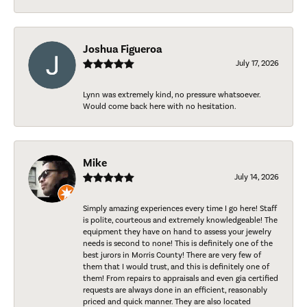
Joshua Figueroa
July 17, 2026
Lynn was extremely kind, no pressure whatsoever.
Would come back here with no hesitation.
Mike
July 14, 2026
Simply amazing experiences every time I go here! Staff
is polite, courteous and extremely knowledgeable! The
equipment they have on hand to assess your jewelry
needs is second to none! This is definitely one of the
best jurors in Morris County! There are very few of
them that I would trust, and this is definitely one of
them! From repairs to appraisals and even gia certified
requests are always done in an efficient, reasonably
priced and quick manner. They are also located