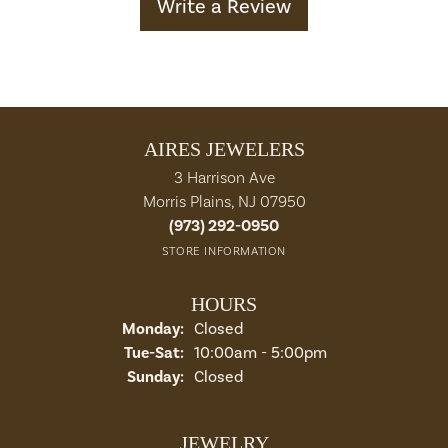
Write a Review
AIRES JEWELERS
3 Harrison Ave
Morris Plains, NJ 07950
(973) 292-0950
STORE INFORMATION
HOURS
Monday:
Closed
Tuesday - Saturday:
Tue-Sat:
10:00am - 5:00pm
Sunday:
Closed
JEWELRY