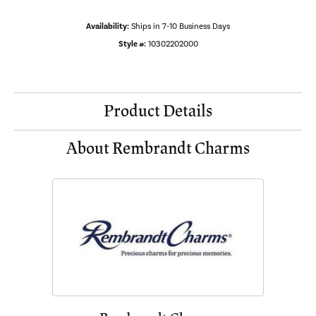
Availability:
Ships in 7-10 Business Days
Style #:
10302202000
Product Details
About Rembrandt Charms