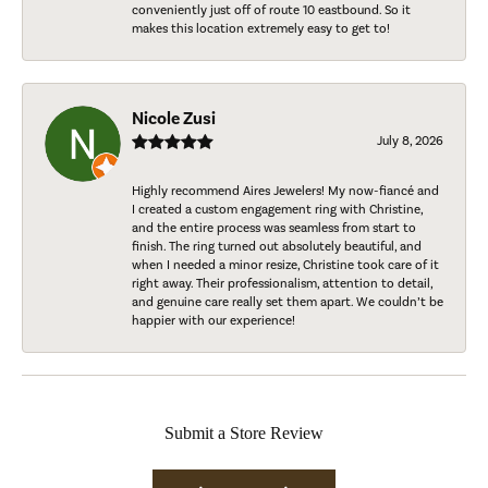
conveniently just off of route 10 eastbound. So it
makes this location extremely easy to get to!
Nicole Zusi
July 8, 2026
Highly recommend Aires Jewelers! My now-fiancé and
I created a custom engagement ring with Christine,
and the entire process was seamless from start to
finish. The ring turned out absolutely beautiful, and
when I needed a minor resize, Christine took care of it
right away. Their professionalism, attention to detail,
and genuine care really set them apart. We couldn’t be
happier with our experience!
Submit a Store Review