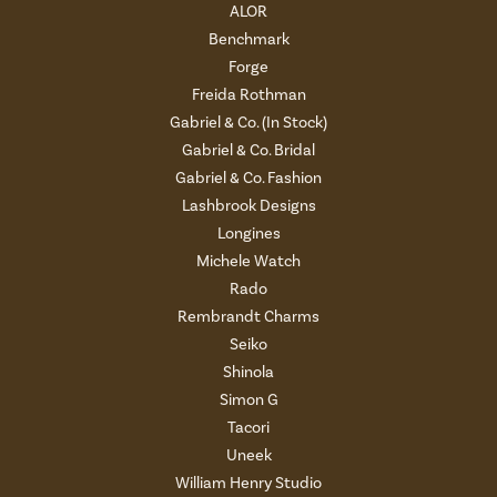
ALOR
Benchmark
Forge
Freida Rothman
Gabriel & Co. (In Stock)
Gabriel & Co. Bridal
Gabriel & Co. Fashion
Lashbrook Designs
Longines
Michele Watch
Rado
Rembrandt Charms
Seiko
Shinola
Simon G
Tacori
Uneek
William Henry Studio