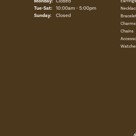
Monday:
Closed
Earring
Tuesday - Saturday:
Tue-Sat:
10:00am - 5:00pm
Necklac
Sunday:
Closed
Bracele
Charms 
Chains
Accesso
Watche