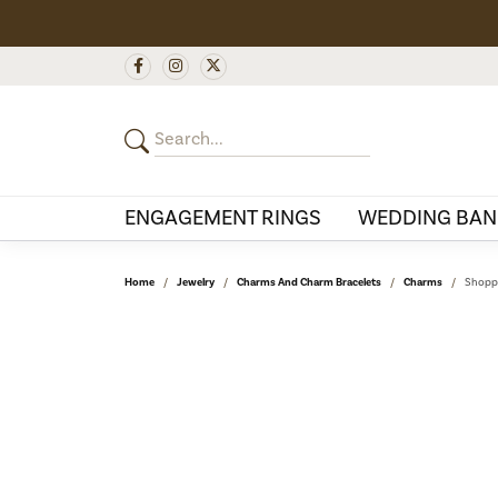
ENGAGEMENT RINGS
WEDDING BAN
Home
Jewelry
Charms And Charm Bracelets
Charms
Shoppi