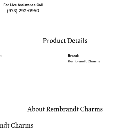
For Live Assistance Call
(973) 292-0950
Product Details
:
Brand:
Rembrandt Charms
s
About Rembrandt Charms
ndt Charms