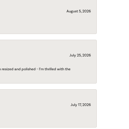
August 5, 2026
July 25, 2026
esized and polished - I’m thrilled with the
July 17, 2026