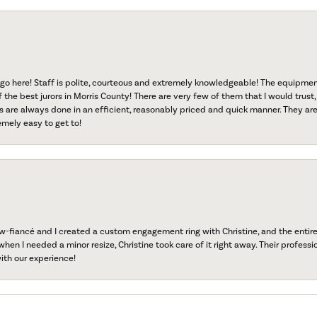
go here! Staff is polite, courteous and extremely knowledgeable! The equipme
f the best jurors in Morris County! There are very few of them that I would trust,
s are always done in an efficient, reasonably priced and quick manner. They are 
emely easy to get to!
fiancé and I created a custom engagement ring with Christine, and the entire 
when I needed a minor resize, Christine took care of it right away. Their professi
ith our experience!