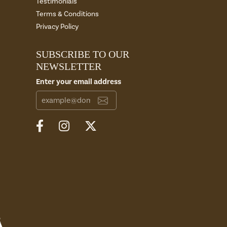
Testimonials
Terms & Conditions
Privacy Policy
SUBSCRIBE TO OUR
NEWSLETTER
Enter your email address