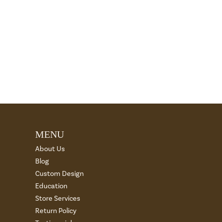
MENU
About Us
Blog
Custom Design
Education
Store Services
Return Policy