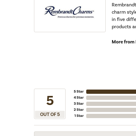
Rembrandt 
charm styl
in five dif
products a
More from
5 Star
5
4 Star
3 Star
2 Star
OUT OF 5
1 Star