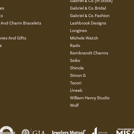
s
Gabriel & Co. (In Stock)
es
Gabriel & Co. Bridal
ts
Gabriel & Co. Fashion
And Charm Bracelets
Lashbrook Designs
Longines
ries And Gifts
Michele Watch
s
Rado
Rembrandt Charms
Seiko
Shinola
Simon G
Tacori
Uneek
William Henry Studio
Wolf