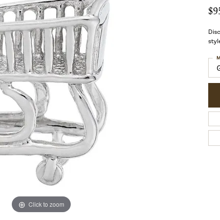
$9
Disc
styl
M
Click to zoom