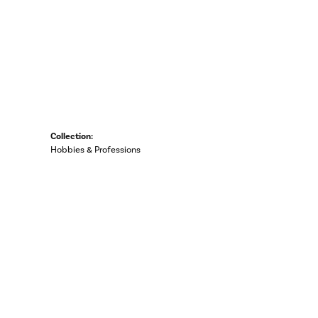
Collection:
Hobbies & Professions