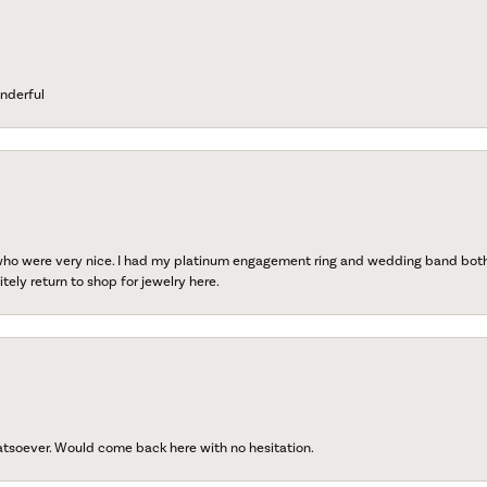
nderful
 who were very nice. I had my platinum engagement ring and wedding band both r
tely return to shop for jewelry here.
atsoever. Would come back here with no hesitation.