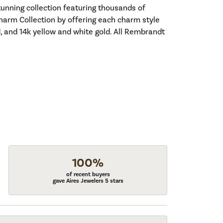
nning collection featuring thousands of
harm Collection by offering each charm style
old, and 14k yellow and white gold. All Rembrandt
100%
of recent buyers
gave Aires Jewelers 5 stars