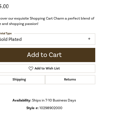
5.00
over our exquisite Shopping Cart Charm a perfect blend of
e and shopping passion!
etal Type
Gold Plated
Add to Cart
Add to Wish List
Shipping
Returns
Availability:
Ships in 7-10 Business Days
Style #:
10298902000
Click to zoom