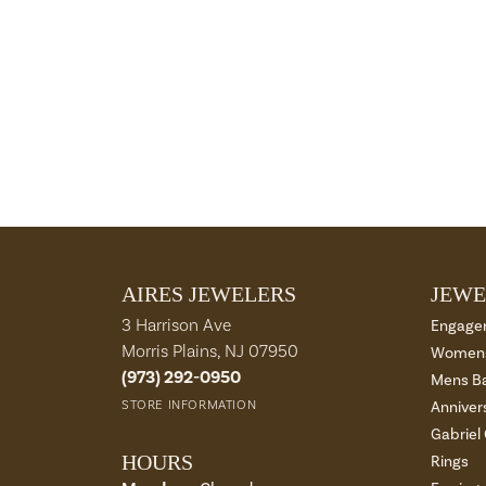
AIRES JEWELERS
JEWE
3 Harrison Ave
Engage
Morris Plains, NJ 07950
Womens
(973) 292-0950
Mens B
STORE INFORMATION
Anniver
Gabriel
HOURS
Rings