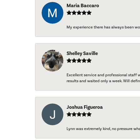
Maria Baccaro
My experience there has always been wo
Shelley Saville
Excellent service and professional staff
results and waited only a week. Will defini
Joshua Figueroa
Lynn was extremely kind, no pressure wh