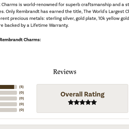
Charms is world-renowned for superb craftsmanship and a stu
es. Only Rembrandt has earned the title, The World's Largest C
ferent precious metals: sterling silver, gold plate, 10k yellow g
re backed by a Lifetime Warranty.
 Rembrandt Charms:
Reviews
(
5
)
Overall Rating
(
0
)
(
0
)
(
0
)
(
0
)