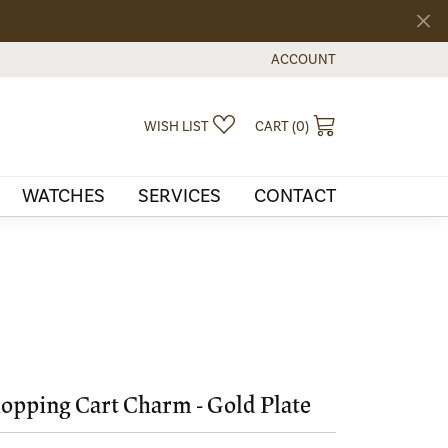
ACCOUNT
TOGGLE MY ACCOUNT MEN
TOGGLE MY WISHLIST
TOGGLE SHOPPI
WISH LIST
CART (
0
)
WATCHES
SERVICES
CONTACT
opping Cart Charm - Gold Plate