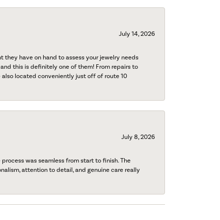
July 14, 2026
nt they have on hand to assess your jewelry needs
 and this is definitely one of them! From repairs to
also located conveniently just off of route 10
July 8, 2026
process was seamless from start to finish. The
onalism, attention to detail, and genuine care really