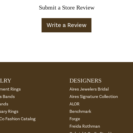
Submit a Store Review
Write a Review
LRY
DESIGNERS
ment Rings
Aires Jewelers Bridal
 Bands
Aires Signature Collection
ands
ALOR
sary Rings
Benchmark
 Co Fashion Catalog
Forge
Freida Rothman