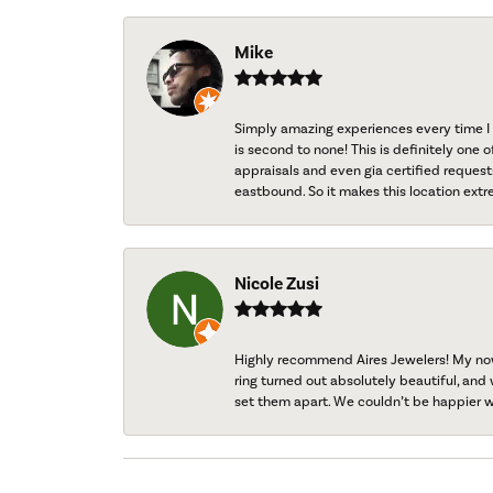
Mike
Simply amazing experiences every time I 
is second to none! This is definitely one o
appraisals and even gia certified request
eastbound. So it makes this location extr
Nicole Zusi
Highly recommend Aires Jewelers! My now-
ring turned out absolutely beautiful, and 
set them apart. We couldn’t be happier w