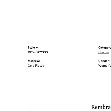
Style #:
Category
10298902000
Charms
Material:
Gender:
Gold Plated
Women'
Rembra