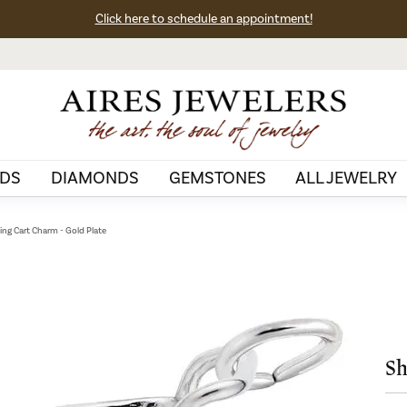
Click here to schedule an appointment!
DS
DIAMONDS
GEMSTONES
ALL JEWELRY
ng Cart Charm - Gold Plate
Sh