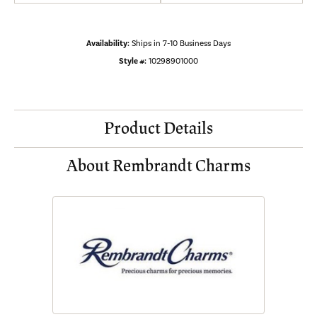
Availability:
Ships in 7-10 Business Days
Style #:
10298901000
Product Details
About Rembrandt Charms