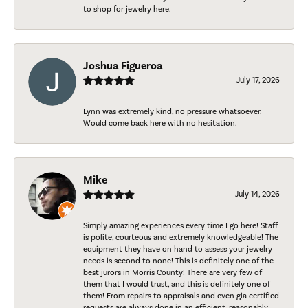
to shop for jewelry here.
Joshua Figueroa
July 17, 2026
Lynn was extremely kind, no pressure whatsoever.
Would come back here with no hesitation.
Mike
July 14, 2026
Simply amazing experiences every time I go here! Staff
is polite, courteous and extremely knowledgeable! The
equipment they have on hand to assess your jewelry
needs is second to none! This is definitely one of the
best jurors in Morris County! There are very few of
them that I would trust, and this is definitely one of
them! From repairs to appraisals and even gia certified
requests are always done in an efficient, reasonably