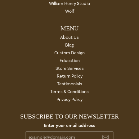
William Henry Studio
Wolf
MENU
About Us
Blog
Custom Design
Education
Store Services
Return Policy
Testimonials
Terms & Conditions
Privacy Policy
SUBSCRIBE TO OUR NEWSLETTER
Enter your email address