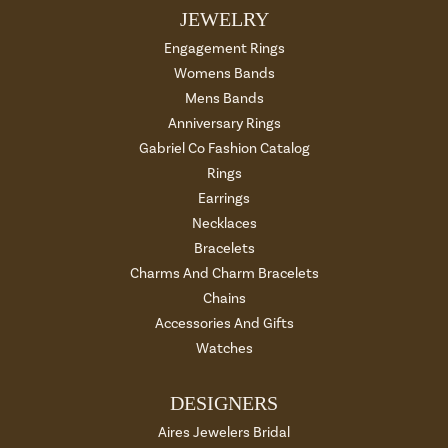
JEWELRY
Engagement Rings
Womens Bands
Mens Bands
Anniversary Rings
Gabriel Co Fashion Catalog
Rings
Earrings
Necklaces
Bracelets
Charms And Charm Bracelets
Chains
Accessories And Gifts
Watches
DESIGNERS
Aires Jewelers Bridal