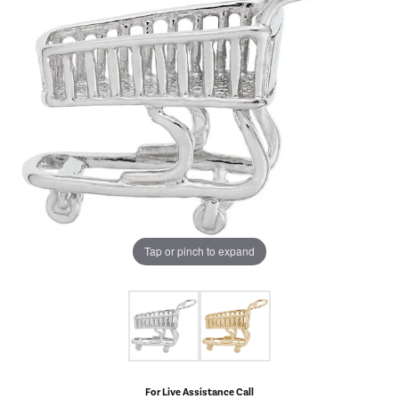
Tap or pinch to expand
For Live Assistance Call