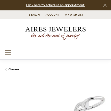
Click here to schedule an appointment!
SEARCH
ACCOUNT
MY WISH LIST
TOGGLE TOOLBAR SEARCH MENU
TOGGLE MY ACCOUNT MENU
TOGGLE MY WISH LIST
Charms