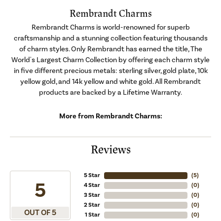
Rembrandt Charms
Rembrandt Charms is world-renowned for superb
craftsmanship and a stunning collection featuring thousands
of charm styles. Only Rembrandt has earned the title, The
World's Largest Charm Collection by offering each charm style
in five different precious metals: sterling silver, gold plate, 10k
yellow gold, and 14k yellow and white gold. All Rembrandt
products are backed by a Lifetime Warranty.
More from Rembrandt Charms:
Reviews
5 Star
(
5
)
5
4 Star
(
0
)
3 Star
(
0
)
2 Star
(
0
)
OUT OF 5
1 Star
(
0
)