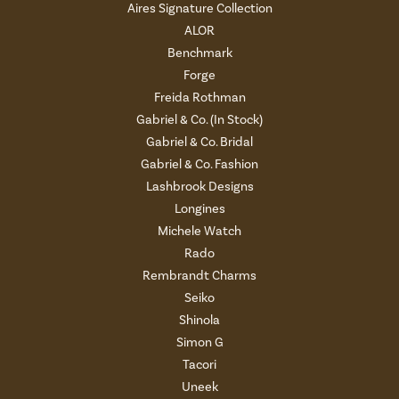
Aires Signature Collection
ALOR
Benchmark
Forge
Freida Rothman
Gabriel & Co. (In Stock)
Gabriel & Co. Bridal
Gabriel & Co. Fashion
Lashbrook Designs
Longines
Michele Watch
Rado
Rembrandt Charms
Seiko
Shinola
Simon G
Tacori
Uneek