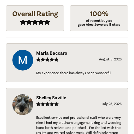
Overall Rating
100%
of recent buyers
gave Aires Jewelers 5 stars
Maria Baccaro
August 5, 2026
My experience there has always been wonderful
Shelley Saville
July 25, 2026
Excellent service and professional staff who were very
nice. I had my platinum engagement ring and wedding
band both resized and polished - I’m thrilled with the
results and waited only a week. Will definitely return