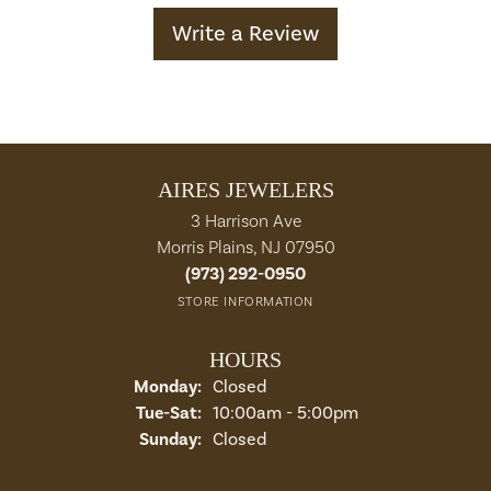
Write a Review
AIRES JEWELERS
3 Harrison Ave
Morris Plains, NJ 07950
(973) 292-0950
STORE INFORMATION
HOURS
Monday:
Closed
Tuesday - Saturday:
Tue-Sat:
10:00am - 5:00pm
Sunday:
Closed