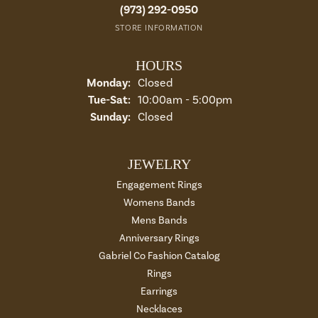
(973) 292-0950
STORE INFORMATION
HOURS
Monday:
Closed
Tuesday - Saturday:
Tue-Sat:
10:00am - 5:00pm
Sunday:
Closed
JEWELRY
Engagement Rings
Womens Bands
Mens Bands
Anniversary Rings
Gabriel Co Fashion Catalog
Rings
Earrings
Necklaces