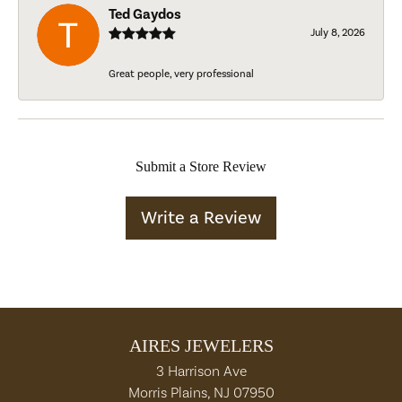
Ted Gaydos
July 8, 2026
Great people, very professional
Submit a Store Review
Write a Review
AIRES JEWELERS
3 Harrison Ave
Morris Plains, NJ 07950