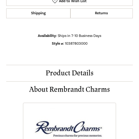
Add to Wish List
Shipping
Returns
Availability:
Ships in 7-10 Business Days
Style #:
10387803000
Product Details
About Rembrandt Charms