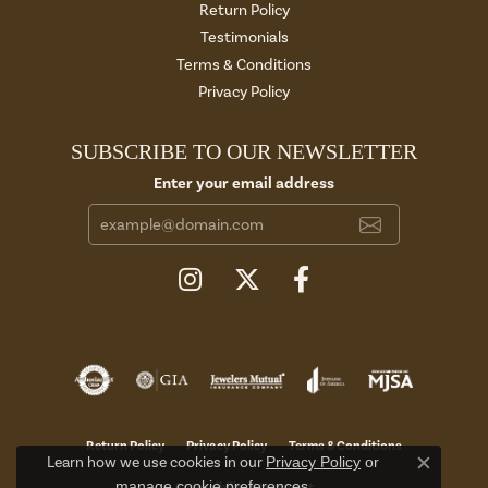
Return Policy
Testimonials
Terms & Conditions
Privacy Policy
SUBSCRIBE TO OUR NEWSLETTER
Enter your email address
Return Policy
Privacy Policy
Terms & Conditions
Learn how we use cookies in our
Privacy Policy
or
Close c
manage cookie preferences
.
Accessibility Statement