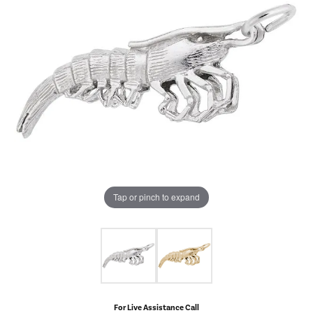
Tap or pinch to expand
For Live Assistance Call