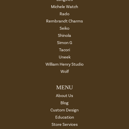
Michele Watch
Rado
Rembrandt Charms
Seiko
Shinola
Simon G
Tacori
Uneek
William Henry Studio
Wolf
MENU
About Us
Blog
Custom Design
Education
Store Services