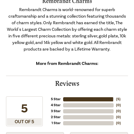
Rembrandt Charms
Rembrandt Charms is world-renowned for superb
craftsmanship and a stunning collection featuring thousands
of charm styles. Only Rembrandt has earned the title, The
World's Largest Charm Collection by offering each charm style
in five different precious metals: sterling silver, gold plate, 10k
yellow gold, and 14k yellow and white gold. All Rembrandt
products are backed by a Lifetime Warranty.
More from Rembrandt Charms:
Reviews
5 Star
(
5
)
5
4 Star
(
0
)
3 Star
(
0
)
2 Star
(
0
)
OUT OF 5
1 Star
(
0
)