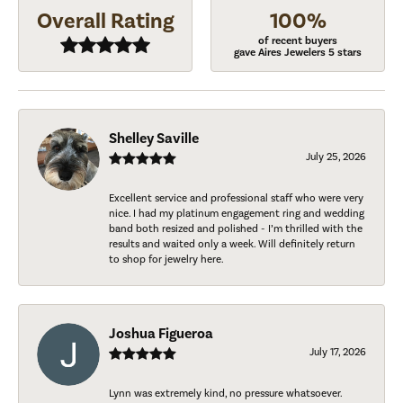
Overall Rating
100%
of recent buyers
gave Aires Jewelers 5 stars
Shelley Saville
July 25, 2026
Excellent service and professional staff who were very
nice. I had my platinum engagement ring and wedding
band both resized and polished - I’m thrilled with the
results and waited only a week. Will definitely return
to shop for jewelry here.
Joshua Figueroa
July 17, 2026
Lynn was extremely kind, no pressure whatsoever.