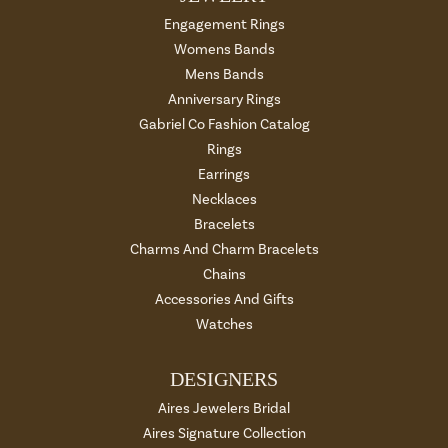
Engagement Rings
Womens Bands
Mens Bands
Anniversary Rings
Gabriel Co Fashion Catalog
Rings
Earrings
Necklaces
Bracelets
Charms And Charm Bracelets
Chains
Accessories And Gifts
Watches
DESIGNERS
Aires Jewelers Bridal
Aires Signature Collection