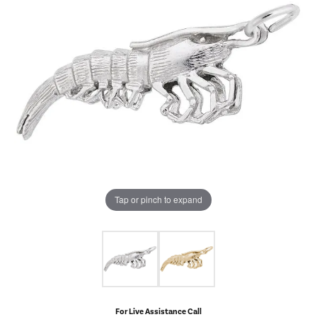
Tap or pinch to expand
For Live Assistance Call