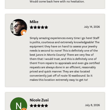
Would come back here with no hesitation.
Mike
July 14, 2026
Simply amazing experiences every time I go here! Staff
is polite, courteous and extremely knowledgeable! The
equipment they have on hand to assess your jewelry
needs is second to none! This is definitely one of the
best jurors in Morris County! There are very few of
them that I would trust, and this is definitely one of
them! From repairs to appraisals and even gia certified
requests are always done in an efficient, reasonably
priced and quick manner. They are also located
conveniently just off of route 10 eastbound. So it
makes this location extremely easy to get to!
Nicole Zusi
July 8, 2026