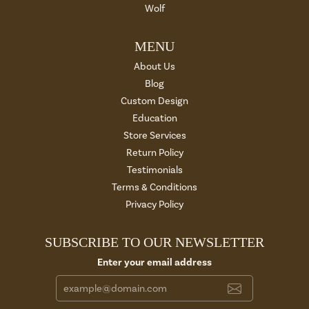
Wolf
MENU
About Us
Blog
Custom Design
Education
Store Services
Return Policy
Testimonials
Terms & Conditions
Privacy Policy
SUBSCRIBE TO OUR NEWSLETTER
Enter your email address