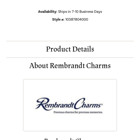
Availability:
Ships in 7-10 Business Days
Style #:
10387804000
Product Details
About Rembrandt Charms