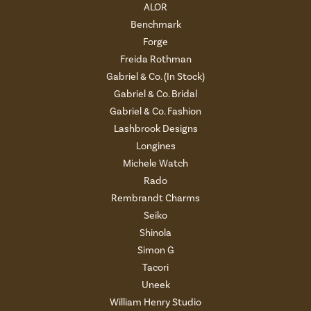
ALOR
Benchmark
Forge
Freida Rothman
Gabriel & Co. (In Stock)
Gabriel & Co. Bridal
Gabriel & Co. Fashion
Lashbrook Designs
Longines
Michele Watch
Rado
Rembrandt Charms
Seiko
Shinola
Simon G
Tacori
Uneek
William Henry Studio