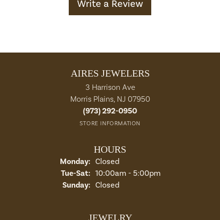
Write a Review
AIRES JEWELERS
3 Harrison Ave
Morris Plains, NJ 07950
(973) 292-0950
STORE INFORMATION
HOURS
Monday:
Closed
Tuesday - Saturday:
Tue-Sat:
10:00am - 5:00pm
Sunday:
Closed
JEWELRY