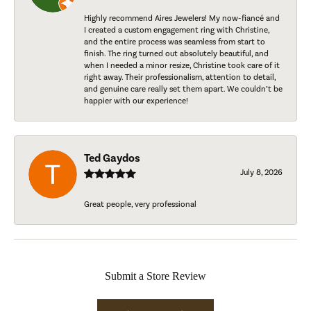
Highly recommend Aires Jewelers! My now-fiancé and
I created a custom engagement ring with Christine,
and the entire process was seamless from start to
finish. The ring turned out absolutely beautiful, and
when I needed a minor resize, Christine took care of it
right away. Their professionalism, attention to detail,
and genuine care really set them apart. We couldn’t be
happier with our experience!
Ted Gaydos
July 8, 2026
Great people, very professional
Submit a Store Review