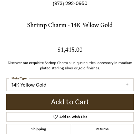
(973) 292-0950
Shrimp Charm - 14K Yellow Gold
$1,415.00
Discover our exquisite Shrimp Charm a unique nautical accessory in rhodium
plated sterling silver or gold finishes.
Metal Type
14K Yellow Gold
Add to Cart
Add to Wish List
Shipping
Returns