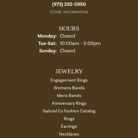
(973) 292-0950
STORE INFORMATION
HOURS
Monday:
Closed
Tuesday - Saturday:
Tue-Sat:
10:00am - 5:00pm
Sunday:
Closed
JEWELRY
Engagement Rings
Womens Bands
Mens Bands
Anniversary Rings
Gabriel Co Fashion Catalog
Rings
Earrings
Necklaces