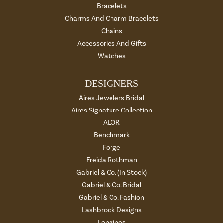
Bracelets
Charms And Charm Bracelets
Chains
Accessories And Gifts
Watches
DESIGNERS
Aires Jewelers Bridal
Aires Signature Collection
ALOR
Benchmark
Forge
Freida Rothman
Gabriel & Co. (In Stock)
Gabriel & Co. Bridal
Gabriel & Co. Fashion
Lashbrook Designs
Longines