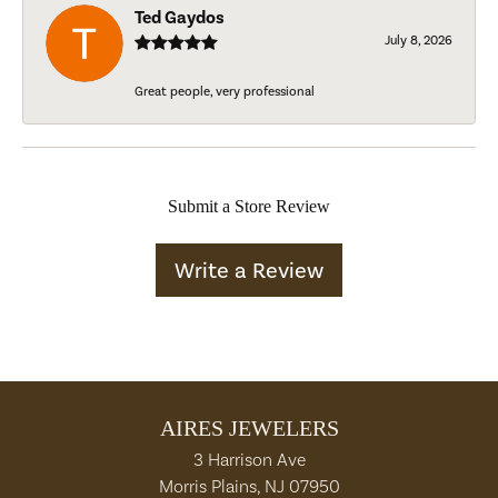
Ted Gaydos
July 8, 2026
Great people, very professional
Submit a Store Review
Write a Review
AIRES JEWELERS
3 Harrison Ave
Morris Plains, NJ 07950