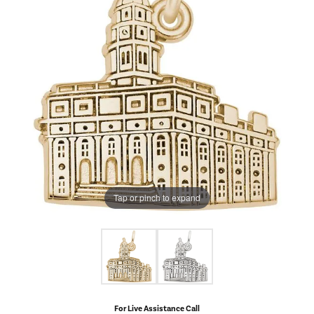
Tap or pinch to expand
For Live Assistance Call