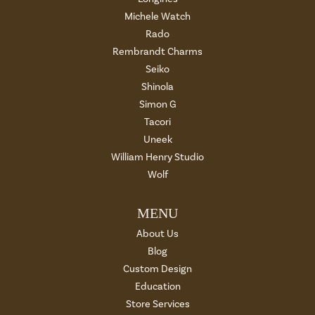
Michele Watch
Rado
Rembrandt Charms
Seiko
Shinola
Simon G
Tacori
Uneek
William Henry Studio
Wolf
MENU
About Us
Blog
Custom Design
Education
Store Services