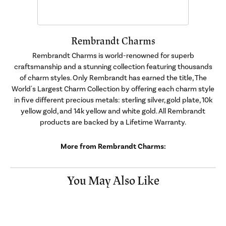
Rembrandt Charms
Rembrandt Charms is world-renowned for superb
craftsmanship and a stunning collection featuring thousands
of charm styles. Only Rembrandt has earned the title, The
World's Largest Charm Collection by offering each charm style
in five different precious metals: sterling silver, gold plate, 10k
yellow gold, and 14k yellow and white gold. All Rembrandt
products are backed by a Lifetime Warranty.
More from Rembrandt Charms:
You May Also Like