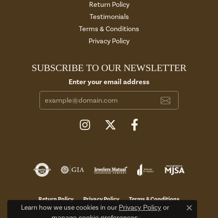
Return Policy
Testimonials
Terms & Conditions
Privacy Policy
SUBSCRIBE TO OUR NEWSLETTER
Enter your email address
Return Policy
Privacy Policy
Terms & Conditions
Learn how we use cookies in our
Privacy Policy
or
Close c
manage cookie preferences
.
Accessibility Statement