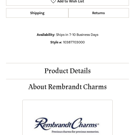
Add to Wish List
Shipping
Returns
Availability:
Ships in 7-10 Business Days
Style #:
10387703000
Product Details
About Rembrandt Charms