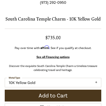
(973) 292-0950
South Carolina Temple Charm - 10K Yellow Gold
$735.00
Affirm
Pay over time with
. See if you qualify at checkout.
See all Financing options
Discover the exquisite South Carolina Temple Charm a timeless treasure
celebrating travel and heritage.
Metal Type
10K Yellow Gold
Add to Cart