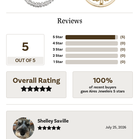
Reviews
5 Star
(
5
)
5
4 Star
(
0
)
3 Star
(
0
)
2 Star
(
0
)
OUT OF 5
1 Star
(
0
)
Overall Rating
100%
of recent buyers
gave Aires Jewelers 5 stars
Shelley Saville
July 25, 2026