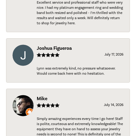
Excellent service and professional staff who were very
nice. I had my platinum engagement ring and wedding
band both resized and polished - I’m thrilled with the
results and waited only a week. Will definitely return
to shop for jewelry here.
Joshua Figueroa
July 17, 2026
Lynn was extremely kind, no pressure whatsoever.
Would come back here with no hesitation.
Mike
July 14, 2026
Simply amazing experiences every time I go here! Staff
is polite, courteous and extremely knowledgeable! The
equipment they have on hand to assess your jewelry
needs is second to none! This is definitely one of the