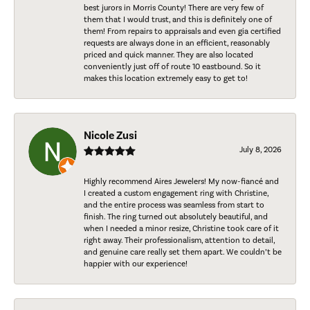
best jurors in Morris County! There are very few of
them that I would trust, and this is definitely one of
them! From repairs to appraisals and even gia certified
requests are always done in an efficient, reasonably
priced and quick manner. They are also located
conveniently just off of route 10 eastbound. So it
makes this location extremely easy to get to!
Nicole Zusi
July 8, 2026
Highly recommend Aires Jewelers! My now-fiancé and
I created a custom engagement ring with Christine,
and the entire process was seamless from start to
finish. The ring turned out absolutely beautiful, and
when I needed a minor resize, Christine took care of it
right away. Their professionalism, attention to detail,
and genuine care really set them apart. We couldn’t be
happier with our experience!