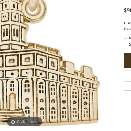
$9
Disc
trea
M
Click to zoom