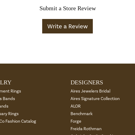
Submit a Store Review
Write a Review
LRY
DESIGNERS
ment Rings
Aires Jewelers Bridal
 Bands
Aires Signature Collection
ands
ALOR
sary Rings
Benchmark
 Co Fashion Catalog
Forge
Freida Rothman