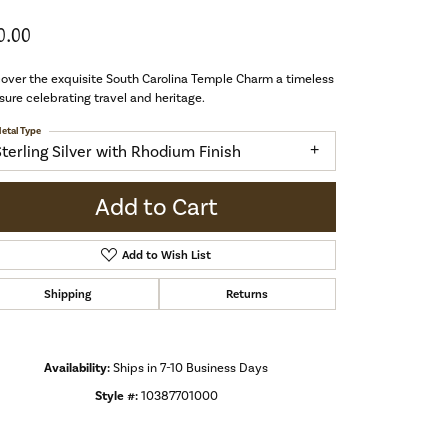
0.00
over the exquisite South Carolina Temple Charm a timeless
sure celebrating travel and heritage.
etal Type
Sterling Silver with Rhodium Finish
Add to Cart
Add to Wish List
Shipping
Returns
Availability:
Ships in 7-10 Business Days
Style #:
10387701000
Click to zoom