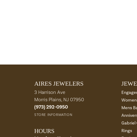
AIRES JEWELERS
JEWE
3 Harrison Ave
Engage
Morris Plains, NJ 07950
Womens
(973) 292-0950
Mens B
STORE INFORMATION
Anniver
Gabriel
HOURS
Rings