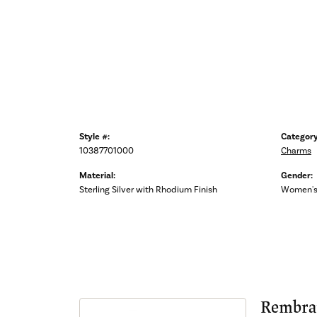
Style #:
Category
10387701000
Charms
Material:
Gender:
Sterling Silver with Rhodium Finish
Women'
Rembra