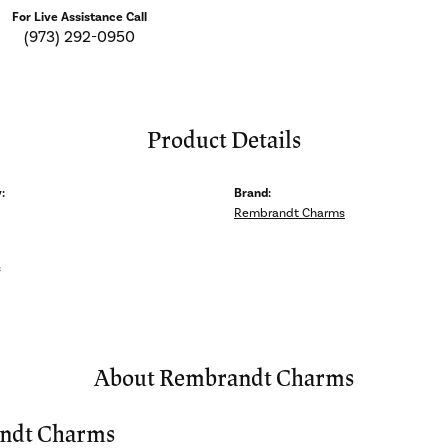
For Live Assistance Call
(973) 292-0950
Product Details
:
Brand:
Rembrandt Charms
s
About Rembrandt Charms
ndt Charms