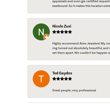
appraisals and even gia certified request
eastbound. So it makes this location extr
Nicole Zusi
Highly recommend Aires Jewelers! My now-
ring turned out absolutely beautiful, and 
set them apart. We couldn’t be happier w
Ted Gaydos
Great people, very professional