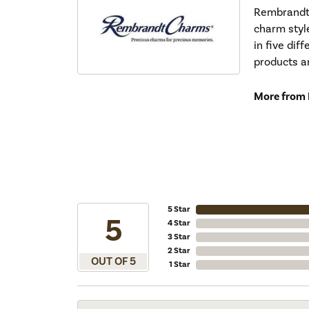
Rembrandt 
charm styl
in five dif
products a
More from
5 Star
5
4 Star
3 Star
2 Star
OUT OF 5
1 Star