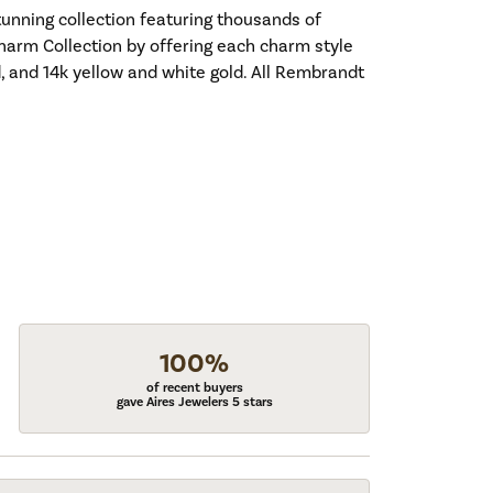
nning collection featuring thousands of
harm Collection by offering each charm style
old, and 14k yellow and white gold. All Rembrandt
100%
of recent buyers
gave Aires Jewelers 5 stars