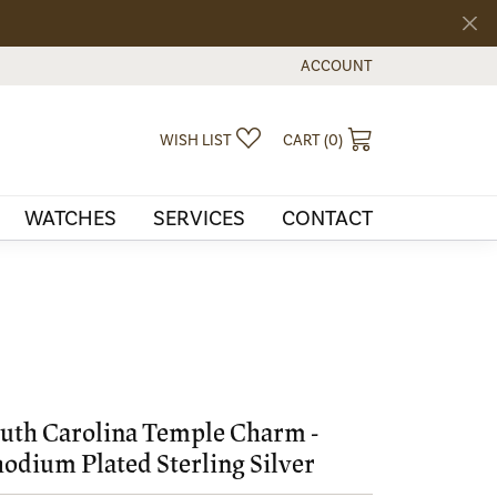
ACCOUNT
TOGGLE MY ACCOUNT MEN
TOGGLE MY WISHLIST
TOGGLE SHOPPI
WISH LIST
CART (
0
)
WATCHES
SERVICES
CONTACT
uth Carolina Temple Charm -
odium Plated Sterling Silver