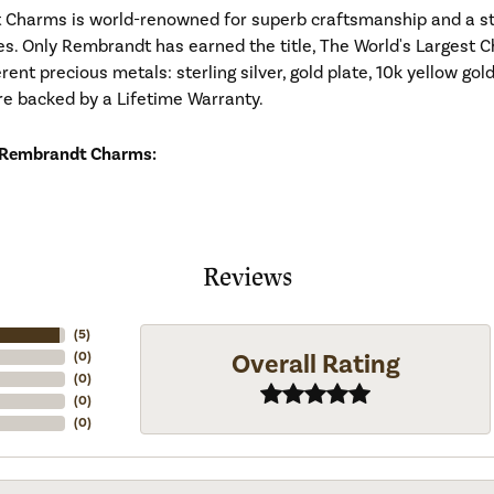
Charms is world-renowned for superb craftsmanship and a stu
es. Only Rembrandt has earned the title, The World's Largest C
ferent precious metals: sterling silver, gold plate, 10k yellow g
re backed by a Lifetime Warranty.
 Rembrandt Charms:
Reviews
(
5
)
Overall Rating
(
0
)
(
0
)
(
0
)
(
0
)