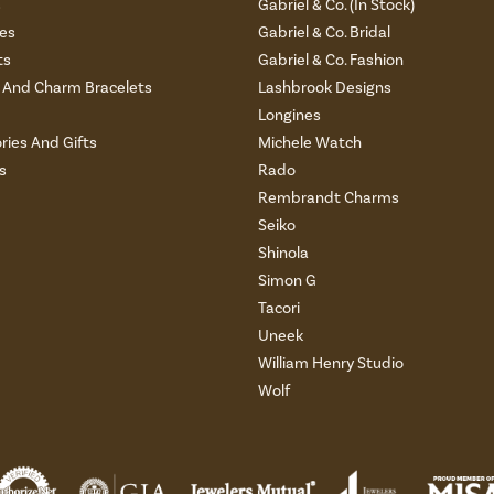
s
Gabriel & Co. (In Stock)
es
Gabriel & Co. Bridal
ts
Gabriel & Co. Fashion
And Charm Bracelets
Lashbrook Designs
Longines
ries And Gifts
Michele Watch
s
Rado
Rembrandt Charms
Seiko
Shinola
Simon G
Tacori
Uneek
William Henry Studio
Wolf