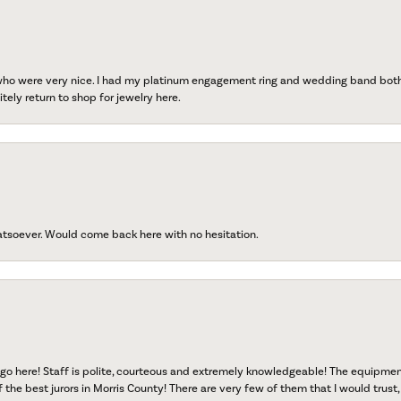
 who were very nice. I had my platinum engagement ring and wedding band both r
tely return to shop for jewelry here.
atsoever. Would come back here with no hesitation.
go here! Staff is polite, courteous and extremely knowledgeable! The equipme
f the best jurors in Morris County! There are very few of them that I would trust,