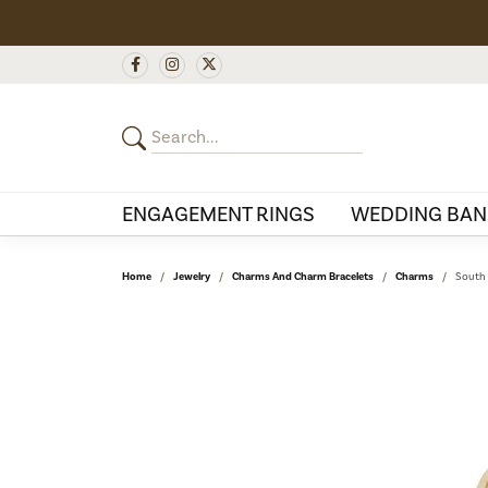
ENGAGEMENT RINGS
WEDDING BAN
Home
Jewelry
Charms And Charm Bracelets
Charms
South 