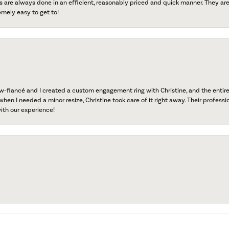
s are always done in an efficient, reasonably priced and quick manner. They are 
emely easy to get to!
fiancé and I created a custom engagement ring with Christine, and the entire 
when I needed a minor resize, Christine took care of it right away. Their professi
ith our experience!