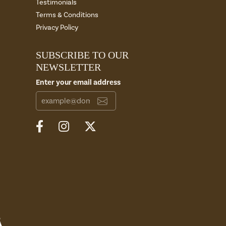
Testimonials
Terms & Conditions
Privacy Policy
SUBSCRIBE TO OUR
NEWSLETTER
Enter your email address