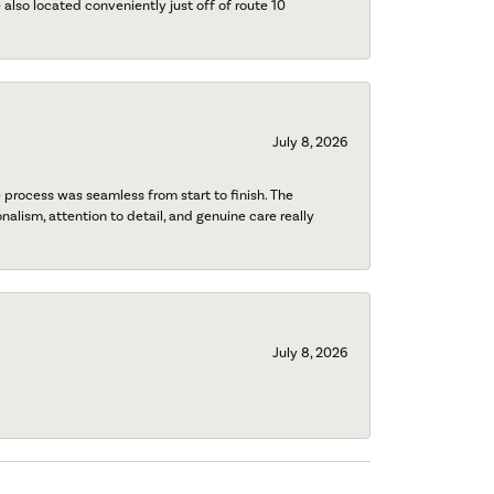
also located conveniently just off of route 10
July 8, 2026
process was seamless from start to finish. The
onalism, attention to detail, and genuine care really
July 8, 2026