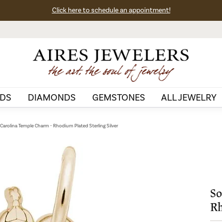
Click here to schedule an appointment!
DS
DIAMONDS
GEMSTONES
ALL JEWELRY
Carolina Temple Charm - Rhodium Plated Sterling Silver
So
Rh