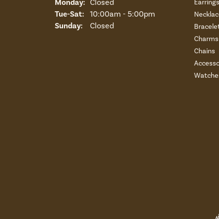
Monday:
Closed
Earring
Tuesday - Saturday:
Tue-Sat:
10:00am - 5:00pm
Necklac
Sunday:
Closed
Bracele
Charms 
Chains
Accesso
Watche