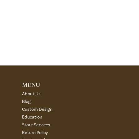
MENU
About Us
Blog
Custom Design
Education
Store Services
Return Policy