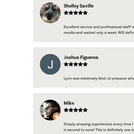
Shelley Saville
Excellent service and professional staff
results and waited only a week. Will defini
Joshua Figueroa
Lynn was extremely kind, no pressure wh
Mike
Simply amazing experiences every time I 
is second to none! This is definitely one o