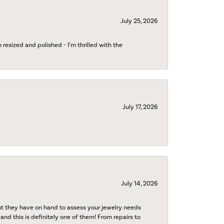
July 25, 2026
esized and polished - I’m thrilled with the
July 17, 2026
July 14, 2026
nt they have on hand to assess your jewelry needs
 and this is definitely one of them! From repairs to