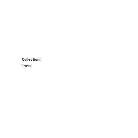
Collection:
Travel