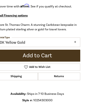
Affirm
 over time with
. See if you qualify at checkout.
all Financing options
ore St. Thomas Charm: A stunning Caribbean keepsake in
ium plated sterling silver or gold for travel lovers.
etal Type
10K Yellow Gold
Add to Cart
Add to Wish List
Shipping
Returns
Availability:
Ships in 7-10 Business Days
Click to zoom
Style #:
10254303000