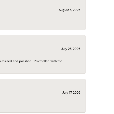
August 5, 2026
July 25, 2026
esized and polished - I’m thrilled with the
July 17, 2026