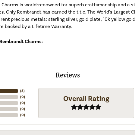
Charms is world-renowned for superb craftsmanship and a stu
es. Only Rembrandt has earned the title, The World's Largest C
ferent precious metals: sterling silver, gold plate, 10k yellow g
re backed by a Lifetime Warranty.
 Rembrandt Charms:
Reviews
(
5
)
Overall Rating
(
0
)
(
0
)
(
0
)
(
0
)