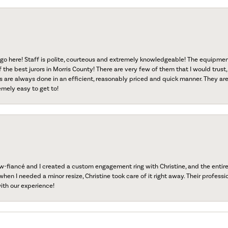
go here! Staff is polite, courteous and extremely knowledgeable! The equipme
f the best jurors in Morris County! There are very few of them that I would trust,
s are always done in an efficient, reasonably priced and quick manner. They are 
emely easy to get to!
fiancé and I created a custom engagement ring with Christine, and the entire 
when I needed a minor resize, Christine took care of it right away. Their professi
ith our experience!