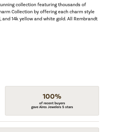
nning collection featuring thousands of
harm Collection by offering each charm style
old, and 14k yellow and white gold. All Rembrandt
100%
of recent buyers
gave Aires Jewelers 5 stars