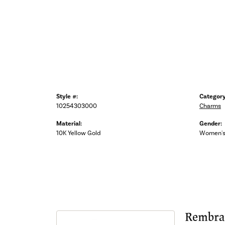
Style #:
Category
10254303000
Charms
Material:
Gender:
10K Yellow Gold
Women'
Rembra