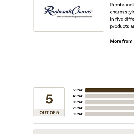
Rembrandt 
charm styl
in five dif
products a
More from
5 Star
5
4 Star
3 Star
2 Star
OUT OF 5
1 Star