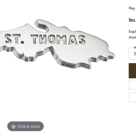
Pay
See 
Expl
rhod
M
Click to zoom