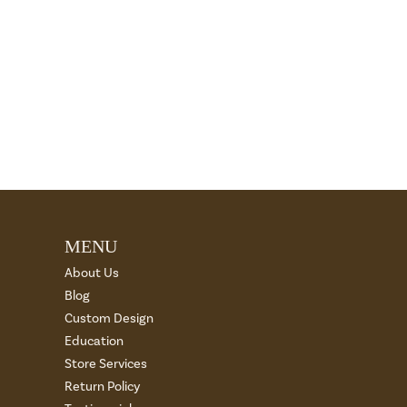
MENU
About Us
Blog
Custom Design
Education
Store Services
Return Policy