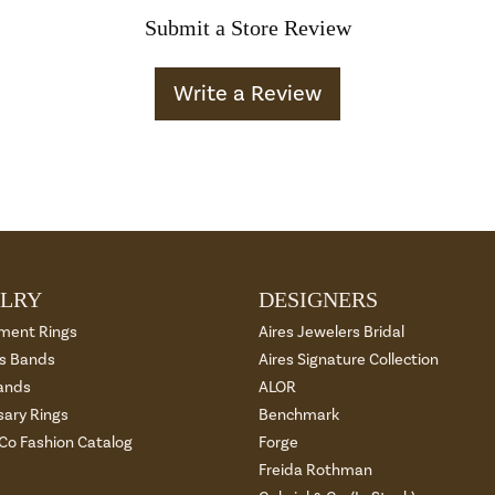
Submit a Store Review
Write a Review
LRY
DESIGNERS
ment Rings
Aires Jewelers Bridal
 Bands
Aires Signature Collection
ands
ALOR
sary Rings
Benchmark
 Co Fashion Catalog
Forge
Freida Rothman