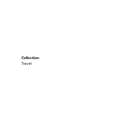
Collection:
Travel