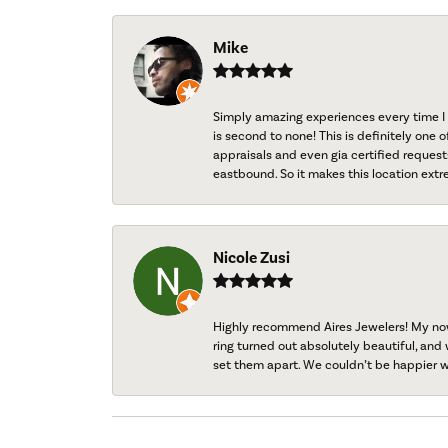
Mike
Simply amazing experiences every time I 
is second to none! This is definitely one o
appraisals and even gia certified request
eastbound. So it makes this location extr
Nicole Zusi
Highly recommend Aires Jewelers! My now-
ring turned out absolutely beautiful, and 
set them apart. We couldn’t be happier w