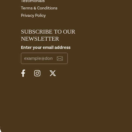
Testimonials
Terms & Conditions
Privacy Policy
SUBSCRIBE TO OUR
NEWSLETTER
Enter your email address