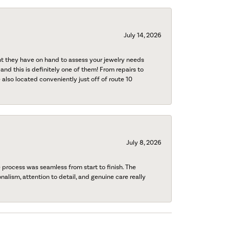
July 14, 2026
nt they have on hand to assess your jewelry needs
 and this is definitely one of them! From repairs to
also located conveniently just off of route 10
July 8, 2026
process was seamless from start to finish. The
onalism, attention to detail, and genuine care really