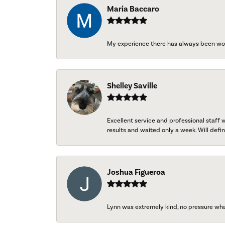
Maria Baccaro
My experience there has always been wo
Shelley Saville
Excellent service and professional staff
results and waited only a week. Will defini
Joshua Figueroa
Lynn was extremely kind, no pressure wh