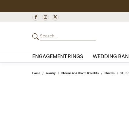
ENGAGEMENT RINGS
WEDDING BAN
Home
Jewelry
Charms And Charm Bracelets
Charms
St. Th