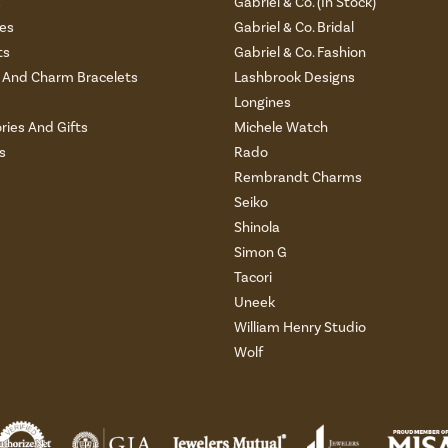
s
Gabriel & Co. (In Stock)
es
Gabriel & Co. Bridal
ts
Gabriel & Co. Fashion
And Charm Bracelets
Lashbrook Designs
Longines
ries And Gifts
Michele Watch
s
Rado
Rembrandt Charms
Seiko
Shinola
Simon G
Tacori
Uneek
William Henry Studio
Wolf