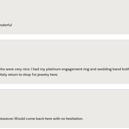
nderful
 who were very nice. I had my platinum engagement ring and wedding band both r
tely return to shop for jewelry here.
atsoever. Would come back here with no hesitation.