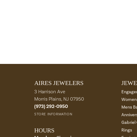
AIRES JEWELERS
JEWE
3 Harrison Ave
Engage
Morris Plains, NJ 07950
Womens
(973) 292-0950
Mens B
STORE INFORMATION
Anniver
Gabriel
HOURS
Rings