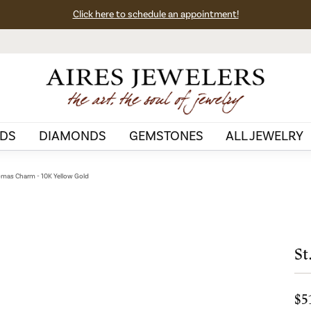
Click here to schedule an appointment!
DS
DIAMONDS
GEMSTONES
ALL JEWELRY
omas Charm - 10K Yellow Gold
St
$5