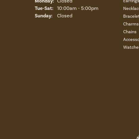
Monday:
Closed
Earring
Tuesday - Saturday:
Tue-Sat:
10:00am - 5:00pm
Necklac
Sunday:
Closed
Bracele
Charms 
Chains
Accesso
Watche