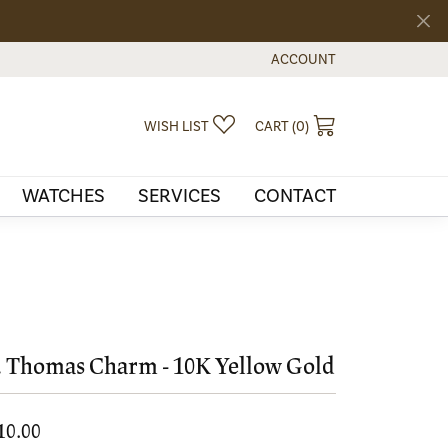
ACCOUNT
TOGGLE MY ACCOUNT MEN
TOGGLE MY WISHLIST
TOGGLE SHOPPI
WISH LIST
CART (
0
)
WATCHES
SERVICES
CONTACT
. Thomas Charm - 10K Yellow Gold
10.00