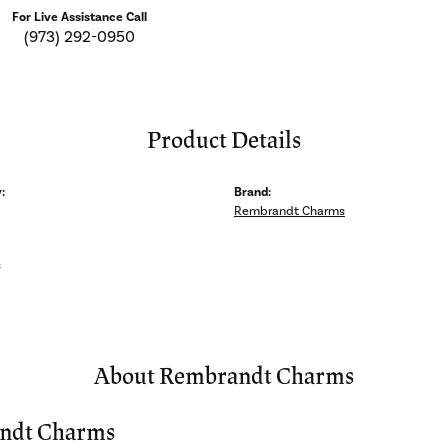
For Live Assistance Call
(973) 292-0950
Product Details
:
Brand:
Rembrandt Charms
s
About Rembrandt Charms
ndt Charms