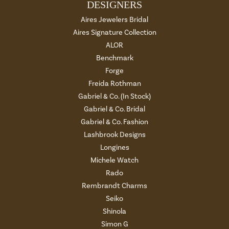
DESIGNERS
Aires Jewelers Bridal
Aires Signature Collection
ALOR
Benchmark
Forge
Freida Rothman
Gabriel & Co. (In Stock)
Gabriel & Co. Bridal
Gabriel & Co. Fashion
Lashbrook Designs
Longines
Michele Watch
Rado
Rembrandt Charms
Seiko
Shinola
Simon G