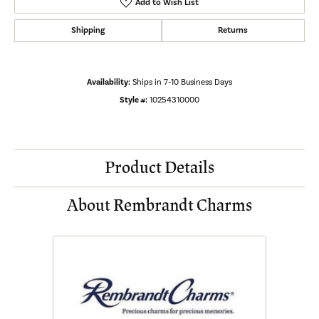
Add to Wish List
Shipping
Returns
Availability:
Ships in 7-10 Business Days
Style #:
10254310000
Product Details
About Rembrandt Charms