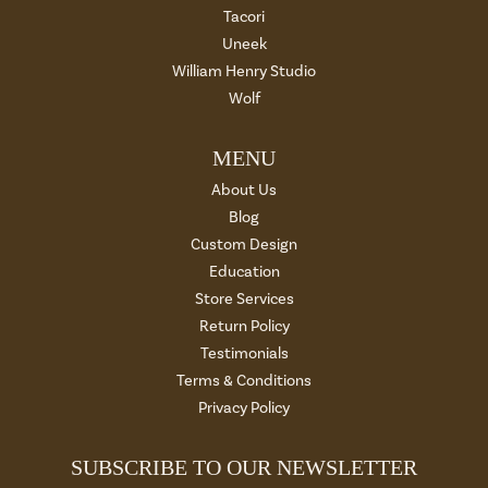
Tacori
Uneek
William Henry Studio
Wolf
MENU
About Us
Blog
Custom Design
Education
Store Services
Return Policy
Testimonials
Terms & Conditions
Privacy Policy
SUBSCRIBE TO OUR NEWSLETTER