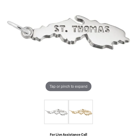
Tap or pinch to expand
For Live Assistance Call