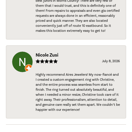
best jurors in Morris County! There are very few of
them that I would trust, and this is definitely one of
them! From repairs to appraisals and even gia certified
requests are always done in an efficient, reasonably
priced and quick manner. They are also located
conveniently just off of route 10 eastbound. So it
makes this location extremely easy to get to!
Nicole Zusi
July 8, 2026
Highly recommend Aires Jewelers! My now-fiancé and
I created a custom engagement ring with Christine,
and the entire process was seamless from start to
finish. The ring turned out absolutely beautiful, and
when I needed a minor resize, Christine took care of it
right away. Their professionalism, attention to detail,
and genuine care really set them apart. We couldn’t be
happier with our experience!