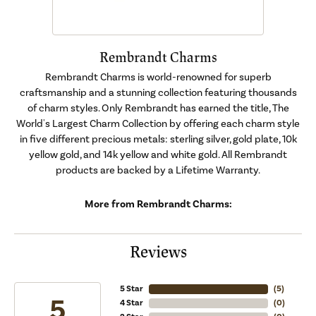
Rembrandt Charms
Rembrandt Charms is world-renowned for superb
craftsmanship and a stunning collection featuring thousands
of charm styles. Only Rembrandt has earned the title, The
World's Largest Charm Collection by offering each charm style
in five different precious metals: sterling silver, gold plate, 10k
yellow gold, and 14k yellow and white gold. All Rembrandt
products are backed by a Lifetime Warranty.
More from Rembrandt Charms:
Reviews
5 Star
(
5
)
5
4 Star
(
0
)