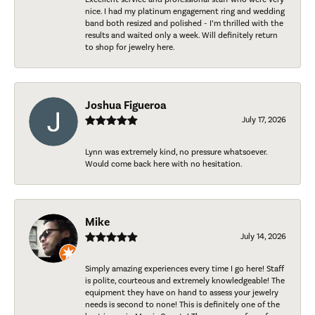
nice. I had my platinum engagement ring and wedding
band both resized and polished - I’m thrilled with the
results and waited only a week. Will definitely return
to shop for jewelry here.
Joshua Figueroa
July 17, 2026
Lynn was extremely kind, no pressure whatsoever.
Would come back here with no hesitation.
Mike
July 14, 2026
Simply amazing experiences every time I go here! Staff
is polite, courteous and extremely knowledgeable! The
equipment they have on hand to assess your jewelry
needs is second to none! This is definitely one of the