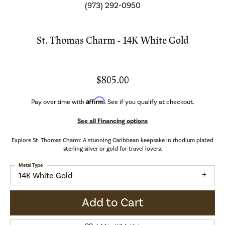
(973) 292-0950
St. Thomas Charm - 14K White Gold
$805.00
Affirm
Pay over time with
. See if you qualify at checkout.
See all Financing options
Explore St. Thomas Charm: A stunning Caribbean keepsake in rhodium plated
sterling silver or gold for travel lovers.
Metal Type
14K White Gold
Add to Cart