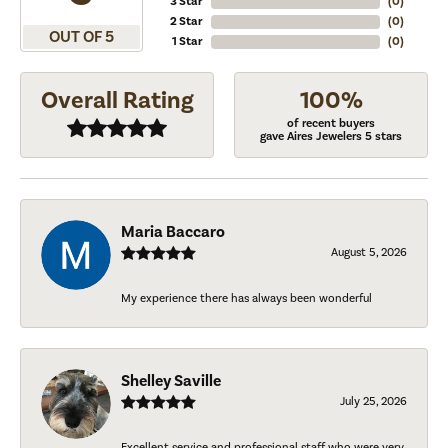
3 Star
(
0
)
2 Star
(
0
)
OUT OF 5
1 Star
(
0
)
Overall Rating
100%
of recent buyers
gave Aires Jewelers 5 stars
Maria Baccaro
August 5, 2026
My experience there has always been wonderful
Shelley Saville
July 25, 2026
Excellent service and professional staff who were very