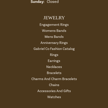
Sunday:
Closed
JEWELRY
Engagement Rings
Womens Bands
Mens Bands
Anniversary Rings
Gabriel Co Fashion Catalog
Rings
Earrings
Necklaces
Bracelets
Charms And Charm Bracelets
Chains
Accessories And Gifts
Watches