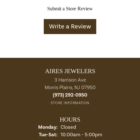
Submit a Store Review
Write a Review
AIRES JEWELERS
3 Harrison Ave
Morris Plains, NJ 07950
(973) 292-0950
STORE INFORMATION
HOURS
Monday:
Closed
Tuesday - Saturday:
Tue-Sat:
10:00am - 5:00pm