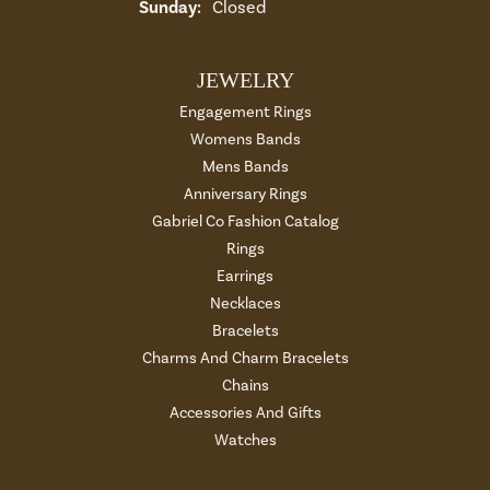
Sunday:
Closed
JEWELRY
Engagement Rings
Womens Bands
Mens Bands
Anniversary Rings
Gabriel Co Fashion Catalog
Rings
Earrings
Necklaces
Bracelets
Charms And Charm Bracelets
Chains
Accessories And Gifts
Watches