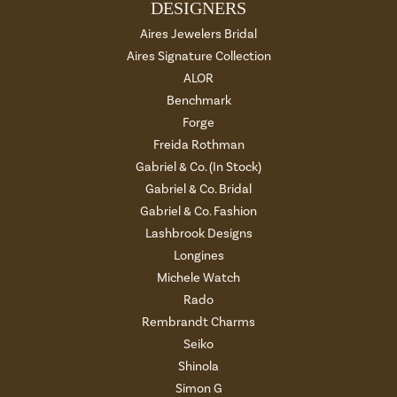
DESIGNERS
Aires Jewelers Bridal
Aires Signature Collection
ALOR
Benchmark
Forge
Freida Rothman
Gabriel & Co. (In Stock)
Gabriel & Co. Bridal
Gabriel & Co. Fashion
Lashbrook Designs
Longines
Michele Watch
Rado
Rembrandt Charms
Seiko
Shinola
Simon G