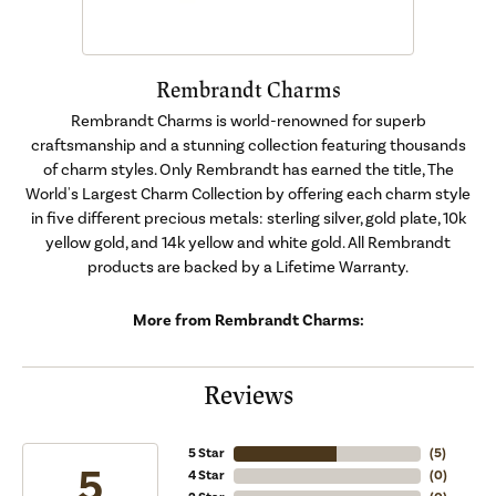
Rembrandt Charms
Rembrandt Charms is world-renowned for superb
craftsmanship and a stunning collection featuring thousands
of charm styles. Only Rembrandt has earned the title, The
World's Largest Charm Collection by offering each charm style
in five different precious metals: sterling silver, gold plate, 10k
yellow gold, and 14k yellow and white gold. All Rembrandt
products are backed by a Lifetime Warranty.
More from Rembrandt Charms:
Reviews
5 Star
(
5
)
5
4 Star
(
0
)