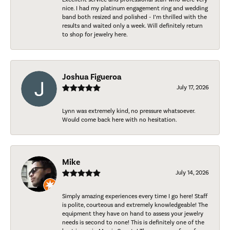
nice. I had my platinum engagement ring and wedding
band both resized and polished - I’m thrilled with the
results and waited only a week. Will definitely return
to shop for jewelry here.
Joshua Figueroa
July 17, 2026
Lynn was extremely kind, no pressure whatsoever.
Would come back here with no hesitation.
Mike
July 14, 2026
Simply amazing experiences every time I go here! Staff
is polite, courteous and extremely knowledgeable! The
equipment they have on hand to assess your jewelry
needs is second to none! This is definitely one of the