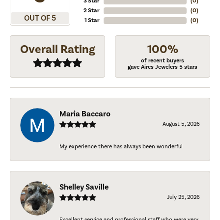
3 Star
(
0
)
2 Star
(
0
)
OUT OF 5
1 Star
(
0
)
Overall Rating
100%
of recent buyers
gave Aires Jewelers 5 stars
Maria Baccaro
August 5, 2026
My experience there has always been wonderful
Shelley Saville
July 25, 2026
Excellent service and professional staff who were very