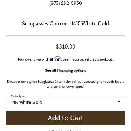
(973) 292-0950
Sunglasses Charm - 14K White Gold
$310.00
Affirm
Pay over time with
. See if you qualify at checkout.
See all Financing options
Discover our stylish Sunglasses Charm the perfect accessory for beach lovers
and summer adventures!
Metal Type
14K White Gold
Add to Cart