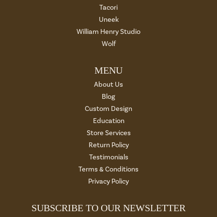
Tacori
Uneek
William Henry Studio
Wolf
MENU
About Us
Blog
Custom Design
Education
Store Services
Return Policy
Testimonials
Terms & Conditions
Privacy Policy
SUBSCRIBE TO OUR NEWSLETTER