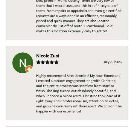
best jurors in Morris County! There are very few of
them that I would trust, and this is definitely one of
them! From repairs to appraisals and even gia certified
requests are always done in an efficient, reasonably
priced and quick manner. They are also located
conveniently just off of route 10 eastbound. So it
makes this location extremely easy to get to!
Nicole Zusi
July 8, 2026
Highly recommend Aires Jewelers! My now-fiancé and
I created a custom engagement ring with Christine,
and the entire process was seamless from start to
finish. The ring turned out absolutely beautiful, and
when I needed a minor resize, Christine took care of it
right away. Their professionalism, attention to detail,
and genuine care really set them apart. We couldn’t be
happier with our experience!