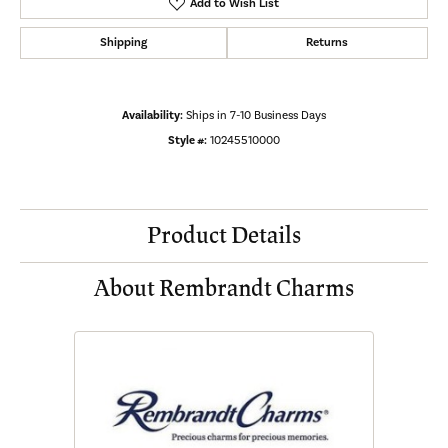
Add to Wish List
Shipping
Returns
Availability:
Ships in 7-10 Business Days
Style #:
10245510000
Product Details
About Rembrandt Charms