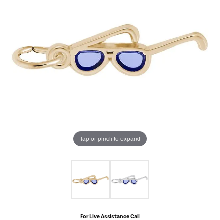
Tap or pinch to expand
For Live Assistance Call