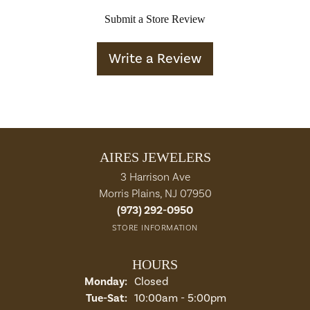
Submit a Store Review
Write a Review
AIRES JEWELERS
3 Harrison Ave
Morris Plains, NJ 07950
(973) 292-0950
STORE INFORMATION
HOURS
Monday:
Closed
Tuesday - Saturday:
Tue-Sat:
10:00am - 5:00pm