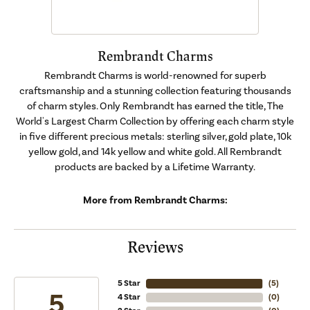
Rembrandt Charms
Rembrandt Charms is world-renowned for superb
craftsmanship and a stunning collection featuring thousands
of charm styles. Only Rembrandt has earned the title, The
World's Largest Charm Collection by offering each charm style
in five different precious metals: sterling silver, gold plate, 10k
yellow gold, and 14k yellow and white gold. All Rembrandt
products are backed by a Lifetime Warranty.
More from Rembrandt Charms:
Reviews
5 Star
(
5
)
5
4 Star
(
0
)