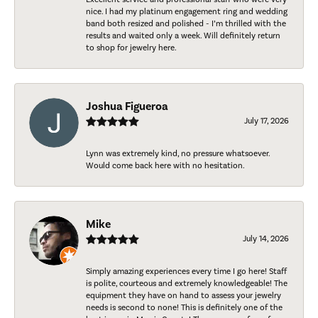
nice. I had my platinum engagement ring and wedding
band both resized and polished - I’m thrilled with the
results and waited only a week. Will definitely return
to shop for jewelry here.
Joshua Figueroa
July 17, 2026
Lynn was extremely kind, no pressure whatsoever.
Would come back here with no hesitation.
Mike
July 14, 2026
Simply amazing experiences every time I go here! Staff
is polite, courteous and extremely knowledgeable! The
equipment they have on hand to assess your jewelry
needs is second to none! This is definitely one of the