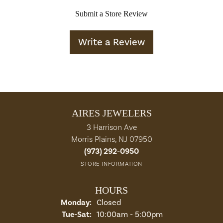
Submit a Store Review
Write a Review
AIRES JEWELERS
3 Harrison Ave
Morris Plains, NJ 07950
(973) 292-0950
STORE INFORMATION
HOURS
Monday:
Closed
Tuesday - Saturday:
Tue-Sat:
10:00am - 5:00pm