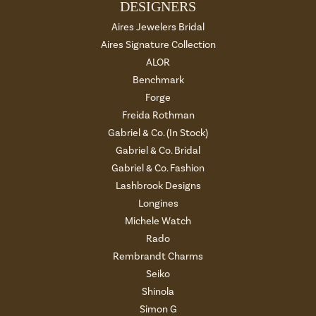
DESIGNERS
Aires Jewelers Bridal
Aires Signature Collection
ALOR
Benchmark
Forge
Freida Rothman
Gabriel & Co. (In Stock)
Gabriel & Co. Bridal
Gabriel & Co. Fashion
Lashbrook Designs
Longines
Michele Watch
Rado
Rembrandt Charms
Seiko
Shinola
Simon G