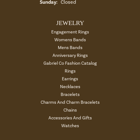
Sunday:
Closed
JEWELRY
Engagement Rings
Womens Bands
Mens Bands
Anniversary Rings
Gabriel Co Fashion Catalog
Rings
Earrings
Necklaces
Bracelets
Charms And Charm Bracelets
Chains
Accessories And Gifts
Watches