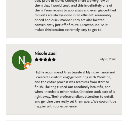
best jurors in Morris County! There are very few of
them that I would trust, and this is definitely one of
them! From repairs to appraisals and even gia certified
requests are always done in an efficient, reasonably
priced and quick manner. They are also located
conveniently just off of route 10 eastbound. So it
makes this location extremely easy to get to!
Nicole Zusi
July 8, 2026
Highly recommend Aires Jewelers! My now-fiancé and
I created a custom engagement ring with Christine,
and the entire process was seamless from start to
finish. The ring turned out absolutely beautiful, and
when I needed a minor resize, Christine took care of it
right away. Their professionalism, attention to detail,
and genuine care really set them apart. We couldn’t be
happier with our experience!