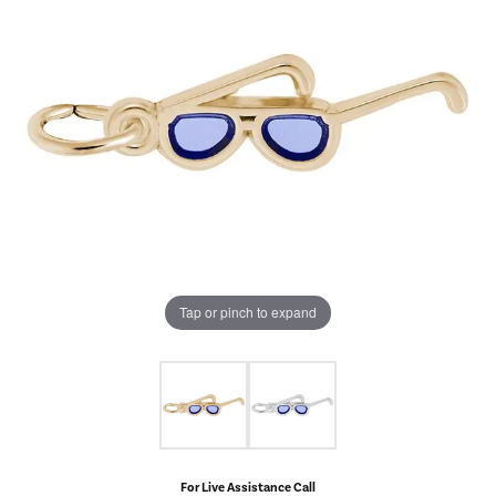
Tap or pinch to expand
For Live Assistance Call