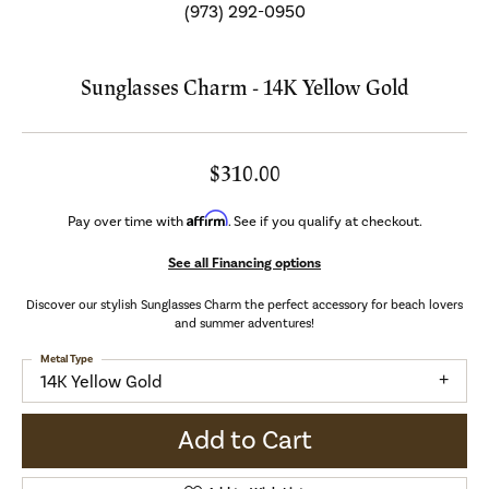
(973) 292-0950
Sunglasses Charm - 14K Yellow Gold
$310.00
Affirm
Pay over time with
. See if you qualify at checkout.
See all Financing options
Discover our stylish Sunglasses Charm the perfect accessory for beach lovers
and summer adventures!
Metal Type
14K Yellow Gold
Add to Cart