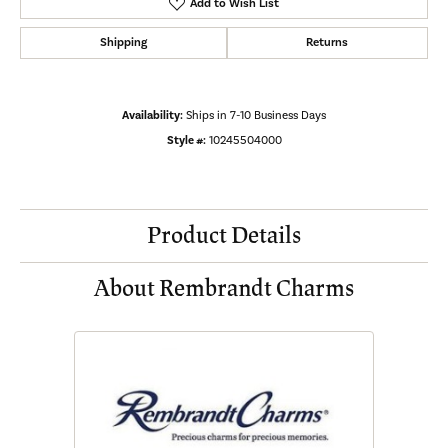
Add to Wish List
Shipping
Returns
Availability:
Ships in 7-10 Business Days
Style #:
10245504000
Product Details
About Rembrandt Charms