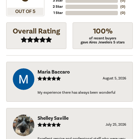
3 Star
(
0
)
2 Star
(
0
)
OUT OF 5
1 Star
(
0
)
Overall Rating
100%
of recent buyers
gave Aires Jewelers 5 stars
Maria Baccaro
August 5, 2026
My experience there has always been wonderful
Shelley Saville
July 25, 2026
Excellent service and professional staff who were very