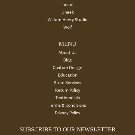
Tacori
Uneek
William Henry Studio
Wolf
MENU
About Us
Blog
Custom Design
Education
Store Services
Return Policy
Testimonials
Terms & Conditions
Privacy Policy
SUBSCRIBE TO OUR NEWSLETTER