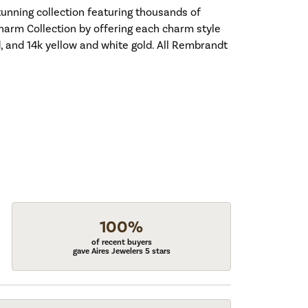
nning collection featuring thousands of
harm Collection by offering each charm style
old, and 14k yellow and white gold. All Rembrandt
100%
of recent buyers
gave Aires Jewelers 5 stars