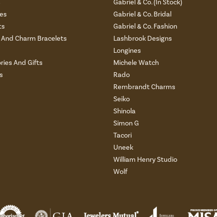
s
Gabriel & Co. (In Stock)
es
Gabriel & Co. Bridal
ts
Gabriel & Co. Fashion
And Charm Bracelets
Lashbrook Designs
Longines
ries And Gifts
Michele Watch
s
Rado
Rembrandt Charms
Seiko
Shinola
Simon G
Tacori
Uneek
William Henry Studio
Wolf