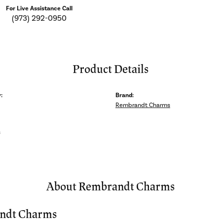
For Live Assistance Call
(973) 292-0950
Product Details
:
Brand:
Rembrandt Charms
s
About Rembrandt Charms
ndt Charms