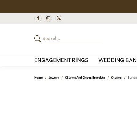
ENGAGEMENT RINGS
WEDDING BAN
Home
Jewelry
Charms And Charm Bracelets
Charms
Sungla