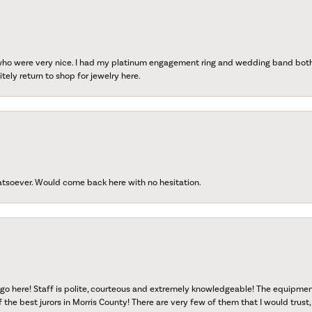
 who were very nice. I had my platinum engagement ring and wedding band both r
tely return to shop for jewelry here.
atsoever. Would come back here with no hesitation.
go here! Staff is polite, courteous and extremely knowledgeable! The equipme
f the best jurors in Morris County! There are very few of them that I would trust,