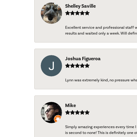
Shelley Saville
Excellent service and professional staff
results and waited only a week. Will defini
Joshua Figueroa
Lynn was extremely kind, no pressure wh
Mike
Simply amazing experiences every time I 
is second to none! This is definitely one o