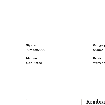
Style #:
Category
10245502000
Charms
Material:
Gender:
Gold Plated
Women'
Rembra