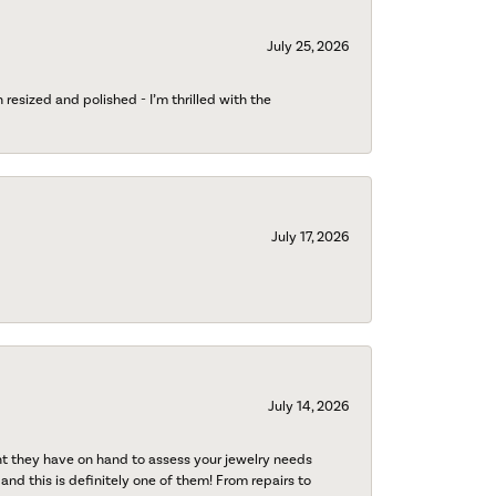
July 25, 2026
esized and polished - I’m thrilled with the
July 17, 2026
July 14, 2026
nt they have on hand to assess your jewelry needs
 and this is definitely one of them! From repairs to