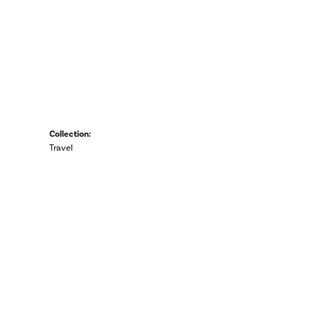
Collection:
Travel