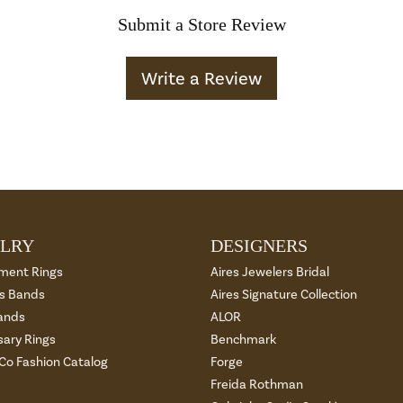
Submit a Store Review
Write a Review
LRY
DESIGNERS
ment Rings
Aires Jewelers Bridal
 Bands
Aires Signature Collection
ands
ALOR
sary Rings
Benchmark
 Co Fashion Catalog
Forge
Freida Rothman