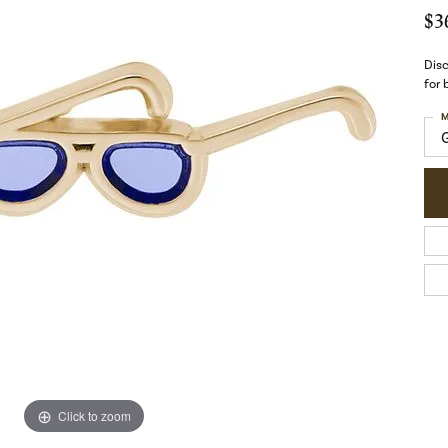
$3
Disc
for
M
Click to zoom