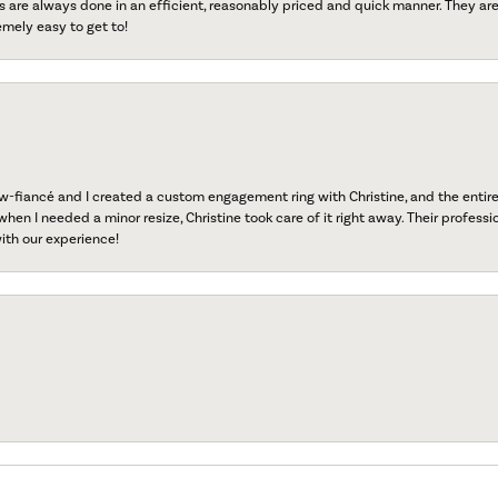
s are always done in an efficient, reasonably priced and quick manner. They are 
emely easy to get to!
fiancé and I created a custom engagement ring with Christine, and the entire 
when I needed a minor resize, Christine took care of it right away. Their professi
ith our experience!