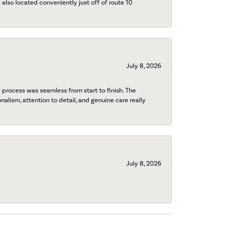
also located conveniently just off of route 10
July 8, 2026
process was seamless from start to finish. The
onalism, attention to detail, and genuine care really
July 8, 2026