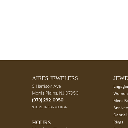
AIRES JEWELERS
JEWE
3 Harrison Ave
Engage
Morris Plains, NJ 07950
Womens
(973) 292-0950
Mens B
STORE INFORMATION
Anniver
Gabriel
HOURS
Rings