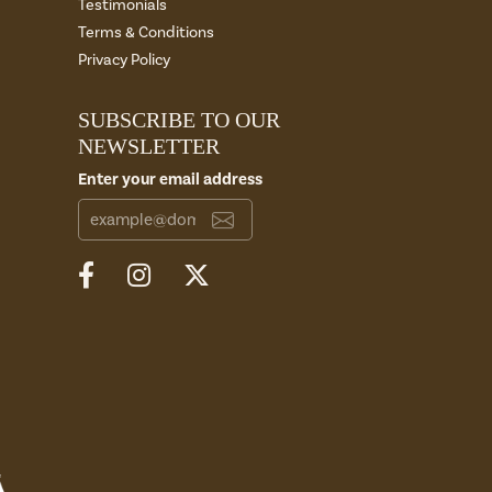
Testimonials
Terms & Conditions
Privacy Policy
SUBSCRIBE TO OUR
NEWSLETTER
Enter your email address