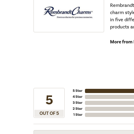
Rembrandt 
charm styl
in five dif
products a
More from
5 Star
5
4 Star
3 Star
2 Star
OUT OF 5
1 Star