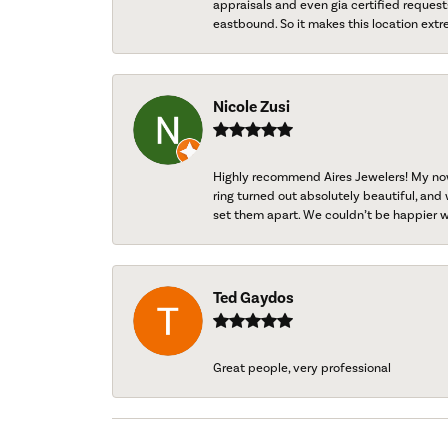
appraisals and even gia certified request
eastbound. So it makes this location extr
Nicole Zusi
Highly recommend Aires Jewelers! My now-
ring turned out absolutely beautiful, and 
set them apart. We couldn’t be happier w
Ted Gaydos
Great people, very professional