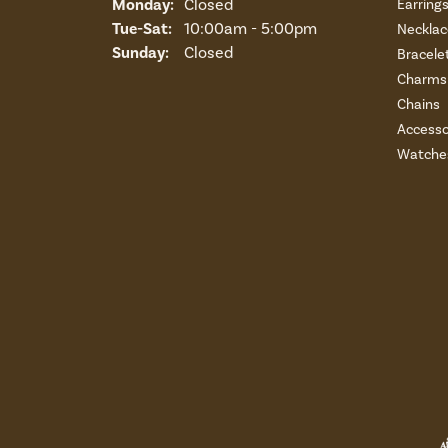
Monday:
Closed
Earring
Tuesday - Saturday:
Tue-Sat:
10:00am - 5:00pm
Necklac
Sunday:
Closed
Bracele
Charms 
Chains
Accesso
Watche