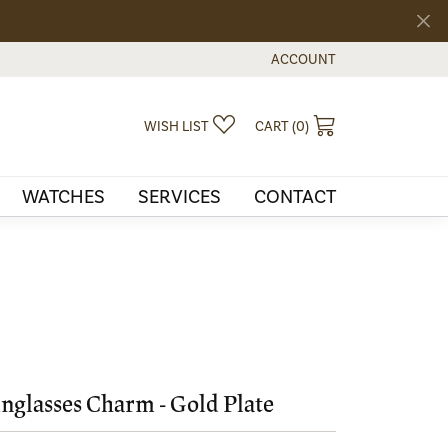
ACCOUNT
TOGGLE MY ACCOUNT MEN
TOGGLE MY WISHLIST
TOGGLE SHOPPI
WISH LIST
CART (
0
)
WATCHES
SERVICES
CONTACT
nglasses Charm - Gold Plate