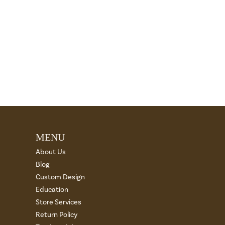
MENU
About Us
Blog
Custom Design
Education
Store Services
Return Policy