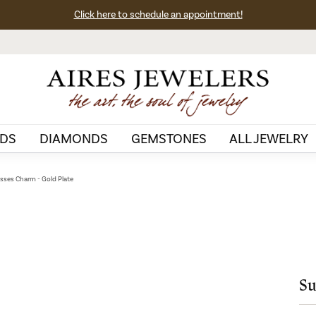
Click here to schedule an appointment!
DS
DIAMONDS
GEMSTONES
ALL JEWELRY
sses Charm - Gold Plate
Su