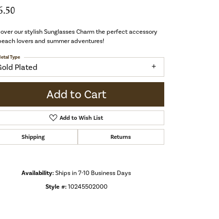
6.50
over our stylish Sunglasses Charm the perfect accessory
 beach lovers and summer adventures!
etal Type
Gold Plated
Add to Cart
Add to Wish List
Shipping
Returns
Availability:
Ships in 7-10 Business Days
Style #:
10245502000
Click to zoom