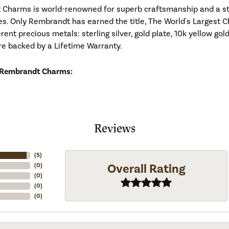
Charms is world-renowned for superb craftsmanship and a stu
es. Only Rembrandt has earned the title, The World's Largest C
ferent precious metals: sterling silver, gold plate, 10k yellow g
re backed by a Lifetime Warranty.
 Rembrandt Charms:
Reviews
(
5
)
Overall Rating
(
0
)
(
0
)
(
0
)
(
0
)