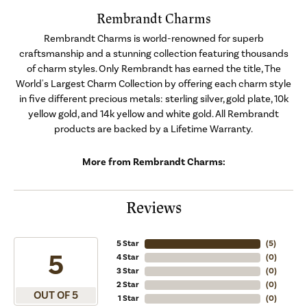
Rembrandt Charms
Rembrandt Charms is world-renowned for superb
craftsmanship and a stunning collection featuring thousands
of charm styles. Only Rembrandt has earned the title, The
World's Largest Charm Collection by offering each charm style
in five different precious metals: sterling silver, gold plate, 10k
yellow gold, and 14k yellow and white gold. All Rembrandt
products are backed by a Lifetime Warranty.
More from Rembrandt Charms:
Reviews
5 Star
(
5
)
5
4 Star
(
0
)
3 Star
(
0
)
2 Star
(
0
)
OUT OF 5
1 Star
(
0
)