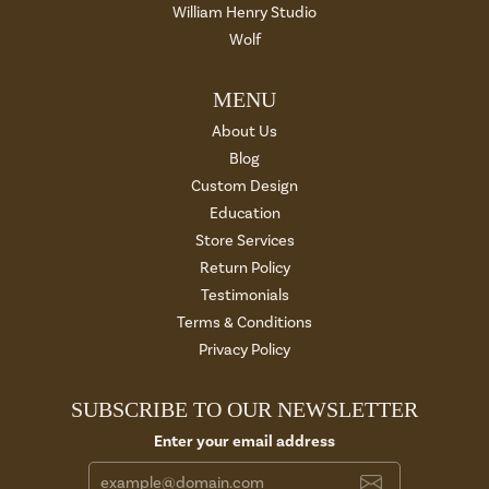
William Henry Studio
Wolf
MENU
About Us
Blog
Custom Design
Education
Store Services
Return Policy
Testimonials
Terms & Conditions
Privacy Policy
SUBSCRIBE TO OUR NEWSLETTER
Enter your email address