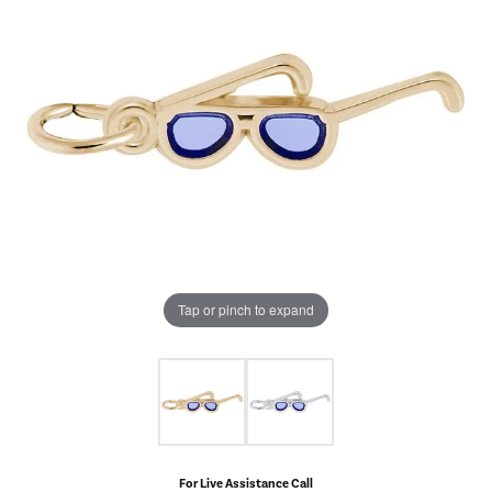
Tap or pinch to expand
For Live Assistance Call