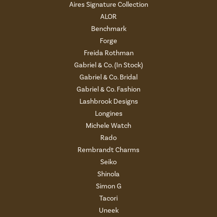
Aires Signature Collection
ALOR
Benchmark
Forge
Freida Rothman
Gabriel & Co. (In Stock)
Gabriel & Co. Bridal
Gabriel & Co. Fashion
Lashbrook Designs
Longines
Michele Watch
Rado
Rembrandt Charms
Seiko
Shinola
Simon G
Tacori
Uneek