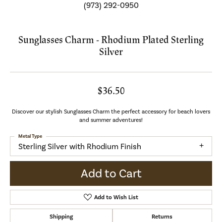
(973) 292-0950
Sunglasses Charm - Rhodium Plated Sterling
Silver
$36.50
Discover our stylish Sunglasses Charm the perfect accessory for beach lovers
and summer adventures!
Metal Type
Sterling Silver with Rhodium Finish
Add to Cart
Add to Wish List
Shipping
Returns