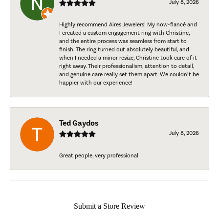
July 8, 2026
Highly recommend Aires Jewelers! My now-fiancé and
I created a custom engagement ring with Christine,
and the entire process was seamless from start to
finish. The ring turned out absolutely beautiful, and
when I needed a minor resize, Christine took care of it
right away. Their professionalism, attention to detail,
and genuine care really set them apart. We couldn’t be
happier with our experience!
Ted Gaydos
July 8, 2026
Great people, very professional
Submit a Store Review