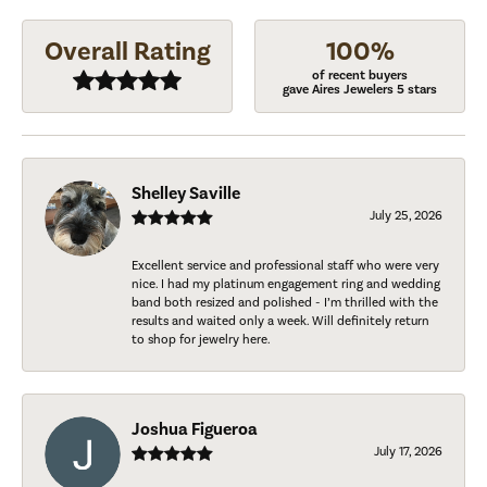
Overall Rating
100%
of recent buyers
gave Aires Jewelers 5 stars
Shelley Saville
July 25, 2026
Excellent service and professional staff who were very
nice. I had my platinum engagement ring and wedding
band both resized and polished - I’m thrilled with the
results and waited only a week. Will definitely return
to shop for jewelry here.
Joshua Figueroa
July 17, 2026