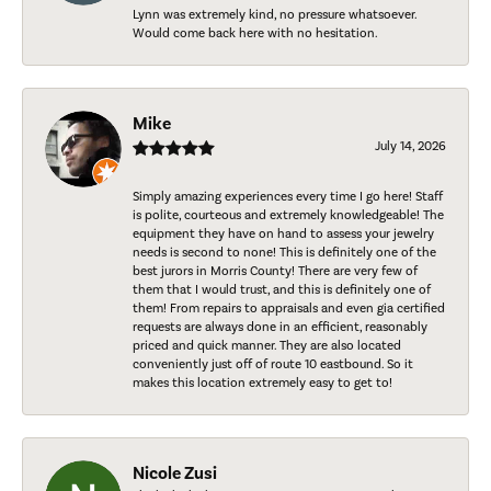
Lynn was extremely kind, no pressure whatsoever.
Would come back here with no hesitation.
Mike
July 14, 2026
Simply amazing experiences every time I go here! Staff
is polite, courteous and extremely knowledgeable! The
equipment they have on hand to assess your jewelry
needs is second to none! This is definitely one of the
best jurors in Morris County! There are very few of
them that I would trust, and this is definitely one of
them! From repairs to appraisals and even gia certified
requests are always done in an efficient, reasonably
priced and quick manner. They are also located
conveniently just off of route 10 eastbound. So it
makes this location extremely easy to get to!
Nicole Zusi