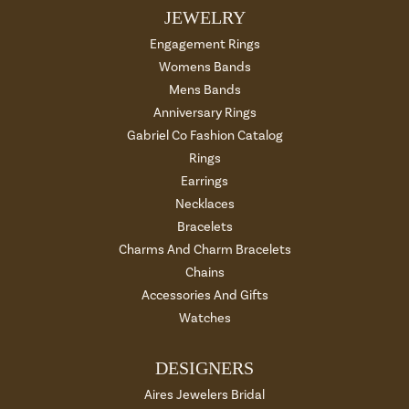
JEWELRY
Engagement Rings
Womens Bands
Mens Bands
Anniversary Rings
Gabriel Co Fashion Catalog
Rings
Earrings
Necklaces
Bracelets
Charms And Charm Bracelets
Chains
Accessories And Gifts
Watches
DESIGNERS
Aires Jewelers Bridal