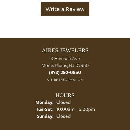
Write a Review
AIRES JEWELERS
3 Harrison Ave
Morris Plains, NJ 07950
(973) 292-0950
STORE INFORMATION
HOURS
Monday:
Closed
Tuesday - Saturday:
Tue-Sat:
10:00am - 5:00pm
Sunday:
Closed