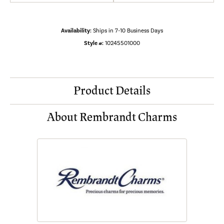
Availability:
Ships in 7-10 Business Days
Style #:
10245501000
Product Details
About Rembrandt Charms