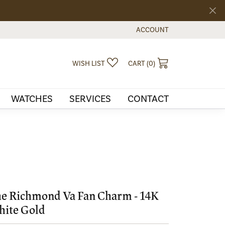
ACCOUNT
TOGGLE MY ACCOUNT MEN
TOGGLE MY WISHLIST
TOGGLE SHOPPI
WISH LIST
CART (
0
)
WATCHES
SERVICES
CONTACT
e Richmond Va Fan Charm - 14K
ite Gold