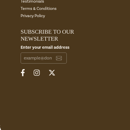
Testimonials
Terms & Conditions
Privacy Policy
SUBSCRIBE TO OUR
NEWSLETTER
Enter your email address