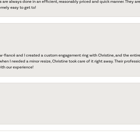
s are always done in an efficient, reasonably priced and quick manner. They are 
emely easy to get to!
fiancé and I created a custom engagement ring with Christine, and the entire 
when I needed a minor resize, Christine took care of it right away. Their professi
ith our experience!