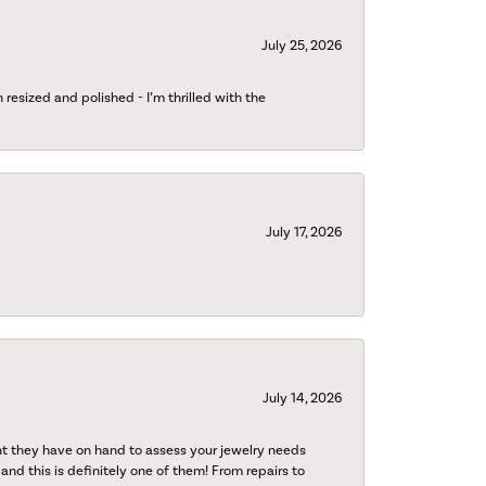
July 25, 2026
esized and polished - I’m thrilled with the
July 17, 2026
July 14, 2026
nt they have on hand to assess your jewelry needs
 and this is definitely one of them! From repairs to