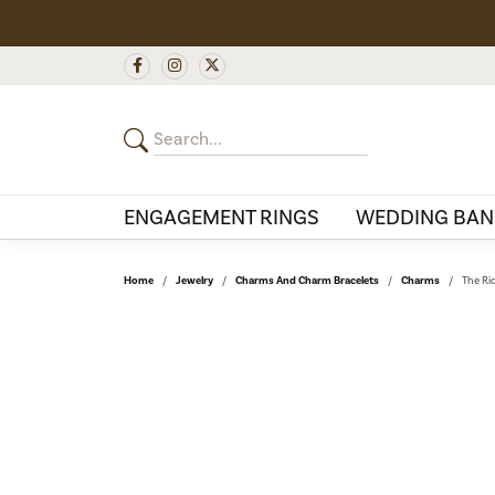
ENGAGEMENT RINGS
WEDDING BAN
Home
Jewelry
Charms And Charm Bracelets
Charms
The Ri