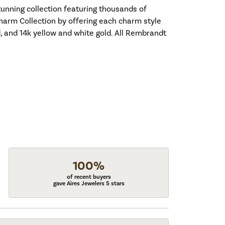
nning collection featuring thousands of
harm Collection by offering each charm style
old, and 14k yellow and white gold. All Rembrandt
100%
of recent buyers
gave Aires Jewelers 5 stars