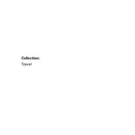
Collection:
Travel