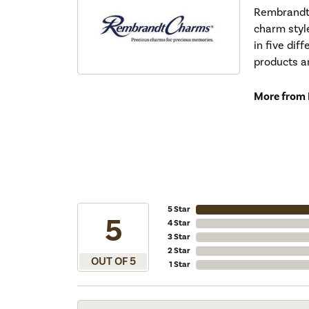
Rembrandt 
charm styl
in five dif
products a
More from
5 Star
5
4 Star
3 Star
2 Star
OUT OF 5
1 Star