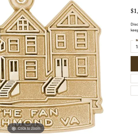
$1
Dis
keep
M
Click to zoom