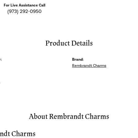
For Live Assistance Call
(973) 292-0950
Product Details
:
Brand:
Rembrandt Charms
s
About Rembrandt Charms
ndt Charms