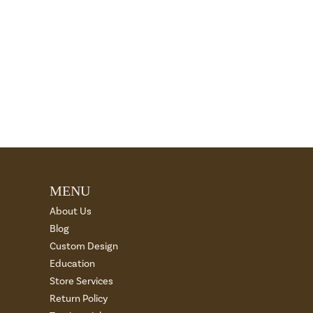
MENU
About Us
Blog
Custom Design
Education
Store Services
Return Policy