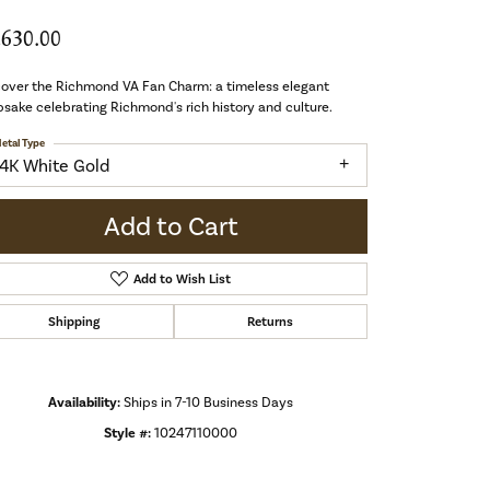
,630.00
cover the Richmond VA Fan Charm: a timeless elegant
sake celebrating Richmond's rich history and culture.
etal Type
14K White Gold
Add to Cart
Add to Wish List
Shipping
Returns
Availability:
Ships in 7-10 Business Days
Style #:
10247110000
Click to zoom