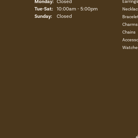
Monday:
Closed
Earring
Tuesday - Saturday:
Tue-Sat:
10:00am - 5:00pm
Necklac
Sunday:
Closed
Bracele
Charms 
Chains
Accesso
Watche