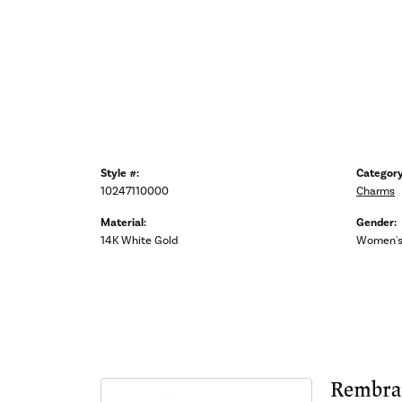
Style #:
Category
10247110000
Charms
Material:
Gender:
14K White Gold
Women'
Rembra