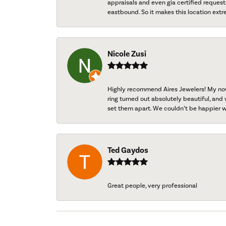
appraisals and even gia certified request
eastbound. So it makes this location extr
Nicole Zusi
Highly recommend Aires Jewelers! My now-
ring turned out absolutely beautiful, and 
set them apart. We couldn’t be happier w
Ted Gaydos
Great people, very professional