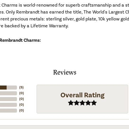
Charms is world-renowned for superb craftsmanship and a stu
es. Only Rembrandt has earned the title, The World's Largest C
ferent precious metals: sterling silver, gold plate, 10k yellow g
re backed by a Lifetime Warranty.
 Rembrandt Charms:
Reviews
(
5
)
Overall Rating
(
0
)
(
0
)
(
0
)
(
0
)