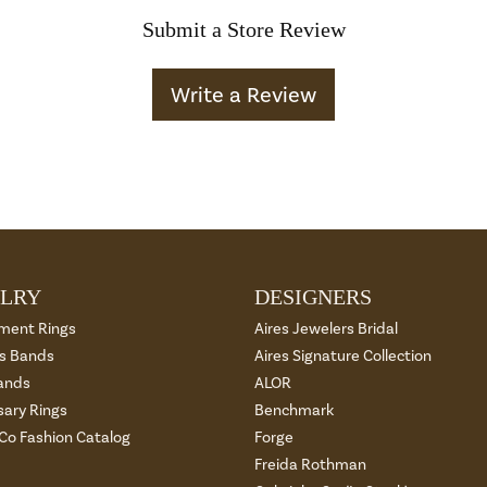
Submit a Store Review
Write a Review
LRY
DESIGNERS
ment Rings
Aires Jewelers Bridal
 Bands
Aires Signature Collection
ands
ALOR
sary Rings
Benchmark
 Co Fashion Catalog
Forge
Freida Rothman