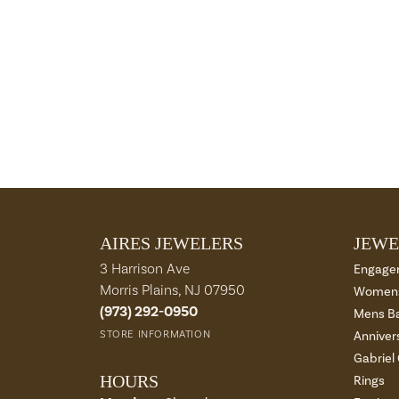
AIRES JEWELERS
JEWE
3 Harrison Ave
Engage
Morris Plains, NJ 07950
Womens
(973) 292-0950
Mens B
STORE INFORMATION
Anniver
Gabriel
HOURS
Rings