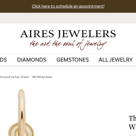
Click here to schedule an appointment!
DS
DIAMONDS
GEMSTONES
ALL JEWELRY
chmond Va Fan Charm - 14K White Gold
Th
Wh