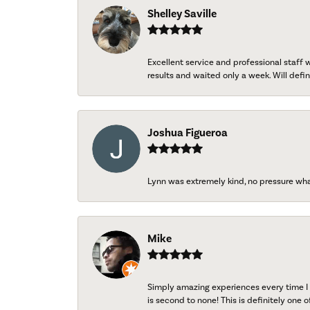
Shelley Saville
Excellent service and professional staff
results and waited only a week. Will defini
Joshua Figueroa
Lynn was extremely kind, no pressure wh
Mike
Simply amazing experiences every time I 
is second to none! This is definitely one o