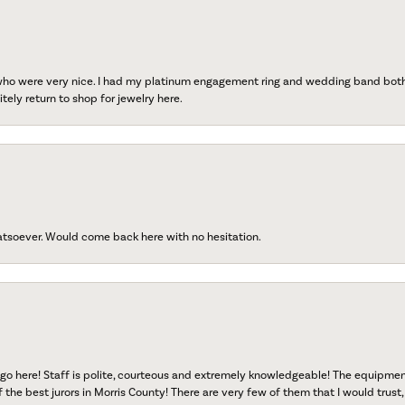
 who were very nice. I had my platinum engagement ring and wedding band both r
tely return to shop for jewelry here.
atsoever. Would come back here with no hesitation.
go here! Staff is polite, courteous and extremely knowledgeable! The equipme
f the best jurors in Morris County! There are very few of them that I would trust,