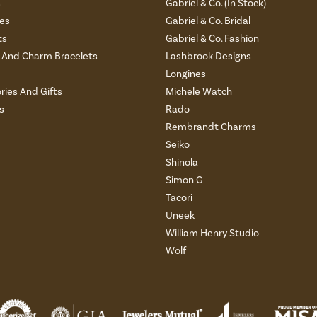
s
Gabriel & Co. (In Stock)
es
Gabriel & Co. Bridal
ts
Gabriel & Co. Fashion
And Charm Bracelets
Lashbrook Designs
Longines
ries And Gifts
Michele Watch
s
Rado
Rembrandt Charms
Seiko
Shinola
Simon G
Tacori
Uneek
William Henry Studio
Wolf