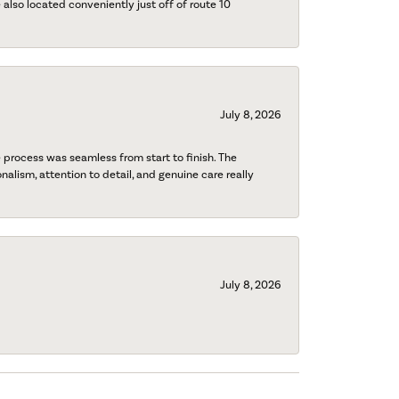
also located conveniently just off of route 10
July 8, 2026
process was seamless from start to finish. The
onalism, attention to detail, and genuine care really
July 8, 2026