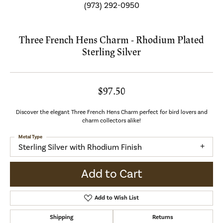
(973) 292-0950
Three French Hens Charm - Rhodium Plated
Sterling Silver
$97.50
Discover the elegant Three French Hens Charm perfect for bird lovers and
charm collectors alike!
Metal Type
Sterling Silver with Rhodium Finish
Add to Cart
Add to Wish List
Shipping
Returns