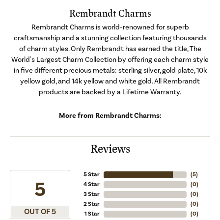
Rembrandt Charms
Rembrandt Charms is world-renowned for superb
craftsmanship and a stunning collection featuring thousands
of charm styles. Only Rembrandt has earned the title, The
World's Largest Charm Collection by offering each charm style
in five different precious metals: sterling silver, gold plate, 10k
yellow gold, and 14k yellow and white gold. All Rembrandt
products are backed by a Lifetime Warranty.
More from Rembrandt Charms:
Reviews
5 Star
(
5
)
5
4 Star
(
0
)
3 Star
(
0
)
2 Star
(
0
)
OUT OF 5
1 Star
(
0
)