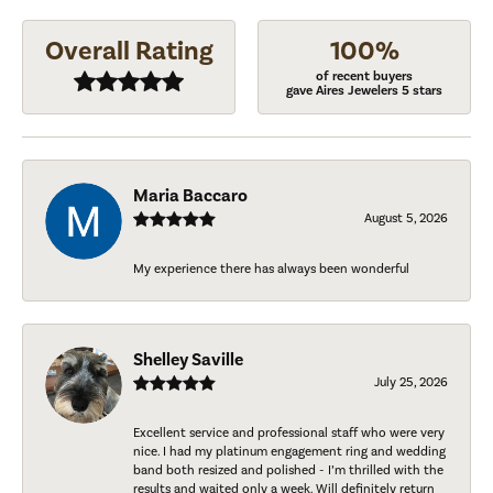
Overall Rating
100%
of recent buyers
gave Aires Jewelers 5 stars
Maria Baccaro
August 5, 2026
My experience there has always been wonderful
Shelley Saville
July 25, 2026
Excellent service and professional staff who were very
nice. I had my platinum engagement ring and wedding
band both resized and polished - I’m thrilled with the
results and waited only a week. Will definitely return