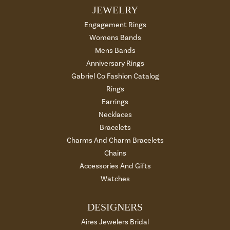
JEWELRY
Engagement Rings
Womens Bands
Mens Bands
Anniversary Rings
Gabriel Co Fashion Catalog
Rings
Earrings
Necklaces
Bracelets
Charms And Charm Bracelets
Chains
Accessories And Gifts
Watches
DESIGNERS
Aires Jewelers Bridal