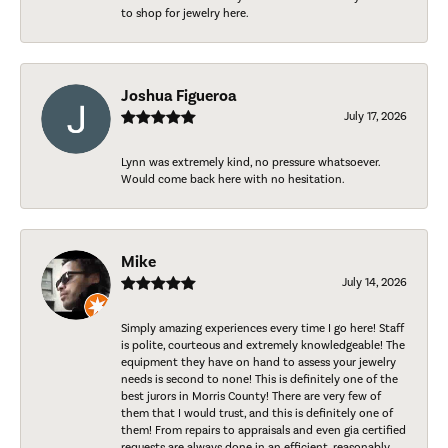
to shop for jewelry here.
Joshua Figueroa
July 17, 2026
Lynn was extremely kind, no pressure whatsoever.
Would come back here with no hesitation.
Mike
July 14, 2026
Simply amazing experiences every time I go here! Staff
is polite, courteous and extremely knowledgeable! The
equipment they have on hand to assess your jewelry
needs is second to none! This is definitely one of the
best jurors in Morris County! There are very few of
them that I would trust, and this is definitely one of
them! From repairs to appraisals and even gia certified
requests are always done in an efficient, reasonably