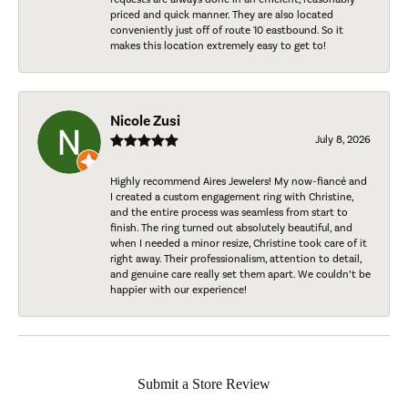
priced and quick manner. They are also located
conveniently just off of route 10 eastbound. So it
makes this location extremely easy to get to!
Nicole Zusi
July 8, 2026
Highly recommend Aires Jewelers! My now-fiancé and
I created a custom engagement ring with Christine,
and the entire process was seamless from start to
finish. The ring turned out absolutely beautiful, and
when I needed a minor resize, Christine took care of it
right away. Their professionalism, attention to detail,
and genuine care really set them apart. We couldn’t be
happier with our experience!
Submit a Store Review