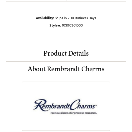
Availability:
Ships in 7-10 Business Days
Style #:
10390301000
Product Details
About Rembrandt Charms