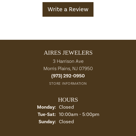
Write a Review
AIRES JEWELERS
3 Harrison Ave
Morris Plains, NJ 07950
(973) 292-0950
STORE INFORMATION
HOURS
Monday:
Closed
Tuesday - Saturday:
Tue-Sat:
10:00am - 5:00pm
Sunday:
Closed