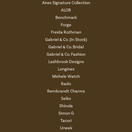
Aires Signature Collection
ALOR
Benchmark
Forge
Freida Rothman
Gabriel & Co. (In Stock)
Gabriel & Co. Bridal
Gabriel & Co. Fashion
Lashbrook Designs
Longines
Michele Watch
Rado
Rembrandt Charms
Seiko
Shinola
Simon G
Tacori
Uneek