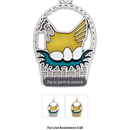
Tap or pinch to expand
For Live Assistance Call