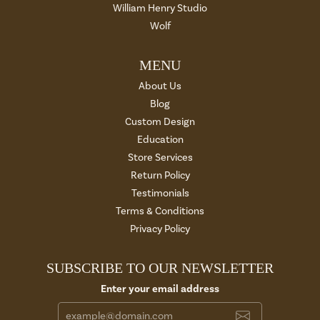
William Henry Studio
Wolf
MENU
About Us
Blog
Custom Design
Education
Store Services
Return Policy
Testimonials
Terms & Conditions
Privacy Policy
SUBSCRIBE TO OUR NEWSLETTER
Enter your email address