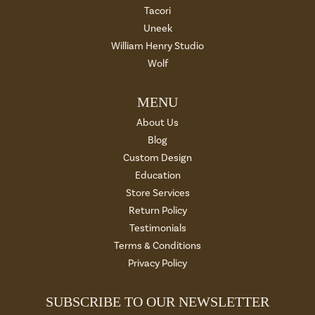
Tacori
Uneek
William Henry Studio
Wolf
MENU
About Us
Blog
Custom Design
Education
Store Services
Return Policy
Testimonials
Terms & Conditions
Privacy Policy
SUBSCRIBE TO OUR NEWSLETTER