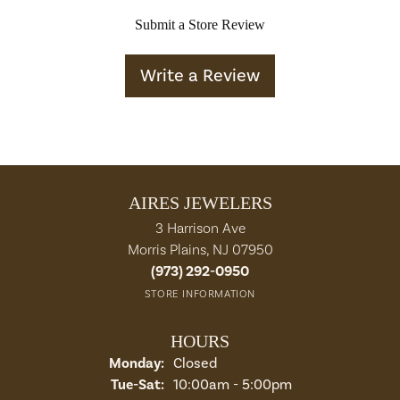
Submit a Store Review
Write a Review
AIRES JEWELERS
3 Harrison Ave
Morris Plains, NJ 07950
(973) 292-0950
STORE INFORMATION
HOURS
Monday:
Closed
Tuesday - Saturday:
Tue-Sat:
10:00am - 5:00pm