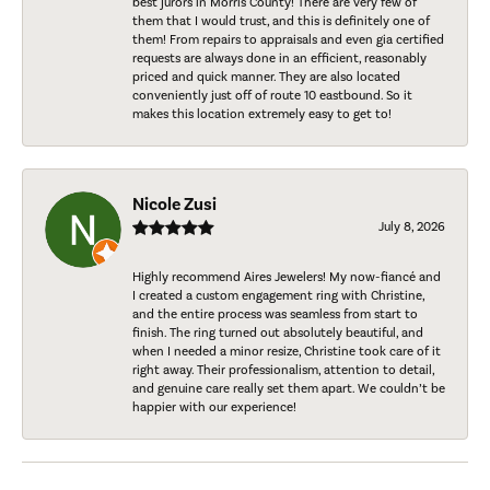
best jurors in Morris County! There are very few of
them that I would trust, and this is definitely one of
them! From repairs to appraisals and even gia certified
requests are always done in an efficient, reasonably
priced and quick manner. They are also located
conveniently just off of route 10 eastbound. So it
makes this location extremely easy to get to!
Nicole Zusi
July 8, 2026
Highly recommend Aires Jewelers! My now-fiancé and
I created a custom engagement ring with Christine,
and the entire process was seamless from start to
finish. The ring turned out absolutely beautiful, and
when I needed a minor resize, Christine took care of it
right away. Their professionalism, attention to detail,
and genuine care really set them apart. We couldn’t be
happier with our experience!