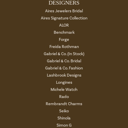
DESIGNERS
Aires Jewelers Bridal
Aires Signature Collection
ALOR
Benchmark
Forge
Freida Rothman
Gabriel & Co. (In Stock)
Gabriel & Co. Bridal
Gabriel & Co. Fashion
Lashbrook Designs
Longines
Michele Watch
Rado
Rembrandt Charms
Seiko
Shinola
Simon G