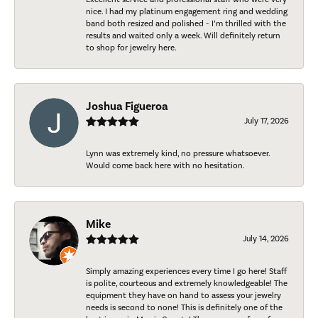
nice. I had my platinum engagement ring and wedding
band both resized and polished - I’m thrilled with the
results and waited only a week. Will definitely return
to shop for jewelry here.
Joshua Figueroa
July 17, 2026
Lynn was extremely kind, no pressure whatsoever.
Would come back here with no hesitation.
Mike
July 14, 2026
Simply amazing experiences every time I go here! Staff
is polite, courteous and extremely knowledgeable! The
equipment they have on hand to assess your jewelry
needs is second to none! This is definitely one of the