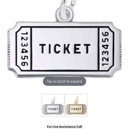
Tap or pinch to expand
For Live Assistance Call