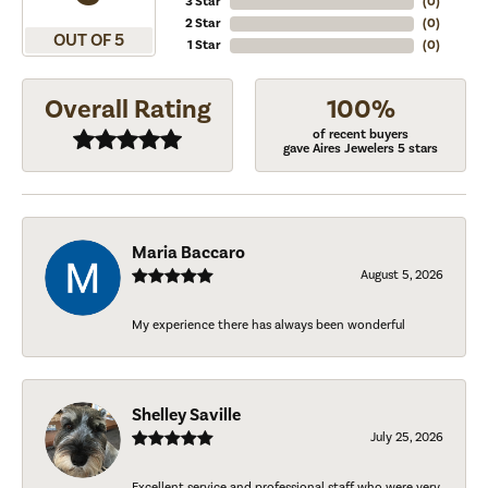
3 Star
(
0
)
2 Star
(
0
)
OUT OF 5
1 Star
(
0
)
Overall Rating
100%
of recent buyers
gave Aires Jewelers 5 stars
Maria Baccaro
August 5, 2026
My experience there has always been wonderful
Shelley Saville
July 25, 2026
Excellent service and professional staff who were very