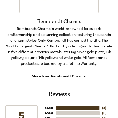
Rembrandt Charms
Rembrandt Charms is world-renowned for superb
craftsmanship and a stunning collection featuring thousands
of charm styles. Only Rembrandt has earned the title, The
World's Largest Charm Collection by offering each charm style
in five different precious metals: sterling silver, gold plate, 10k
yellow gold, and 14k yellow and white gold. All Rembrandt
products are backed by a Lifetime Warranty.
More from Rembrandt Charms:
Reviews
5 Star
(
5
)
5
4 Star
(
0
)