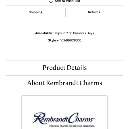
Add to Wish List
Shipping
Returns
Availability:
Ships in 7-10 Business Days
Style #:
10248603000
Product Details
About Rembrandt Charms