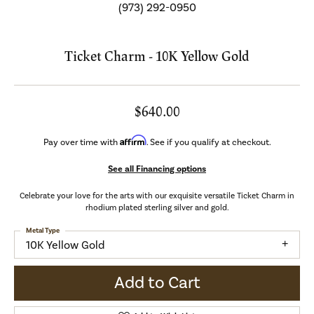
(973) 292-0950
Ticket Charm - 10K Yellow Gold
$640.00
Affirm
Pay over time with
. See if you qualify at checkout.
See all Financing options
Celebrate your love for the arts with our exquisite versatile Ticket Charm in
rhodium plated sterling silver and gold.
Metal Type
10K Yellow Gold
Add to Cart