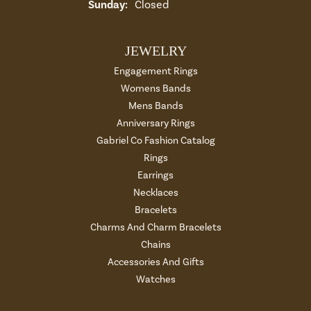
Sunday:
Closed
JEWELRY
Engagement Rings
Womens Bands
Mens Bands
Anniversary Rings
Gabriel Co Fashion Catalog
Rings
Earrings
Necklaces
Bracelets
Charms And Charm Bracelets
Chains
Accessories And Gifts
Watches