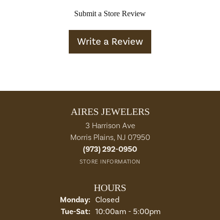
Submit a Store Review
Write a Review
AIRES JEWELERS
3 Harrison Ave
Morris Plains, NJ 07950
(973) 292-0950
STORE INFORMATION
HOURS
Monday:
Closed
Tuesday - Saturday:
Tue-Sat:
10:00am - 5:00pm