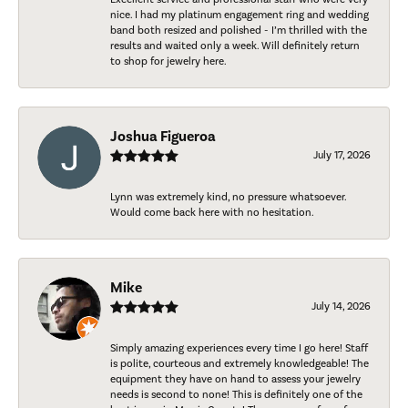
nice. I had my platinum engagement ring and wedding
band both resized and polished - I’m thrilled with the
results and waited only a week. Will definitely return
to shop for jewelry here.
Joshua Figueroa
July 17, 2026
Lynn was extremely kind, no pressure whatsoever.
Would come back here with no hesitation.
Mike
July 14, 2026
Simply amazing experiences every time I go here! Staff
is polite, courteous and extremely knowledgeable! The
equipment they have on hand to assess your jewelry
needs is second to none! This is definitely one of the