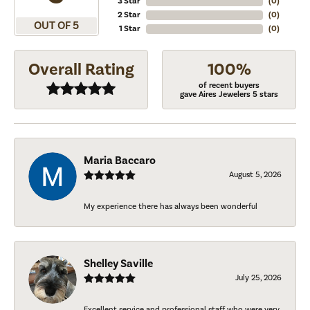
3 Star
(
0
)
2 Star
(
0
)
OUT OF 5
1 Star
(
0
)
Overall Rating
100%
of recent buyers
gave Aires Jewelers 5 stars
Maria Baccaro
August 5, 2026
My experience there has always been wonderful
Shelley Saville
July 25, 2026
Excellent service and professional staff who were very