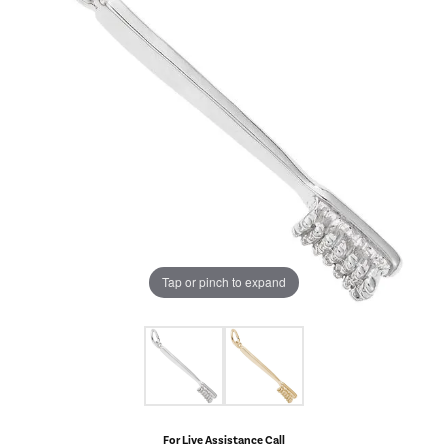
Tap or pinch to expand
For Live Assistance Call