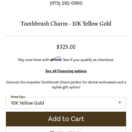
(973) 292-0950
Toothbrush Charm - 10K Yellow Gold
$325.00
Affirm
Pay over time with
. See if you qualify at checkout.
See all Financing options
Discover the exquisite Toothbrush Charm perfect for dental enthusiasts and a
stylish gift option!
Metal Type
10K Yellow Gold
Add to Cart