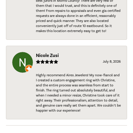
best jurors in Morris County! There are very few of
them that I would trust, and this is definitely one of
them! From repairs to appraisals and even gia certified
requests are always done in an efficient, reasonably
priced and quick manner. They are also located
conveniently just off of route 10 eastbound. So it
makes this location extremely easy to get to!
Nicole Zusi
July 8, 2026
Highly recommend Aires Jewelers! My now-fiancé and
I created a custom engagement ring with Christine,
and the entire process was seamless from start to
finish. The ring turned out absolutely beautiful, and
when I needed a minor resize, Christine took care of it
right away. Their professionalism, attention to detail,
and genuine care really set them apart. We couldn’t be
happier with our experience!