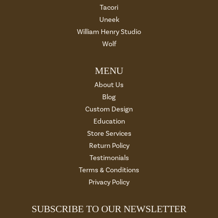
Tacori
Uneek
William Henry Studio
Wolf
MENU
About Us
Blog
Custom Design
Education
Store Services
Return Policy
Testimonials
Terms & Conditions
Privacy Policy
SUBSCRIBE TO OUR NEWSLETTER