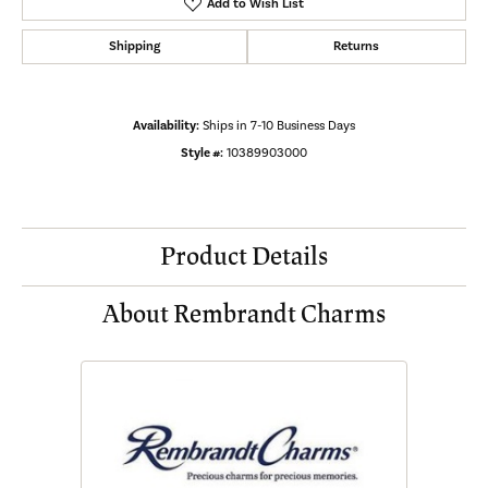
Add to Wish List
Shipping
Returns
Availability:
Ships in 7-10 Business Days
Style #:
10389903000
Product Details
About Rembrandt Charms