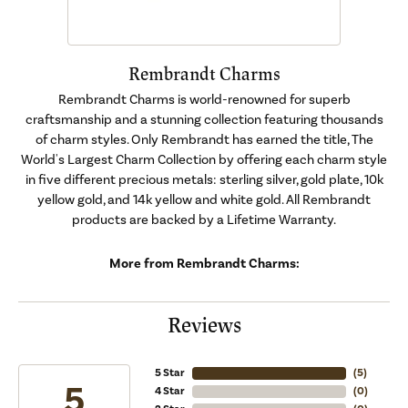
Rembrandt Charms
Rembrandt Charms is world-renowned for superb
craftsmanship and a stunning collection featuring thousands
of charm styles. Only Rembrandt has earned the title, The
World's Largest Charm Collection by offering each charm style
in five different precious metals: sterling silver, gold plate, 10k
yellow gold, and 14k yellow and white gold. All Rembrandt
products are backed by a Lifetime Warranty.
More from Rembrandt Charms:
Reviews
5 Star
(
5
)
5
4 Star
(
0
)