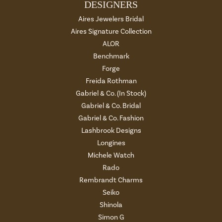
DESIGNERS
Aires Jewelers Bridal
Aires Signature Collection
ALOR
Benchmark
Forge
Freida Rothman
Gabriel & Co. (In Stock)
Gabriel & Co. Bridal
Gabriel & Co. Fashion
Lashbrook Designs
Longines
Michele Watch
Rado
Rembrandt Charms
Seiko
Shinola
Simon G