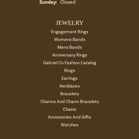
Sunday:
Closed
JEWELRY
Engagement Rings
Womens Bands
Mens Bands
Anniversary Rings
Gabriel Co Fashion Catalog
Rings
Earrings
Necklaces
Bracelets
Charms And Charm Bracelets
Chains
Accessories And Gifts
Watches