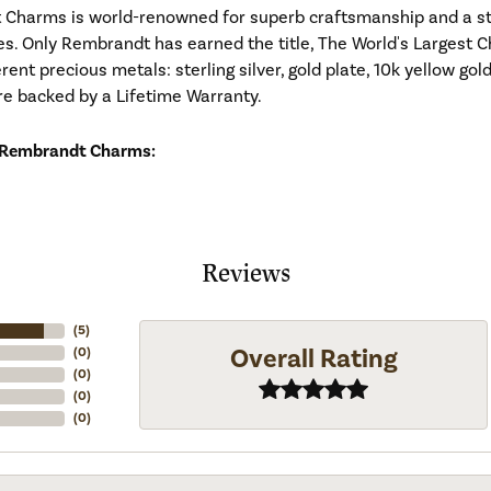
Charms is world-renowned for superb craftsmanship and a stu
es. Only Rembrandt has earned the title, The World's Largest C
ferent precious metals: sterling silver, gold plate, 10k yellow g
re backed by a Lifetime Warranty.
 Rembrandt Charms:
Reviews
(
5
)
Overall Rating
(
0
)
(
0
)
(
0
)
(
0
)