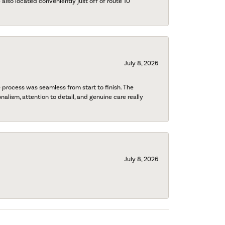
also located conveniently just off of route 10
July 8, 2026
process was seamless from start to finish. The
onalism, attention to detail, and genuine care really
July 8, 2026