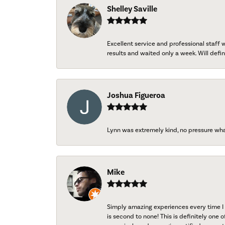
Shelley Saville
Excellent service and professional staff
results and waited only a week. Will defini
Joshua Figueroa
Lynn was extremely kind, no pressure wh
Mike
Simply amazing experiences every time I 
is second to none! This is definitely one o