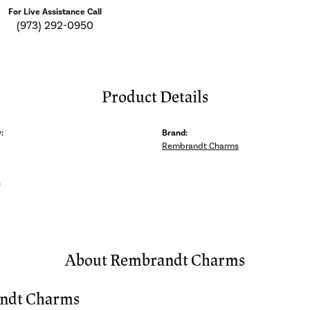
For Live Assistance Call
(973) 292-0950
Product Details
:
Brand:
Rembrandt Charms
s
About Rembrandt Charms
ndt Charms