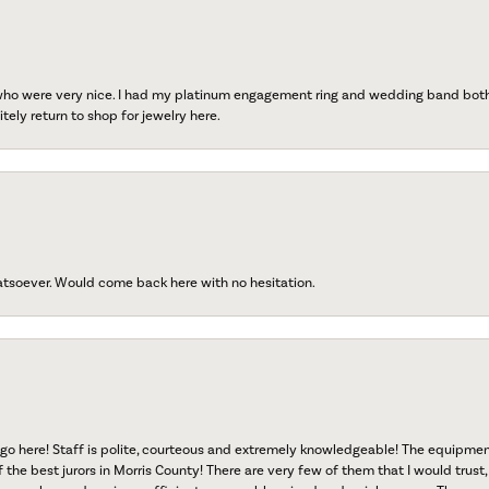
 who were very nice. I had my platinum engagement ring and wedding band both r
tely return to shop for jewelry here.
atsoever. Would come back here with no hesitation.
go here! Staff is polite, courteous and extremely knowledgeable! The equipme
f the best jurors in Morris County! There are very few of them that I would trust,