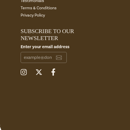
Testimonials
Terms & Conditions
Privacy Policy
SUBSCRIBE TO OUR
NEWSLETTER
Enter your email address