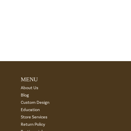
MENU
About Us
Blog
Custom Design
Education
Store Services
Return Policy