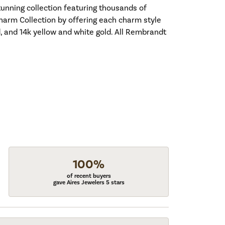
nning collection featuring thousands of
harm Collection by offering each charm style
old, and 14k yellow and white gold. All Rembrandt
100%
of recent buyers
gave Aires Jewelers 5 stars