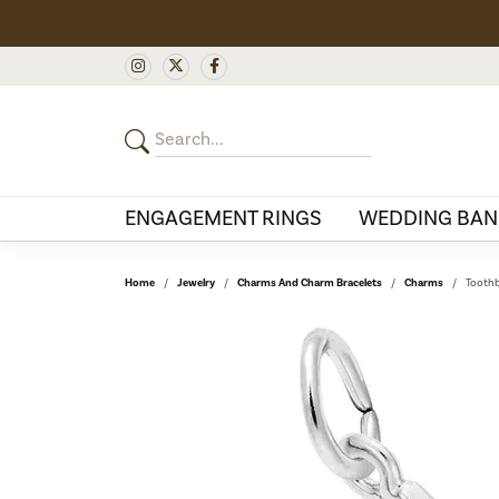
ENGAGEMENT RINGS
WEDDING BAN
Home
Jewelry
Charms And Charm Bracelets
Charms
Toothb