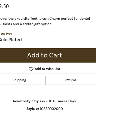
9.50
over the exquisite Toothbrush Charm perfect for dental
usiasts and a stylish gift option!
etal Type
Gold Plated
Add to Cart
Add to Wish List
Shipping
Returns
Availability:
Ships in 7-10 Business Days
Style #:
10389902000
Click to zoom