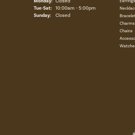
Monday:
Closed
Earring
Tuesday - Saturday:
Tue-Sat:
10:00am - 5:00pm
Necklac
Sunday:
Closed
Bracele
Charms 
Chains
Accesso
Watche