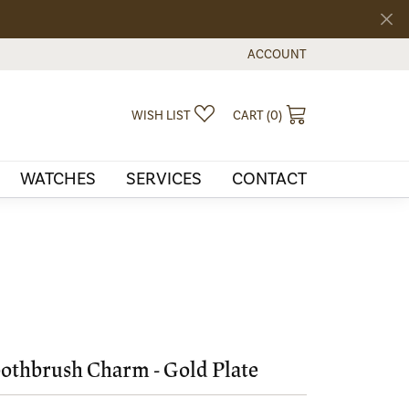
ACCOUNT
TOGGLE MY ACCOUNT MEN
TOGGLE MY WISHLIST
TOGGLE SHOPPI
WISH LIST
CART (
0
)
WATCHES
SERVICES
CONTACT
othbrush Charm - Gold Plate