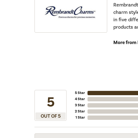
Rembrandt 
charm styl
in five dif
products a
More from
5 Star
5
4 Star
3 Star
2 Star
OUT OF 5
1 Star