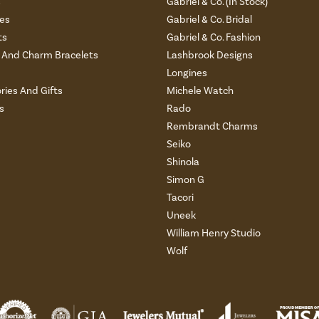
s
Gabriel & Co. (In Stock)
es
Gabriel & Co. Bridal
ts
Gabriel & Co. Fashion
And Charm Bracelets
Lashbrook Designs
Longines
ries And Gifts
Michele Watch
s
Rado
Rembrandt Charms
Seiko
Shinola
Simon G
Tacori
Uneek
William Henry Studio
Wolf