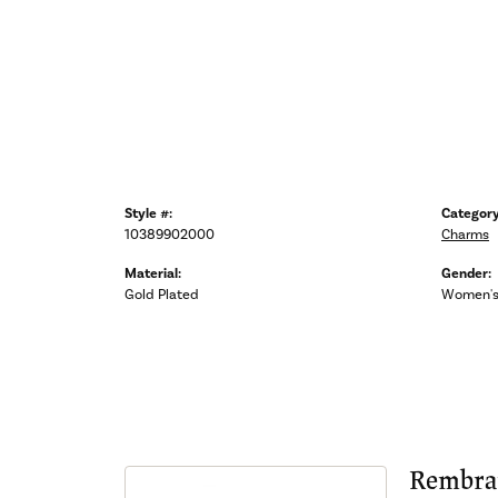
Style #:
Category
10389902000
Charms
Material:
Gender:
Gold Plated
Women'
Rembra