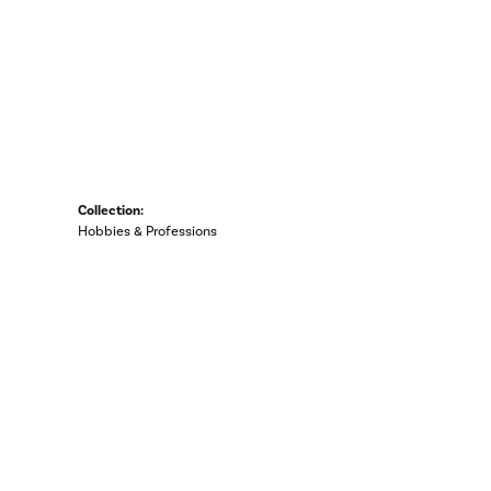
Collection:
Hobbies & Professions