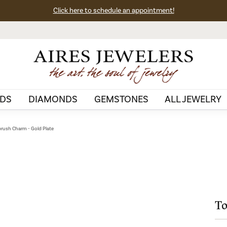
Click here to schedule an appointment!
DS
DIAMONDS
GEMSTONES
ALL JEWELRY
rush Charm - Gold Plate
To