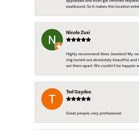
appraisals and even gia certified request
eastbound. So it makes this location extr
Nicole Zusi
Highly recommend Aires Jewelers! My now-
ring turned out absolutely beautiful, and 
set them apart. We couldn’t be happier w
Ted Gaydos
Great people, very professional