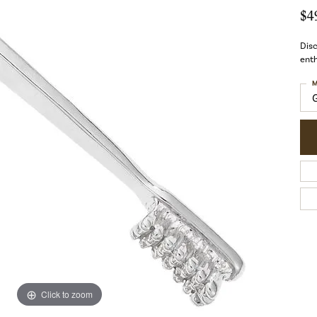
$4
Disc
enth
M
Click to zoom