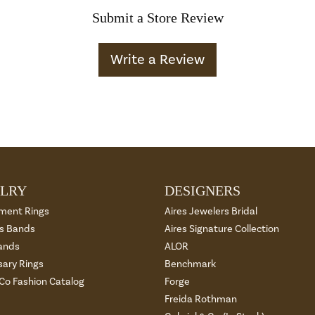
Submit a Store Review
Write a Review
LRY
DESIGNERS
ment Rings
Aires Jewelers Bridal
 Bands
Aires Signature Collection
ands
ALOR
sary Rings
Benchmark
 Co Fashion Catalog
Forge
Freida Rothman