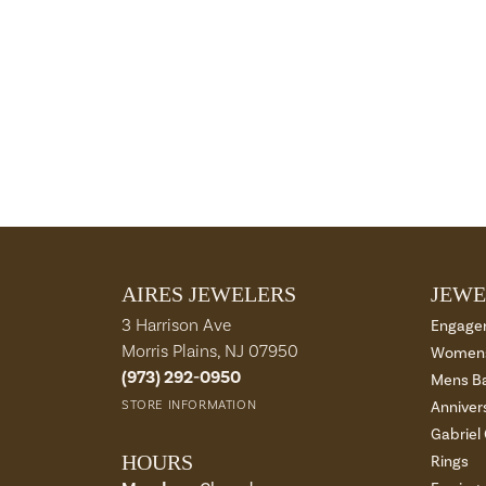
AIRES JEWELERS
JEWE
3 Harrison Ave
Engage
Morris Plains, NJ 07950
Womens
(973) 292-0950
Mens B
STORE INFORMATION
Anniver
Gabriel
HOURS
Rings