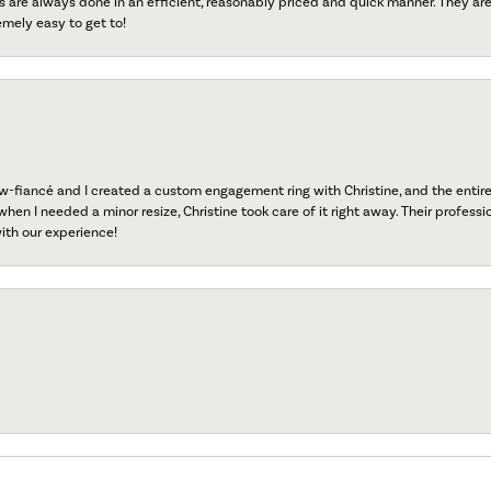
s are always done in an efficient, reasonably priced and quick manner. They are 
emely easy to get to!
fiancé and I created a custom engagement ring with Christine, and the entire 
when I needed a minor resize, Christine took care of it right away. Their professi
ith our experience!