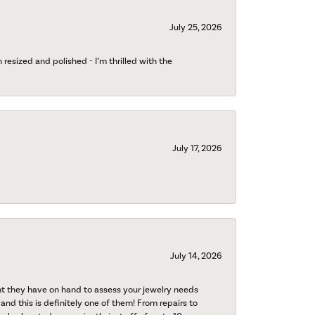
July 25, 2026
esized and polished - I’m thrilled with the
July 17, 2026
July 14, 2026
nt they have on hand to assess your jewelry needs
 and this is definitely one of them! From repairs to