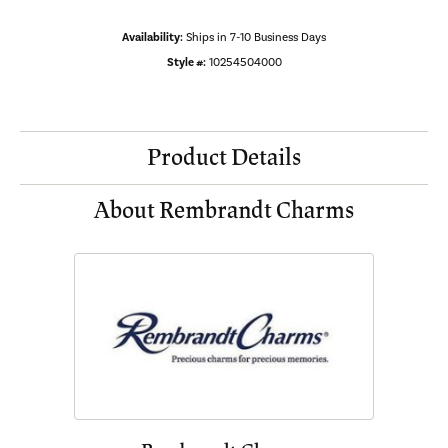
Availability:
Ships in 7-10 Business Days
Style #:
10254504000
Product Details
About Rembrandt Charms