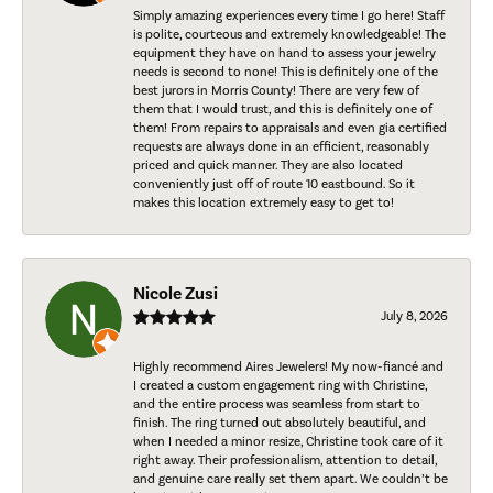
Simply amazing experiences every time I go here! Staff
is polite, courteous and extremely knowledgeable! The
equipment they have on hand to assess your jewelry
needs is second to none! This is definitely one of the
best jurors in Morris County! There are very few of
them that I would trust, and this is definitely one of
them! From repairs to appraisals and even gia certified
requests are always done in an efficient, reasonably
priced and quick manner. They are also located
conveniently just off of route 10 eastbound. So it
makes this location extremely easy to get to!
Nicole Zusi
July 8, 2026
Highly recommend Aires Jewelers! My now-fiancé and
I created a custom engagement ring with Christine,
and the entire process was seamless from start to
finish. The ring turned out absolutely beautiful, and
when I needed a minor resize, Christine took care of it
right away. Their professionalism, attention to detail,
and genuine care really set them apart. We couldn’t be