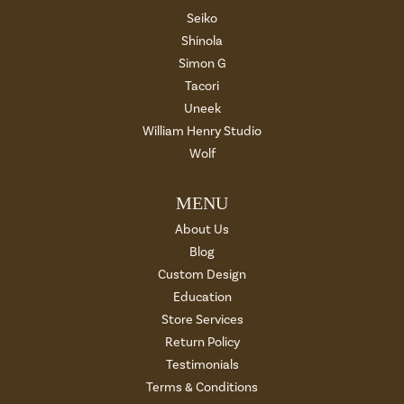
Seiko
Shinola
Simon G
Tacori
Uneek
William Henry Studio
Wolf
MENU
About Us
Blog
Custom Design
Education
Store Services
Return Policy
Testimonials
Terms & Conditions