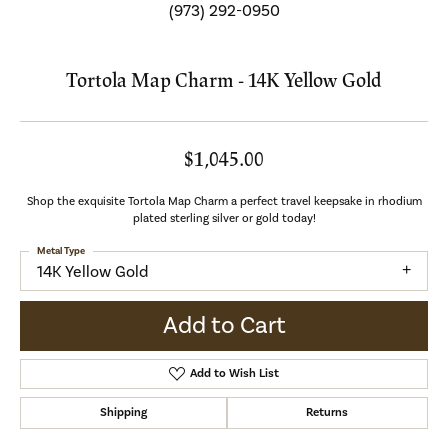
(973) 292-0950
Tortola Map Charm - 14K Yellow Gold
$1,045.00
Shop the exquisite Tortola Map Charm a perfect travel keepsake in rhodium
plated sterling silver or gold today!
Metal Type
14K Yellow Gold
Add to Cart
Add to Wish List
Shipping
Returns