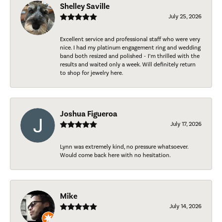
Shelley Saville
July 25, 2026
Excellent service and professional staff who were very
nice. I had my platinum engagement ring and wedding
band both resized and polished - I’m thrilled with the
results and waited only a week. Will definitely return
to shop for jewelry here.
Joshua Figueroa
July 17, 2026
Lynn was extremely kind, no pressure whatsoever.
Would come back here with no hesitation.
Mike
July 14, 2026