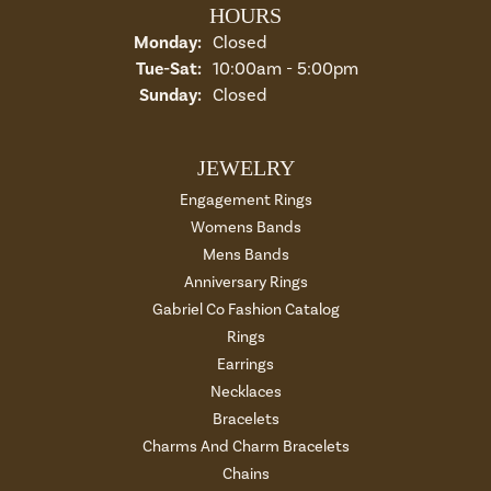
HOURS
Monday:
Closed
Tuesday - Saturday:
Tue-Sat:
10:00am - 5:00pm
Sunday:
Closed
JEWELRY
Engagement Rings
Womens Bands
Mens Bands
Anniversary Rings
Gabriel Co Fashion Catalog
Rings
Earrings
Necklaces
Bracelets
Charms And Charm Bracelets
Chains