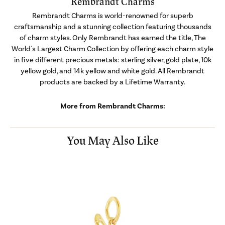
Rembrandt Charms
Rembrandt Charms is world-renowned for superb
craftsmanship and a stunning collection featuring thousands
of charm styles. Only Rembrandt has earned the title, The
World's Largest Charm Collection by offering each charm style
in five different precious metals: sterling silver, gold plate, 10k
yellow gold, and 14k yellow and white gold. All Rembrandt
products are backed by a Lifetime Warranty.
More from Rembrandt Charms:
You May Also Like