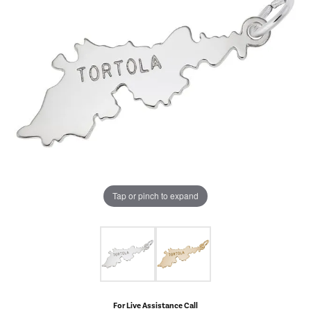
Tap or pinch to expand
For Live Assistance Call