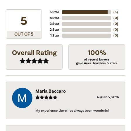
5 Star
(
5
)
5
4 Star
(
0
)
3 Star
(
0
)
2 Star
(
0
)
OUT OF 5
1 Star
(
0
)
Overall Rating
100%
of recent buyers
gave Aires Jewelers 5 stars
Maria Baccaro
August 5, 2026
My experience there has always been wonderful