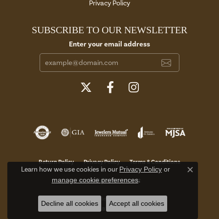
Privacy Policy
SUBSCRIBE TO OUR NEWSLETTER
Enter your email address
Return Policy
Privacy Policy
Terms & Conditions
Learn how we use cookies in our
Privacy Policy
or
Close c
manage cookie preferences
.
Accessibility Statement
© 2026 Aires Jewelers. All Rights Reserved.
Decline all cookies
Accept all cookies
POWERED BY:
PUNCHMARK