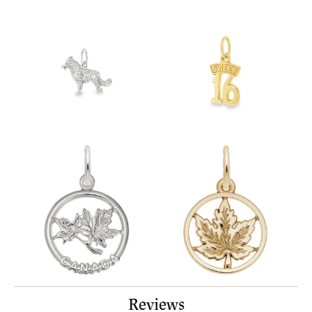
Reviews