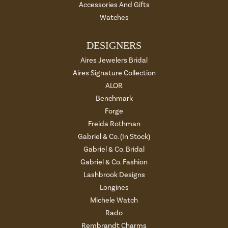
Accessories And Gifts
Watches
DESIGNERS
Aires Jewelers Bridal
Aires Signature Collection
ALOR
Benchmark
Forge
Freida Rothman
Gabriel & Co. (In Stock)
Gabriel & Co. Bridal
Gabriel & Co. Fashion
Lashbrook Designs
Longines
Michele Watch
Rado
Rembrandt Charms