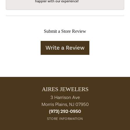
happier with our experience!
Submit a Store Review
Write a Review
AIRES JEWELERS
3 Harrison Ave
Morris Plains, NJ 07950
(973) 292-0950
STORE INFORMATION