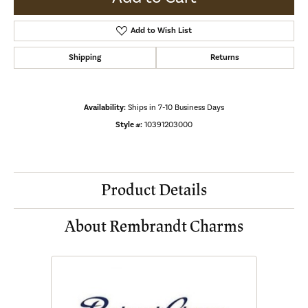
Add to Wish List
Shipping
Returns
Availability:
Ships in 7-10 Business Days
Style #:
10391203000
Product Details
About Rembrandt Charms