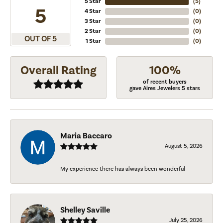
5 Star
(
5
)
5
4 Star
(
0
)
3 Star
(
0
)
2 Star
(
0
)
OUT OF 5
1 Star
(
0
)
Overall Rating
100%
of recent buyers
gave Aires Jewelers 5 stars
Maria Baccaro
August 5, 2026
My experience there has always been wonderful
Shelley Saville
July 25, 2026