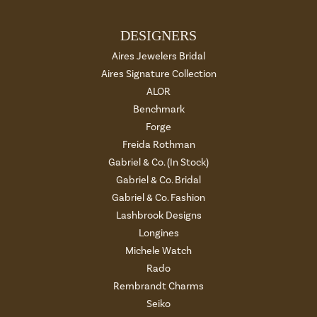
DESIGNERS
Aires Jewelers Bridal
Aires Signature Collection
ALOR
Benchmark
Forge
Freida Rothman
Gabriel & Co. (In Stock)
Gabriel & Co. Bridal
Gabriel & Co. Fashion
Lashbrook Designs
Longines
Michele Watch
Rado
Rembrandt Charms
Seiko