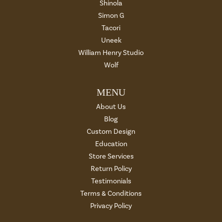
Shinola
Simon G
Tacori
Uneek
William Henry Studio
Wolf
MENU
About Us
Blog
Custom Design
Education
Store Services
Return Policy
Testimonials
Terms & Conditions
Privacy Policy