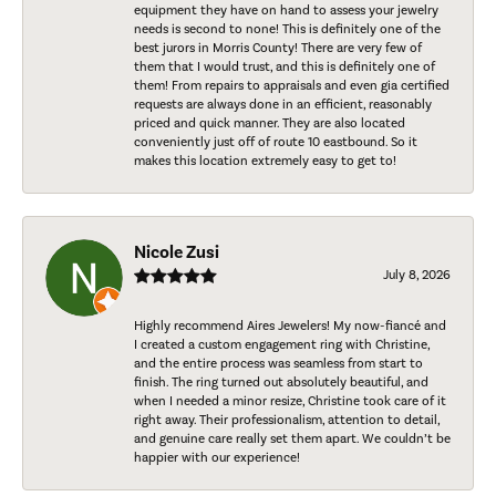
equipment they have on hand to assess your jewelry
needs is second to none! This is definitely one of the
best jurors in Morris County! There are very few of
them that I would trust, and this is definitely one of
them! From repairs to appraisals and even gia certified
requests are always done in an efficient, reasonably
priced and quick manner. They are also located
conveniently just off of route 10 eastbound. So it
makes this location extremely easy to get to!
Nicole Zusi
July 8, 2026
Highly recommend Aires Jewelers! My now-fiancé and
I created a custom engagement ring with Christine,
and the entire process was seamless from start to
finish. The ring turned out absolutely beautiful, and
when I needed a minor resize, Christine took care of it
right away. Their professionalism, attention to detail,
and genuine care really set them apart. We couldn’t be
happier with our experience!