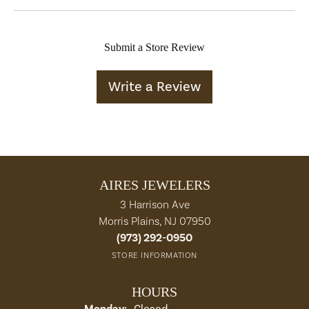
Submit a Store Review
Write a Review
AIRES JEWELERS
3 Harrison Ave
Morris Plains, NJ 07950
(973) 292-0950
STORE INFORMATION
HOURS
Monday:
Closed