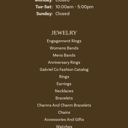
Tuesday - Saturday:
Tue-Sat:
10:00am - 5:00pm
Sunday:
Closed
JEWELRY
Engagement Rings
Womens Bands
Mens Bands
Anniversary Rings
Gabriel Co Fashion Catalog
Rings
Earrings
Necklaces
Bracelets
Charms And Charm Bracelets
Chains
Accessories And Gifts
Watches