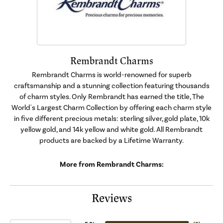
Rembrandt Charms
Rembrandt Charms is world-renowned for superb
craftsmanship and a stunning collection featuring thousands
of charm styles. Only Rembrandt has earned the title, The
World's Largest Charm Collection by offering each charm style
in five different precious metals: sterling silver, gold plate, 10k
yellow gold, and 14k yellow and white gold. All Rembrandt
products are backed by a Lifetime Warranty.
More from Rembrandt Charms:
Reviews