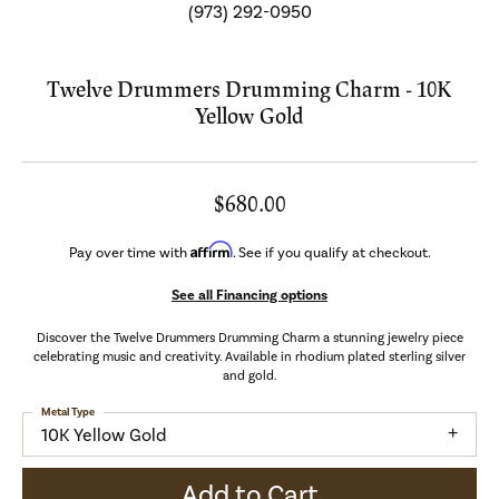
(973) 292-0950
Twelve Drummers Drumming Charm - 10K
Yellow Gold
$680.00
Affirm
Pay over time with
. See if you qualify at checkout.
See all Financing options
Discover the Twelve Drummers Drumming Charm a stunning jewelry piece
celebrating music and creativity. Available in rhodium plated sterling silver
and gold.
Metal Type
10K Yellow Gold
Add to Cart