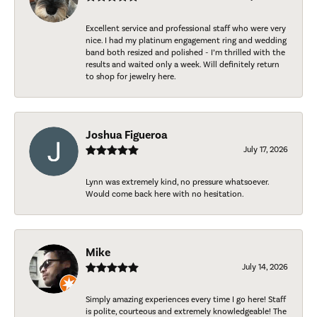
Excellent service and professional staff who were very
nice. I had my platinum engagement ring and wedding
band both resized and polished - I’m thrilled with the
results and waited only a week. Will definitely return
to shop for jewelry here.
Joshua Figueroa
July 17, 2026
Lynn was extremely kind, no pressure whatsoever.
Would come back here with no hesitation.
Mike
July 14, 2026
Simply amazing experiences every time I go here! Staff
is polite, courteous and extremely knowledgeable! The