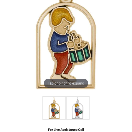
Tap or pinch to expand
For Live Assistance Call