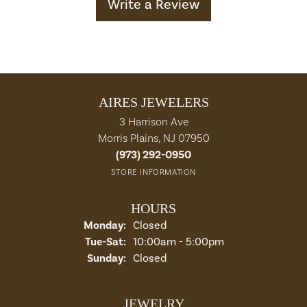
Write a Review
AIRES JEWELERS
3 Harrison Ave
Morris Plains, NJ 07950
(973) 292-0950
STORE INFORMATION
HOURS
Monday:
Closed
Tuesday - Saturday:
Tue-Sat:
10:00am - 5:00pm
Sunday:
Closed
JEWELRY