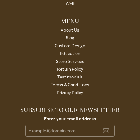
Wolf
MENU
About Us
Blog
Custom Design
Education
Store Services
Return Policy
Testimonials
Terms & Conditions
Privacy Policy
SUBSCRIBE TO OUR NEWSLETTER
Enter your email address