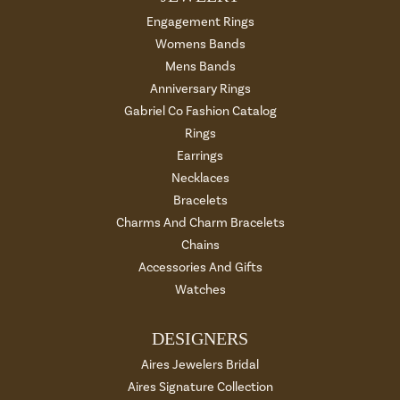
Engagement Rings
Womens Bands
Mens Bands
Anniversary Rings
Gabriel Co Fashion Catalog
Rings
Earrings
Necklaces
Bracelets
Charms And Charm Bracelets
Chains
Accessories And Gifts
Watches
DESIGNERS
Aires Jewelers Bridal
Aires Signature Collection