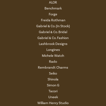
ALOR
Benchmark
Forge
Freida Rothman
Gabriel & Co. (In Stock)
Gabriel & Co. Bridal
Gabriel & Co. Fashion
Lashbrook Designs
Longines
Michele Watch
Rado
Rembrandt Charms
Seiko
Shinola
Simon G
Tacori
Uneek
William Henry Studio