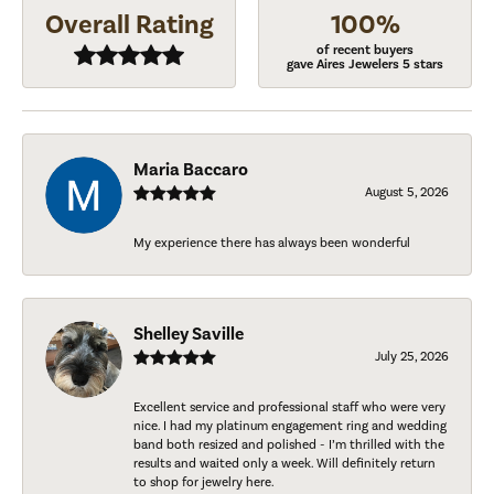
Overall Rating
100%
of recent buyers
gave Aires Jewelers 5 stars
Maria Baccaro
August 5, 2026
My experience there has always been wonderful
Shelley Saville
July 25, 2026
Excellent service and professional staff who were very
nice. I had my platinum engagement ring and wedding
band both resized and polished - I’m thrilled with the
results and waited only a week. Will definitely return
to shop for jewelry here.