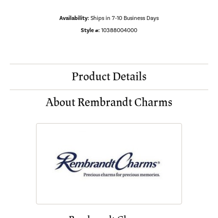
Availability:
Ships in 7-10 Business Days
Style #:
10388004000
Product Details
About Rembrandt Charms