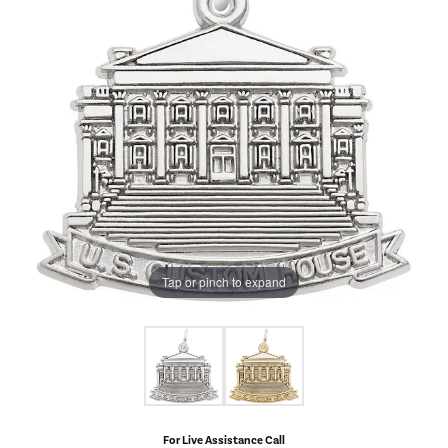
Tap or pinch to expand
For Live Assistance Call