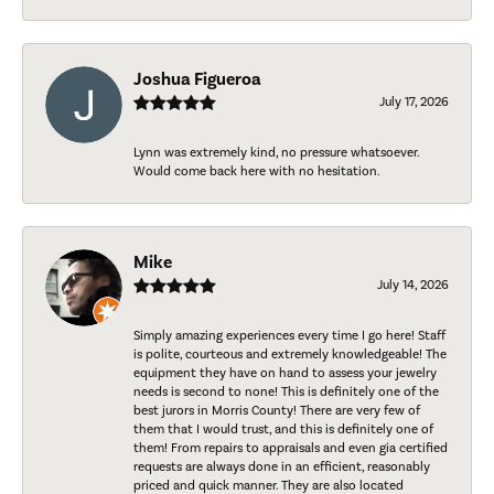
Joshua Figueroa
July 17, 2026
Lynn was extremely kind, no pressure whatsoever.
Would come back here with no hesitation.
Mike
July 14, 2026
Simply amazing experiences every time I go here! Staff
is polite, courteous and extremely knowledgeable! The
equipment they have on hand to assess your jewelry
needs is second to none! This is definitely one of the
best jurors in Morris County! There are very few of
them that I would trust, and this is definitely one of
them! From repairs to appraisals and even gia certified
requests are always done in an efficient, reasonably
priced and quick manner. They are also located