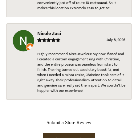
conveniently just off of route 10 eastbound. So it
makes this location extremely easy to get to!
Nicole Zusi
July 8, 2026
Highly recommend Aires Jewelers! My now-fiancé and
I created a custom engagement ring with Christine,
and the entire process was seamless from start to
finish. The ring turned out absolutely beautiful, and
when I needed a minor resize, Christine took care of it
right away. Their professionalism, attention to detail,
and genuine care really set them apart. We couldn’t be
happier with our experience!
Submit a Store Review