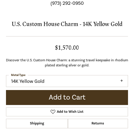
(973) 292-0950
U.S. Custom House Charm - 14K Yellow Gold
$1,570.00
Discover the U.S. Custom House Charm: a stunning travel keepsake in rhodium
plated sterling silver or gold.
Metal Type
14K Yellow Gold
Add to Cart
Add to Wish List
Shipping
Returns