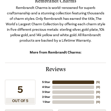
Rembrandt Charms
Rembrandt Charms is world-renowned for superb
craftsmanship and a stunning collection featuring thousands
of charm styles. Only Rembrandt has earned the title, The
World's Largest Charm Collection by offering each charm style
in five different precious metals: sterling silver, gold plate, 10k
yellow gold, and 14k yellow and white gold. All Rembrandt
products are backed by a Lifetime Warranty.
More from Rembrandt Charms:
Reviews
5 Star
(
5
)
5
4 Star
(
0
)
3 Star
(
0
)
2 Star
(
0
)
OUT OF 5
1 Star
(
0
)