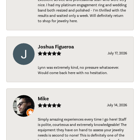
nice. I had my platinum engagement ring and wedding
band both resized and polished - I’m thrilled with the
results and waited only a week. Will definitely return
to shop for jewelry here.
Joshua Figueroa
July 17, 2026
Lynn was extremely kind, no pressure whatsoever.
Would come back here with no hesitation.
Mike
July 14, 2026
Simply amazing experiences every time I go here! Staff
is polite, courteous and extremely knowledgeable! The
equipment they have on hand to assess your jewelry
needs is second to none! This is definitely one of the