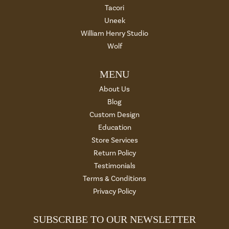
Tacori
Uneek
William Henry Studio
Wolf
MENU
About Us
Blog
Custom Design
Education
Store Services
Return Policy
Testimonials
Terms & Conditions
Privacy Policy
SUBSCRIBE TO OUR NEWSLETTER