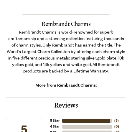
Rembrandt Charms
Rembrandt Charms is world-renowned for superb
craftsmanship and a stunning collection featuring thousands
of charm styles. Only Rembrandt has earned the title, The
World's Largest Charm Collection by offering each charm style
in five different precious metals: sterling silver, gold plate, 10k
yellow gold, and 14k yellow and white gold. All Rembrandt
products are backed by a Lifetime Warranty.
More from Rembrandt Charms:
Reviews
5 Star
(
5
)
5
4 Star
(
0
)