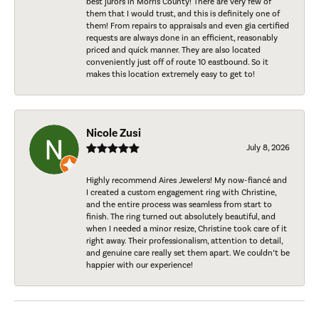
best jurors in Morris County! There are very few of
them that I would trust, and this is definitely one of
them! From repairs to appraisals and even gia certified
requests are always done in an efficient, reasonably
priced and quick manner. They are also located
conveniently just off of route 10 eastbound. So it
makes this location extremely easy to get to!
Nicole Zusi
July 8, 2026
Highly recommend Aires Jewelers! My now-fiancé and
I created a custom engagement ring with Christine,
and the entire process was seamless from start to
finish. The ring turned out absolutely beautiful, and
when I needed a minor resize, Christine took care of it
right away. Their professionalism, attention to detail,
and genuine care really set them apart. We couldn’t be
happier with our experience!