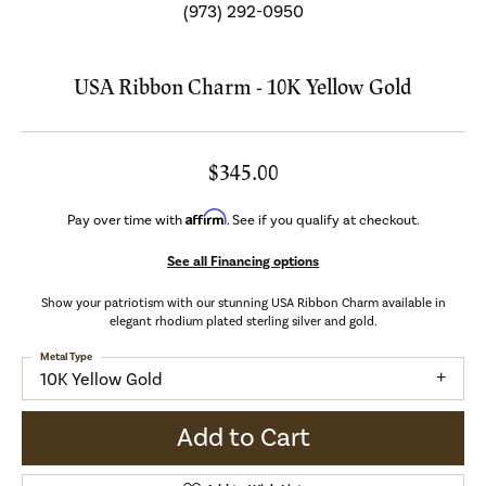
(973) 292-0950
USA Ribbon Charm - 10K Yellow Gold
$345.00
Affirm
Pay over time with
. See if you qualify at checkout.
See all Financing options
Show your patriotism with our stunning USA Ribbon Charm available in
elegant rhodium plated sterling silver and gold.
Metal Type
10K Yellow Gold
Add to Cart