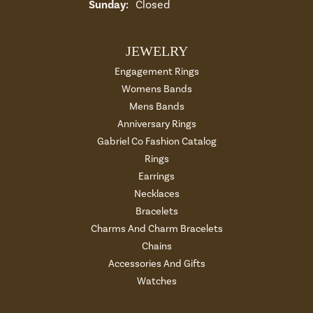
Sunday:
Closed
JEWELRY
Engagement Rings
Womens Bands
Mens Bands
Anniversary Rings
Gabriel Co Fashion Catalog
Rings
Earrings
Necklaces
Bracelets
Charms And Charm Bracelets
Chains
Accessories And Gifts
Watches