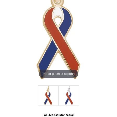
Tap or pinch to expand
For Live Assistance Call