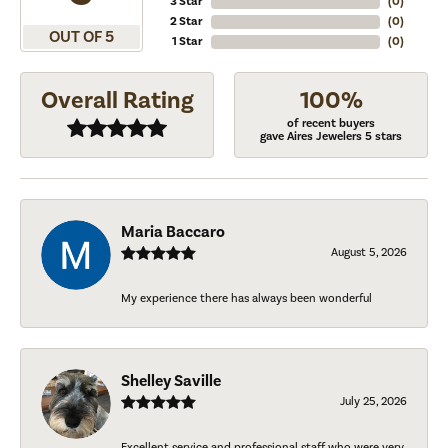
3 Star
(
0
)
2 Star
(
0
)
OUT OF 5
1 Star
(
0
)
Overall Rating
100%
of recent buyers
gave Aires Jewelers 5 stars
Maria Baccaro
August 5, 2026
My experience there has always been wonderful
Shelley Saville
July 25, 2026
Excellent service and professional staff who were very