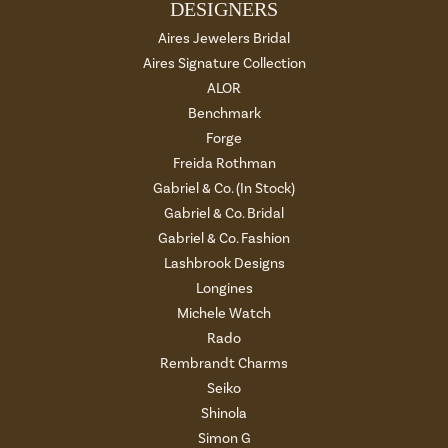
DESIGNERS
Aires Jewelers Bridal
Aires Signature Collection
ALOR
Benchmark
Forge
Freida Rothman
Gabriel & Co. (In Stock)
Gabriel & Co. Bridal
Gabriel & Co. Fashion
Lashbrook Designs
Longines
Michele Watch
Rado
Rembrandt Charms
Seiko
Shinola
Simon G