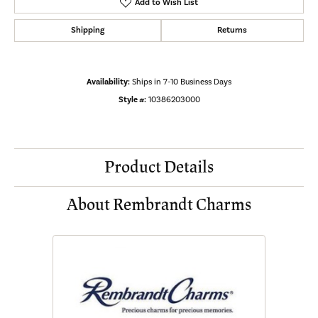
Add to Wish List
Shipping
Returns
Availability:
Ships in 7-10 Business Days
Style #:
10386203000
Product Details
About Rembrandt Charms