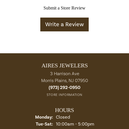
Submit a Store Review
Write a Review
AIRES JEWELERS
3 Harrison Ave
Morris Plains, NJ 07950
(973) 292-0950
STORE INFORMATION
HOURS
Monday:
Closed
Tuesday - Saturday:
Tue-Sat:
10:00am - 5:00pm