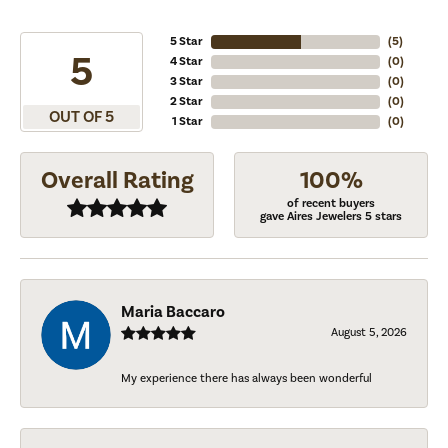
5 Star
(
5
)
5
4 Star
(
0
)
3 Star
(
0
)
2 Star
(
0
)
OUT OF 5
1 Star
(
0
)
Overall Rating
100%
of recent buyers
gave Aires Jewelers 5 stars
Maria Baccaro
August 5, 2026
My experience there has always been wonderful