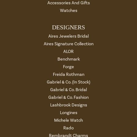
Accessories And Gifts
Watches
DESIGNERS
Aires Jewelers Bridal
Aires Signature Collection
ALOR
Benchmark
Forge
Freida Rothman
Gabriel & Co. (In Stock)
Gabriel & Co. Bridal
Gabriel & Co. Fashion
Lashbrook Designs
Longines
Michele Watch
Rado
Rembrandt Charms