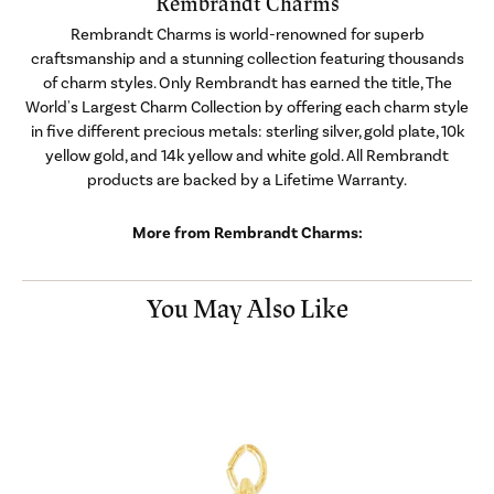
Rembrandt Charms
Rembrandt Charms is world-renowned for superb
craftsmanship and a stunning collection featuring thousands
of charm styles. Only Rembrandt has earned the title, The
World's Largest Charm Collection by offering each charm style
in five different precious metals: sterling silver, gold plate, 10k
yellow gold, and 14k yellow and white gold. All Rembrandt
products are backed by a Lifetime Warranty.
More from Rembrandt Charms:
You May Also Like