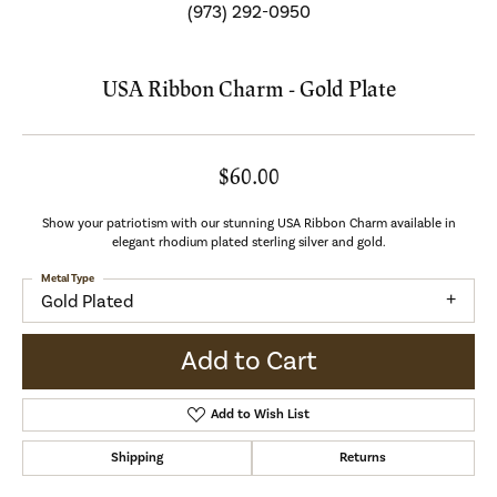
(973) 292-0950
USA Ribbon Charm - Gold Plate
$60.00
Show your patriotism with our stunning USA Ribbon Charm available in
elegant rhodium plated sterling silver and gold.
Metal Type
Gold Plated
Add to Cart
Add to Wish List
Shipping
Returns