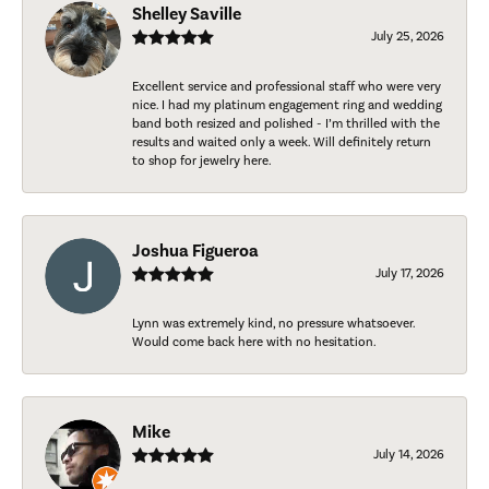
Shelley Saville
July 25, 2026
Excellent service and professional staff who were very
nice. I had my platinum engagement ring and wedding
band both resized and polished - I’m thrilled with the
results and waited only a week. Will definitely return
to shop for jewelry here.
Joshua Figueroa
July 17, 2026
Lynn was extremely kind, no pressure whatsoever.
Would come back here with no hesitation.
Mike
July 14, 2026