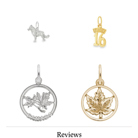
Reviews