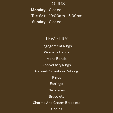
HOURS
Monday:
Closed
Tuesday - Saturday:
Tue-Sat:
10:00am - 5:00pm
Sunday:
Closed
JEWELRY
Engagement Rings
Womens Bands
Mens Bands
Anniversary Rings
Gabriel Co Fashion Catalog
Rings
Earrings
Necklaces
Bracelets
Charms And Charm Bracelets
Chains