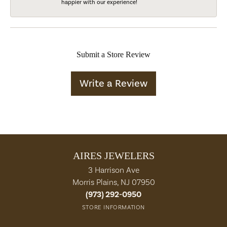
happier with our experience!
Submit a Store Review
Write a Review
AIRES JEWELERS
3 Harrison Ave
Morris Plains, NJ 07950
(973) 292-0950
STORE INFORMATION