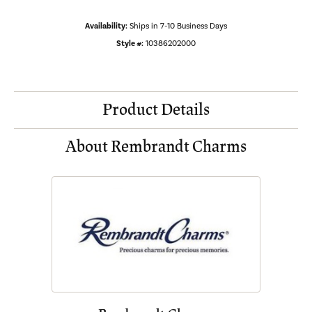
Availability:
Ships in 7-10 Business Days
Style #:
10386202000
Product Details
About Rembrandt Charms