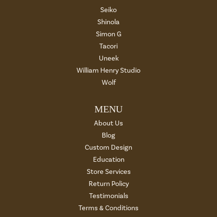
Seiko
Shinola
Simon G
Tacori
Uneek
William Henry Studio
Wolf
MENU
About Us
Blog
Custom Design
Education
Store Services
Return Policy
Testimonials
Terms & Conditions