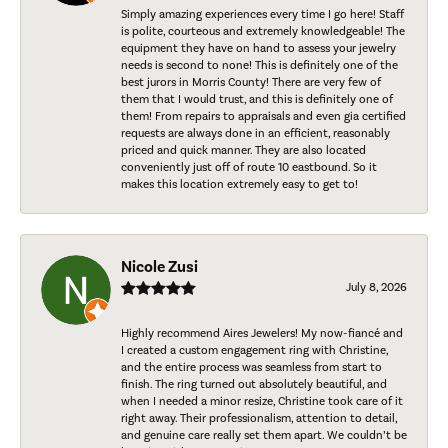
Simply amazing experiences every time I go here! Staff
is polite, courteous and extremely knowledgeable! The
equipment they have on hand to assess your jewelry
needs is second to none! This is definitely one of the
best jurors in Morris County! There are very few of
them that I would trust, and this is definitely one of
them! From repairs to appraisals and even gia certified
requests are always done in an efficient, reasonably
priced and quick manner. They are also located
conveniently just off of route 10 eastbound. So it
makes this location extremely easy to get to!
Nicole Zusi
July 8, 2026
Highly recommend Aires Jewelers! My now-fiancé and
I created a custom engagement ring with Christine,
and the entire process was seamless from start to
finish. The ring turned out absolutely beautiful, and
when I needed a minor resize, Christine took care of it
right away. Their professionalism, attention to detail,
and genuine care really set them apart. We couldn’t be