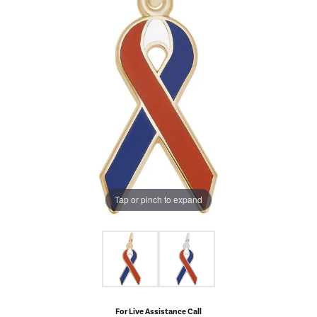
Tap or pinch to expand
For Live Assistance Call