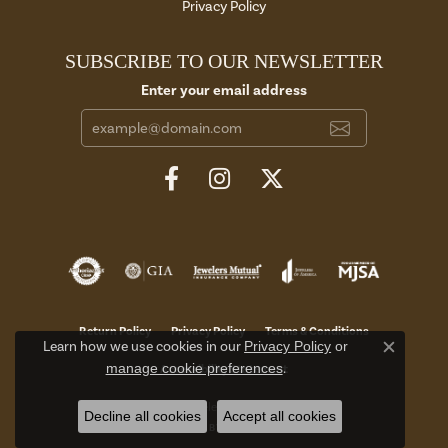
Privacy Policy
SUBSCRIBE TO OUR NEWSLETTER
Enter your email address
Return Policy
Privacy Policy
Terms & Conditions
Learn how we use cookies in our
Privacy Policy
or
Close c
manage cookie preferences
.
Accessibility Statement
© 2026 Aires Jewelers. All Rights Reserved.
Decline all cookies
Accept all cookies
POWERED BY:
PUNCHMARK