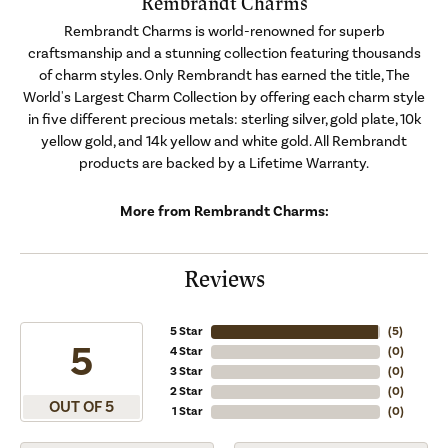
Rembrandt Charms
Rembrandt Charms is world-renowned for superb
craftsmanship and a stunning collection featuring thousands
of charm styles. Only Rembrandt has earned the title, The
World's Largest Charm Collection by offering each charm style
in five different precious metals: sterling silver, gold plate, 10k
yellow gold, and 14k yellow and white gold. All Rembrandt
products are backed by a Lifetime Warranty.
More from Rembrandt Charms:
Reviews
5 Star
(
5
)
5
4 Star
(
0
)
3 Star
(
0
)
2 Star
(
0
)
OUT OF 5
1 Star
(
0
)