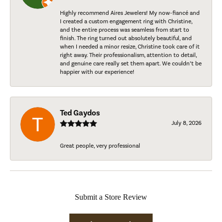
Highly recommend Aires Jewelers! My now-fiancé and
I created a custom engagement ring with Christine,
and the entire process was seamless from start to
finish. The ring turned out absolutely beautiful, and
when I needed a minor resize, Christine took care of it
right away. Their professionalism, attention to detail,
and genuine care really set them apart. We couldn’t be
happier with our experience!
Ted Gaydos
July 8, 2026
Great people, very professional
Submit a Store Review