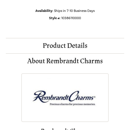
Availability:
Ships in 7-10 Business Days
Style #:
10386110000
Product Details
About Rembrandt Charms