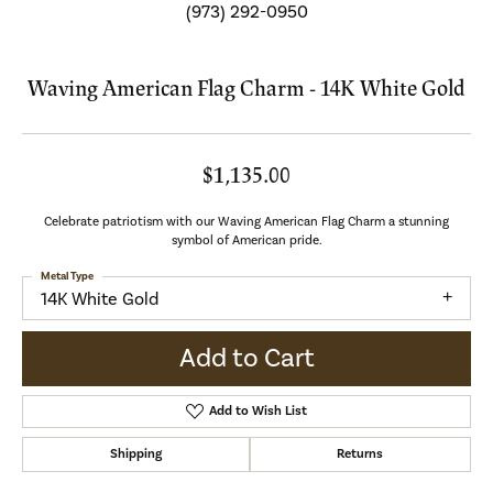
(973) 292-0950
Waving American Flag Charm - 14K White Gold
$1,135.00
Celebrate patriotism with our Waving American Flag Charm a stunning
symbol of American pride.
Metal Type
14K White Gold
Add to Cart
Add to Wish List
Shipping
Returns