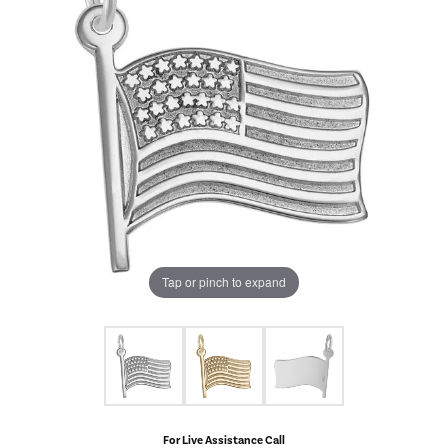
Tap or pinch to expand
For Live Assistance Call