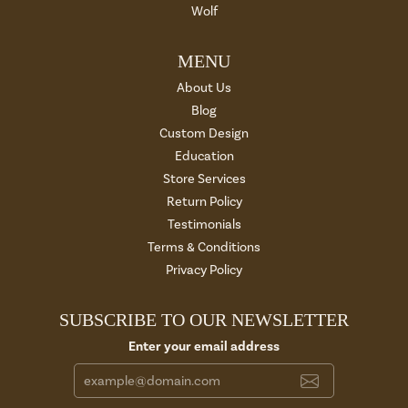
Wolf
MENU
About Us
Blog
Custom Design
Education
Store Services
Return Policy
Testimonials
Terms & Conditions
Privacy Policy
SUBSCRIBE TO OUR NEWSLETTER
Enter your email address