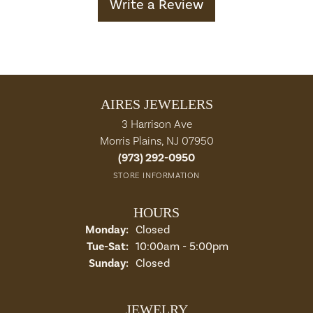
Write a Review
AIRES JEWELERS
3 Harrison Ave
Morris Plains, NJ 07950
(973) 292-0950
STORE INFORMATION
HOURS
Monday:
Closed
Tuesday - Saturday:
Tue-Sat:
10:00am - 5:00pm
Sunday:
Closed
JEWELRY