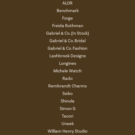
ALOR
Benchmark
Forge
Freida Rothman
Gabriel & Co. (In Stock)
Gabriel & Co. Bridal
Gabriel & Co. Fashion
Lashbrook Designs
Longines
Michele Watch
Rado
Rembrandt Charms
Seiko
Shinola
Simon G
Tacori
Uneek
William Henry Studio