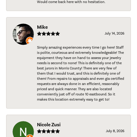
Would come back here with no hesitation.
Mike
July 14, 2026
Simply amazing experiences every time I go here! Staff
is polite, courteous and extremely knowledgeable! The
equipment they have on hand to assess your jewelry
needs is second to none! This is definitely one of the
best jurors in Morris County! There are very few of
them that I would trust, and this is definitely one of
them! From repairs to appraisals and even gia certified
requests are always done in an efficient, reasonably
priced and quick manner. They are also located
conveniently just off of route 10 eastbound. So it
makes this location extremely easy to get to!
Nicole Zusi
July 8, 2026