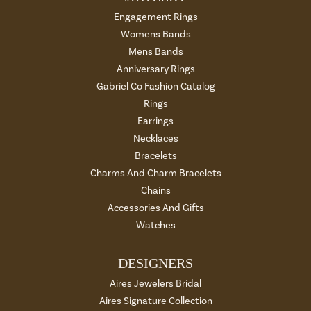
Engagement Rings
Womens Bands
Mens Bands
Anniversary Rings
Gabriel Co Fashion Catalog
Rings
Earrings
Necklaces
Bracelets
Charms And Charm Bracelets
Chains
Accessories And Gifts
Watches
DESIGNERS
Aires Jewelers Bridal
Aires Signature Collection