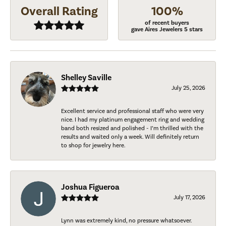
Overall Rating
100%
of recent buyers
gave Aires Jewelers 5 stars
Shelley Saville
July 25, 2026
Excellent service and professional staff who were very
nice. I had my platinum engagement ring and wedding
band both resized and polished - I’m thrilled with the
results and waited only a week. Will definitely return
to shop for jewelry here.
Joshua Figueroa
July 17, 2026
Lynn was extremely kind, no pressure whatsoever.