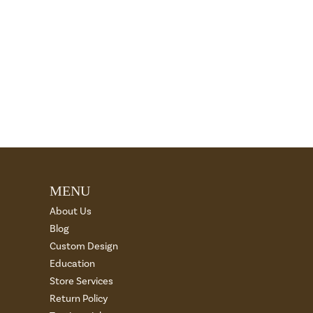
MENU
About Us
Blog
Custom Design
Education
Store Services
Return Policy