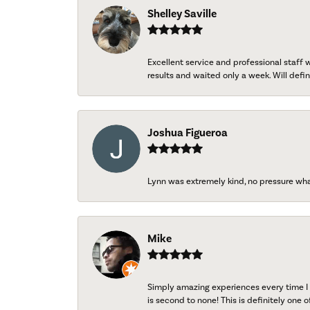
Shelley Saville
Excellent service and professional staff
results and waited only a week. Will defini
Joshua Figueroa
Lynn was extremely kind, no pressure wh
Mike
Simply amazing experiences every time I 
is second to none! This is definitely one o