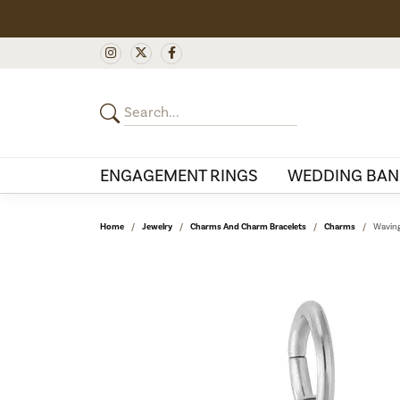
ENGAGEMENT RINGS
WEDDING BAN
Home
Jewelry
Charms And Charm Bracelets
Charms
Waving