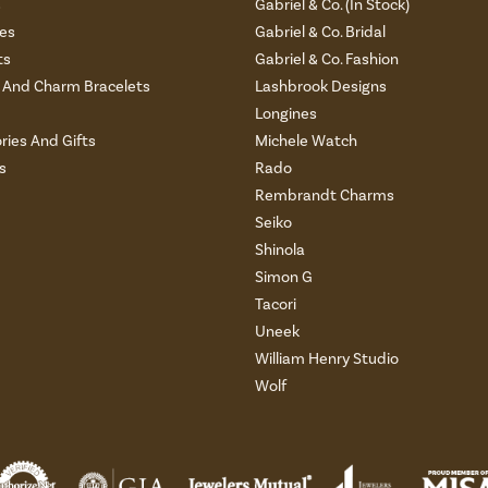
s
Gabriel & Co. (In Stock)
es
Gabriel & Co. Bridal
ts
Gabriel & Co. Fashion
And Charm Bracelets
Lashbrook Designs
Longines
ries And Gifts
Michele Watch
s
Rado
Rembrandt Charms
Seiko
Shinola
Simon G
Tacori
Uneek
William Henry Studio
Wolf