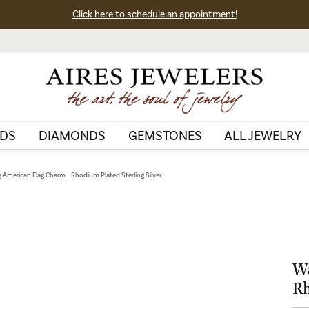
Click here to schedule an appointment!
DS
DIAMONDS
GEMSTONES
ALL JEWELRY
 American Flag Charm - Rhodium Plated Sterling Silver
Wa
Rh