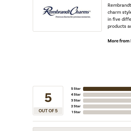
Rembrandt 
charm styl
in five dif
products a
More from
5 Star
5
4 Star
3 Star
2 Star
OUT OF 5
1 Star