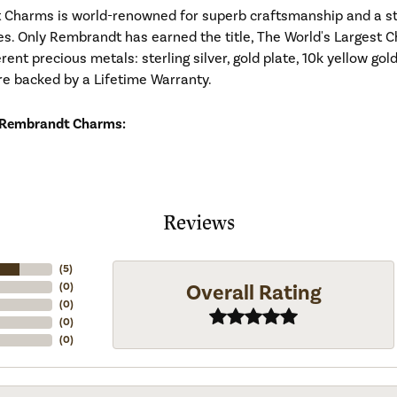
Charms is world-renowned for superb craftsmanship and a stu
es. Only Rembrandt has earned the title, The World's Largest C
ferent precious metals: sterling silver, gold plate, 10k yellow g
re backed by a Lifetime Warranty.
 Rembrandt Charms:
Reviews
(
5
)
Overall Rating
(
0
)
(
0
)
(
0
)
(
0
)