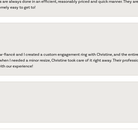
s are always done in an efficient, reasonably priced and quick manner. They are 
emely easy to get to!
fiancé and I created a custom engagement ring with Christine, and the entire 
when I needed a minor resize, Christine took care of it right away. Their professi
ith our experience!