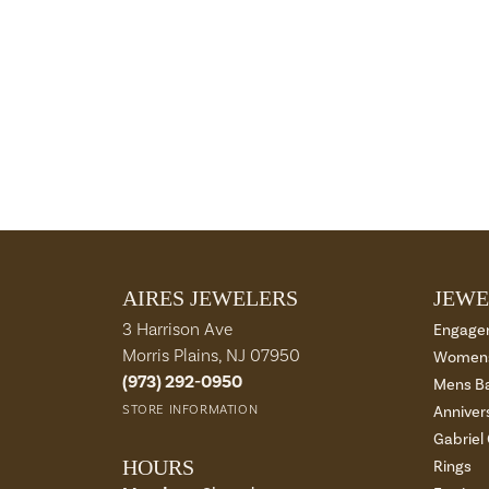
AIRES JEWELERS
JEWE
3 Harrison Ave
Engage
Morris Plains, NJ 07950
Womens
(973) 292-0950
Mens B
STORE INFORMATION
Anniver
Gabriel
HOURS
Rings