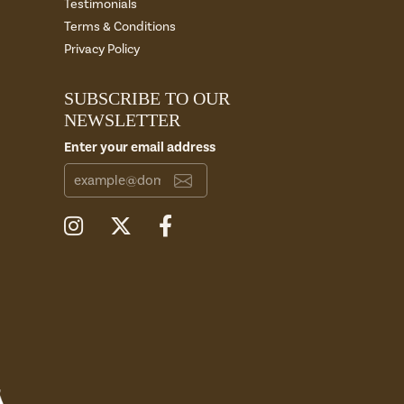
Testimonials
Terms & Conditions
Privacy Policy
SUBSCRIBE TO OUR
NEWSLETTER
Enter your email address