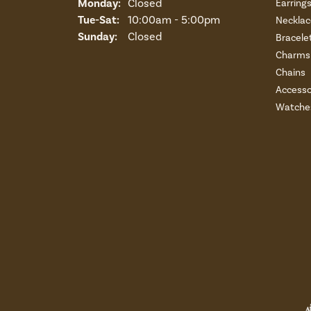
Monday:
Closed
Earring
Tuesday - Saturday:
Tue-Sat:
10:00am - 5:00pm
Necklac
Sunday:
Closed
Bracele
Charms 
Chains
Accesso
Watche