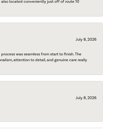
also located conveniently just off of route 10
July 8, 2026
process was seamless from start to finish. The
onalism, attention to detail, and genuine care really
July 8, 2026