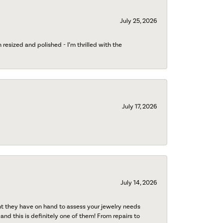
July 25, 2026
esized and polished - I’m thrilled with the
July 17, 2026
July 14, 2026
nt they have on hand to assess your jewelry needs
 and this is definitely one of them! From repairs to