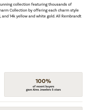
nning collection featuring thousands of
harm Collection by offering each charm style
old, and 14k yellow and white gold. All Rembrandt
100%
of recent buyers
gave Aires Jewelers 5 stars