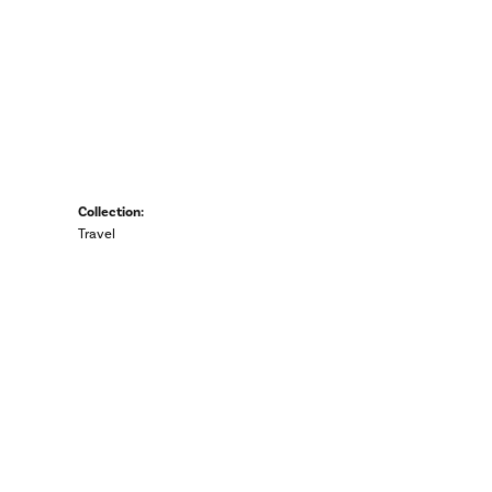
Collection:
Travel