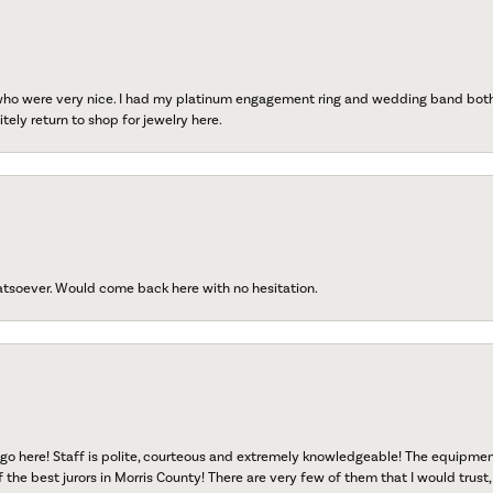
 who were very nice. I had my platinum engagement ring and wedding band both r
tely return to shop for jewelry here.
atsoever. Would come back here with no hesitation.
go here! Staff is polite, courteous and extremely knowledgeable! The equipme
f the best jurors in Morris County! There are very few of them that I would trust,