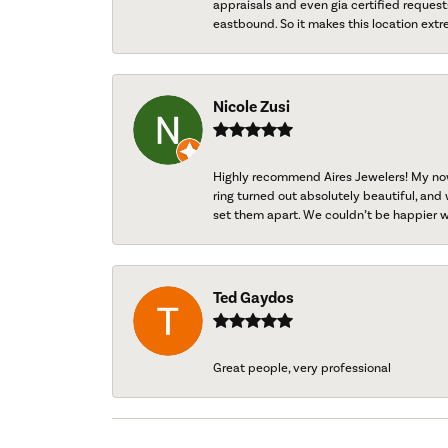
appraisals and even gia certified request
eastbound. So it makes this location extr
Nicole Zusi
Highly recommend Aires Jewelers! My now-
ring turned out absolutely beautiful, and 
set them apart. We couldn’t be happier w
Ted Gaydos
Great people, very professional