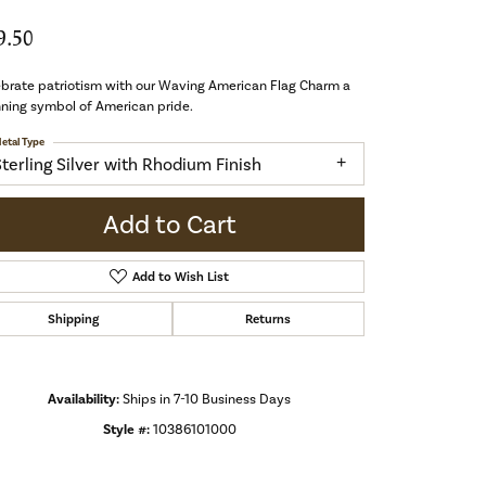
9.50
brate patriotism with our Waving American Flag Charm a
ning symbol of American pride.
etal Type
Sterling Silver with Rhodium Finish
Add to Cart
Add to Wish List
Shipping
Returns
Availability:
Ships in 7-10 Business Days
Style #:
10386101000
Click to zoom