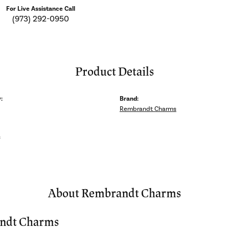
For Live Assistance Call
(973) 292-0950
Product Details
:
Brand:
Rembrandt Charms
s
About Rembrandt Charms
ndt Charms