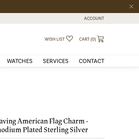
ACCOUNT
TOGGLE MY ACCOUNT MEN
TOGGLE MY WISHLIST
TOGGLE SHOPPI
WISH LIST
CART (
0
)
WATCHES
SERVICES
CONTACT
ving American Flag Charm -
odium Plated Sterling Silver