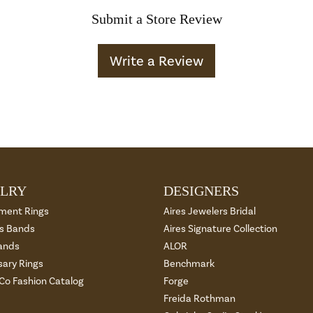
Submit a Store Review
Write a Review
LRY
DESIGNERS
ment Rings
Aires Jewelers Bridal
 Bands
Aires Signature Collection
ands
ALOR
sary Rings
Benchmark
 Co Fashion Catalog
Forge
Freida Rothman