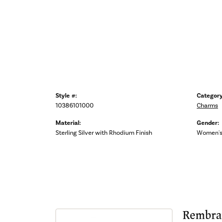
Style #:
Category
10386101000
Charms
Material:
Gender:
Sterling Silver with Rhodium Finish
Women'
Rembra