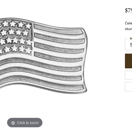
$7
Cele
stun
M
Click to zoom