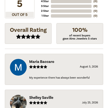
5
4 Star
(
0
)
3 Star
(
0
)
2 Star
(
0
)
OUT OF 5
1 Star
(
0
)
Overall Rating
100%
of recent buyers
gave Aires Jewelers 5 stars
Maria Baccaro
August 5, 2026
My experience there has always been wonderful
Shelley Saville
July 25, 2026