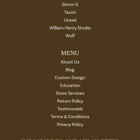
Simon G
Tacori
Uneek
William Henry Studio
Wolf
MENU
About Us
Blog
Custom Design
Education
Store Services
Return Policy
Testimonials
Terms & Conditions
Privacy Policy