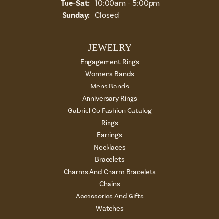
Tuesday - Saturday:
Tue-Sat:
10:00am - 5:00pm
Sunday:
Closed
JEWELRY
Engagement Rings
Womens Bands
Mens Bands
Anniversary Rings
Gabriel Co Fashion Catalog
Rings
Earrings
Necklaces
Bracelets
Charms And Charm Bracelets
Chains
Accessories And Gifts
Watches