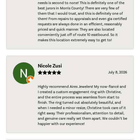
needs is second to none! This is definitely one of the
best jurors in Morris County! There are very few of
them that I would trust, and this is definitely one of
them! From repairs to appraisals and even gia certified
requests are always done in an efficient, reasonably
priced and quick manner. They are also located
conveniently just off of route 10 eastbound. So it
makes this location extremely easy to get to!
Nicole Zusi
July 8, 2026
Highly recommend Aires Jewelers! My now-fiancé and
I created a custom engagement ring with Christine,
and the entire process was seamless from start to
finish. The ring turned out absolutely beautiful, and
when I needed a minor resize, Christine took care of it
right away. Their professionalism, attention to detail,
and genuine care really set them apart. We couldn’t be
happier with our experience!