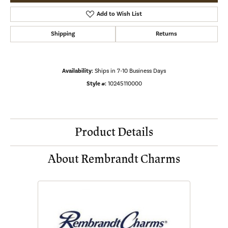
Add to Wish List
Shipping
Returns
Availability:
Ships in 7-10 Business Days
Style #:
10245110000
Product Details
About Rembrandt Charms