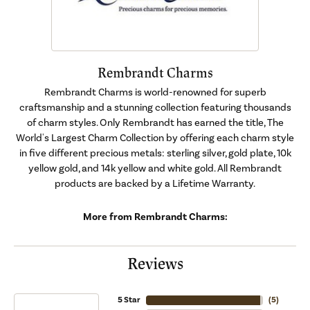
Rembrandt Charms
Rembrandt Charms is world-renowned for superb
craftsmanship and a stunning collection featuring thousands
of charm styles. Only Rembrandt has earned the title, The
World's Largest Charm Collection by offering each charm style
in five different precious metals: sterling silver, gold plate, 10k
yellow gold, and 14k yellow and white gold. All Rembrandt
products are backed by a Lifetime Warranty.
More from Rembrandt Charms:
Reviews
5 Star
(
5
)