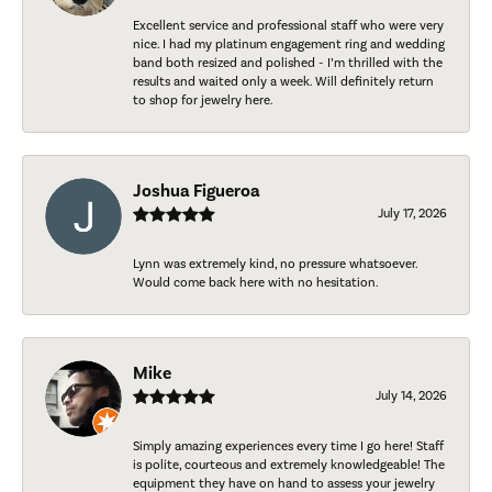
Excellent service and professional staff who were very
nice. I had my platinum engagement ring and wedding
band both resized and polished - I’m thrilled with the
results and waited only a week. Will definitely return
to shop for jewelry here.
Joshua Figueroa
July 17, 2026
Lynn was extremely kind, no pressure whatsoever.
Would come back here with no hesitation.
Mike
July 14, 2026
Simply amazing experiences every time I go here! Staff
is polite, courteous and extremely knowledgeable! The
equipment they have on hand to assess your jewelry