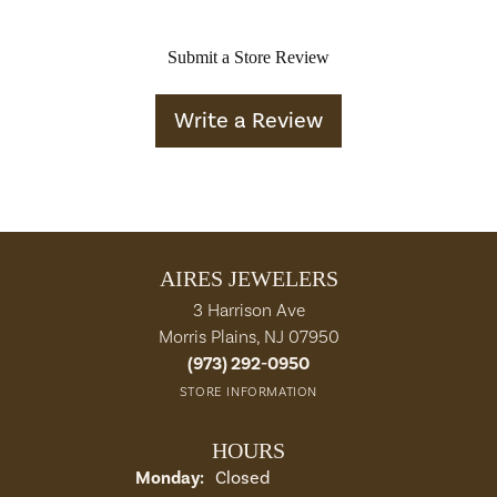
Submit a Store Review
Write a Review
AIRES JEWELERS
3 Harrison Ave
Morris Plains, NJ 07950
(973) 292-0950
STORE INFORMATION
HOURS
Monday:
Closed