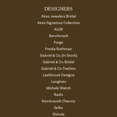
DESIGNERS
Aires Jewelers Bridal
Aires Signature Collection
ALOR
Benchmark
Forge
Freida Rothman
Gabriel & Co. (In Stock)
Gabriel & Co. Bridal
Gabriel & Co. Fashion
Lashbrook Designs
Longines
Michele Watch
Rado
Rembrandt Charms
Seiko
Shinola