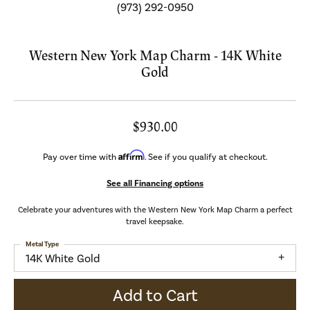
(973) 292-0950
Western New York Map Charm - 14K White
Gold
$930.00
Affirm
Pay over time with
. See if you qualify at checkout.
See all Financing options
Celebrate your adventures with the Western New York Map Charm a perfect
travel keepsake.
Metal Type
14K White Gold
Add to Cart