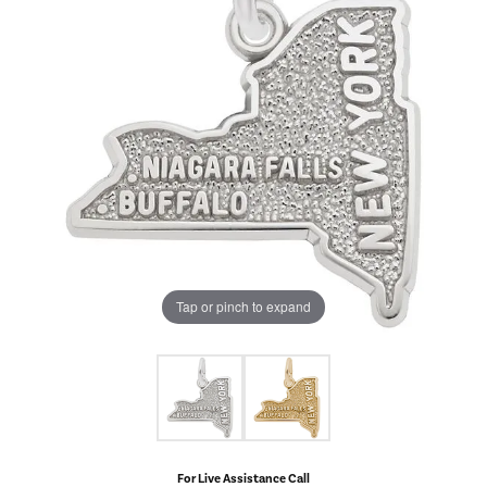
Tap or pinch to expand
For Live Assistance Call