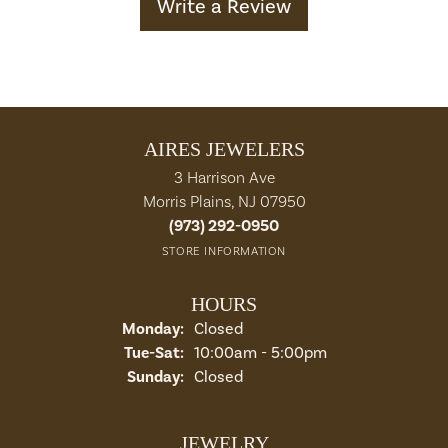
Write a Review
AIRES JEWELERS
3 Harrison Ave
Morris Plains, NJ 07950
(973) 292-0950
STORE INFORMATION
HOURS
Monday:
Closed
Tuesday - Saturday:
Tue-Sat:
10:00am - 5:00pm
Sunday:
Closed
JEWELRY