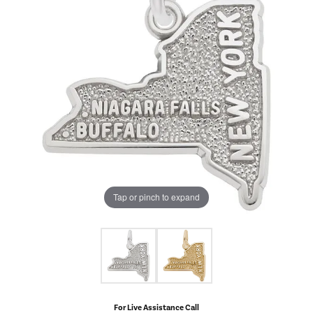
Tap or pinch to expand
For Live Assistance Call