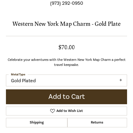
(973) 292-0950
Western New York Map Charm - Gold Plate
$70.00
Celebrate your adventures with the Western New York Map Charm a perfect
travel keepsake.
Metal Type
Gold Plated
Add to Cart
Add to Wish List
Shipping
Returns