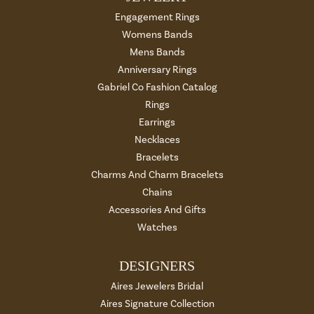
Engagement Rings
Womens Bands
Mens Bands
Anniversary Rings
Gabriel Co Fashion Catalog
Rings
Earrings
Necklaces
Bracelets
Charms And Charm Bracelets
Chains
Accessories And Gifts
Watches
DESIGNERS
Aires Jewelers Bridal
Aires Signature Collection