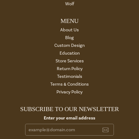
Wolf
MENU
About Us
Blog
Custom Design
Education
Store Services
Return Policy
Testimonials
Terms & Conditions
Privacy Policy
SUBSCRIBE TO OUR NEWSLETTER
Enter your email address