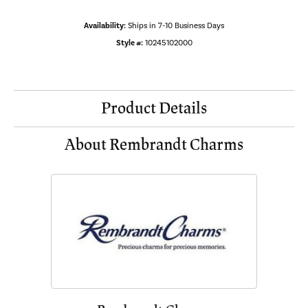
Availability:
Ships in 7-10 Business Days
Style #:
10245102000
Product Details
About Rembrandt Charms