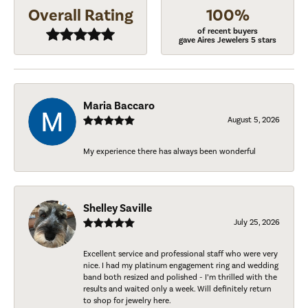
Overall Rating
100%
of recent buyers
gave Aires Jewelers 5 stars
Maria Baccaro
August 5, 2026
My experience there has always been wonderful
Shelley Saville
July 25, 2026
Excellent service and professional staff who were very
nice. I had my platinum engagement ring and wedding
band both resized and polished - I’m thrilled with the
results and waited only a week. Will definitely return
to shop for jewelry here.