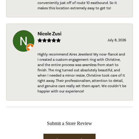
conveniently just off of route 10 eastbound. So it
makes this location extremely easy to get to!
Nicole Zusi
July 8, 2026
Highly recommend Aires Jewelers! My now-fiancé and
I created a custom engagement ring with Christine,
and the entire process was seamless from start to
finish. The ring turned out absolutely beautiful, and
when I needed a minor resize, Christine took care of it
right away. Their professionalism, attention to detail,
and genuine care really set them apart. We couldn’t be
happier with our experience!
Submit a Store Review