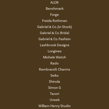
ALOR
Benchmark
Forge
Freida Rothman
Gabriel & Co. (In Stock)
Gabriel & Co. Bridal
Gabriel & Co. Fashion
Lashbrook Designs
Longines
Michele Watch
Rado
Rembrandt Charms
Seiko
Shinola
Simon G
Tacori
Uneek
William Henry Studio