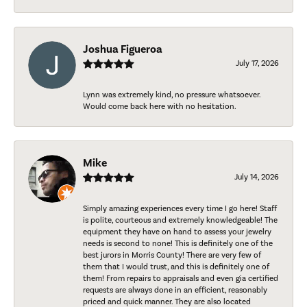
Joshua Figueroa
July 17, 2026
Lynn was extremely kind, no pressure whatsoever.
Would come back here with no hesitation.
Mike
July 14, 2026
Simply amazing experiences every time I go here! Staff
is polite, courteous and extremely knowledgeable! The
equipment they have on hand to assess your jewelry
needs is second to none! This is definitely one of the
best jurors in Morris County! There are very few of
them that I would trust, and this is definitely one of
them! From repairs to appraisals and even gia certified
requests are always done in an efficient, reasonably
priced and quick manner. They are also located