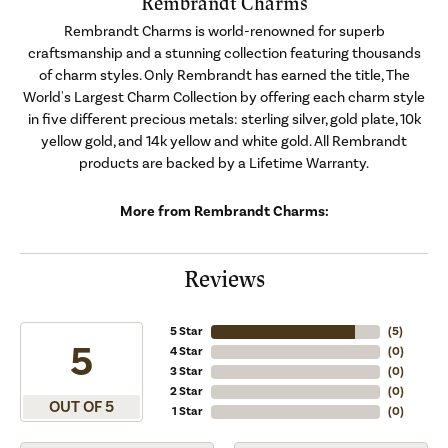
Rembrandt Charms
Rembrandt Charms is world-renowned for superb
craftsmanship and a stunning collection featuring thousands
of charm styles. Only Rembrandt has earned the title, The
World's Largest Charm Collection by offering each charm style
in five different precious metals: sterling silver, gold plate, 10k
yellow gold, and 14k yellow and white gold. All Rembrandt
products are backed by a Lifetime Warranty.
More from Rembrandt Charms:
Reviews
5 Star
(
5
)
5
4 Star
(
0
)
3 Star
(
0
)
2 Star
(
0
)
OUT OF 5
1 Star
(
0
)