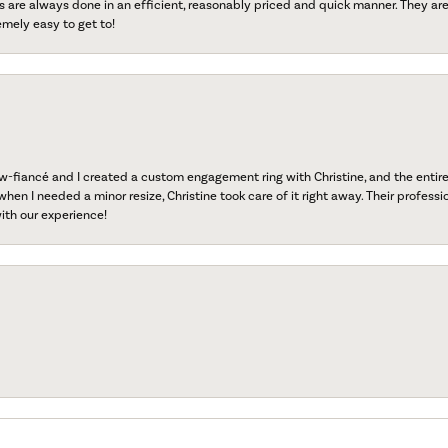
s are always done in an efficient, reasonably priced and quick manner. They are 
emely easy to get to!
fiancé and I created a custom engagement ring with Christine, and the entire 
when I needed a minor resize, Christine took care of it right away. Their professi
ith our experience!