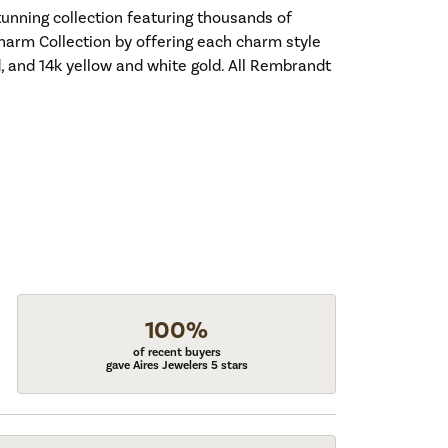
nning collection featuring thousands of
harm Collection by offering each charm style
old, and 14k yellow and white gold. All Rembrandt
100%
of recent buyers
gave Aires Jewelers 5 stars