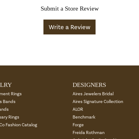
Submit a Store Review
Write a Review
LRY
DESIGNERS
ment Rings
Aires Jewelers Bridal
 Bands
Aires Signature Collection
ands
ALOR
sary Rings
Benchmark
 Co Fashion Catalog
Forge
Freida Rothman