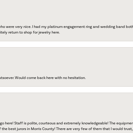
 who were very nice. I had my platinum engagement ring and wedding band both r
tely return to shop for jewelry here.
atsoever. Would come back here with no hesitation.
go here! Staff is polite, courteous and extremely knowledgeable! The equipme
f the best jurors in Morris County! There are very few of them that I would trust,