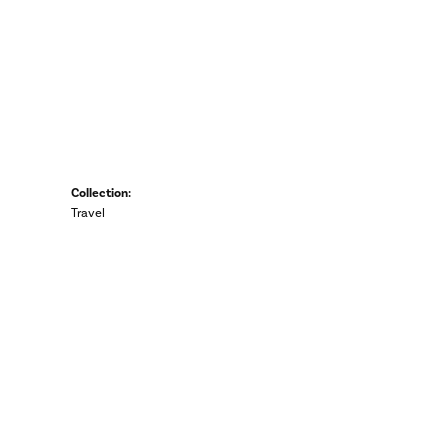
Collection:
Travel