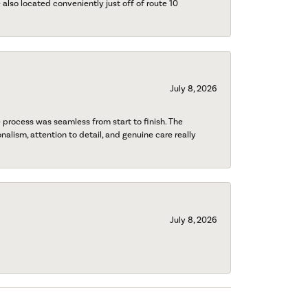
also located conveniently just off of route 10
July 8, 2026
process was seamless from start to finish. The
onalism, attention to detail, and genuine care really
July 8, 2026