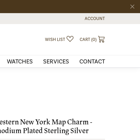
ACCOUNT
TOGGLE MY ACCOUNT MEN
TOGGLE MY WISHLIST
TOGGLE SHOPPI
WISH LIST
CART (
0
)
WATCHES
SERVICES
CONTACT
stern New York Map Charm -
odium Plated Sterling Silver