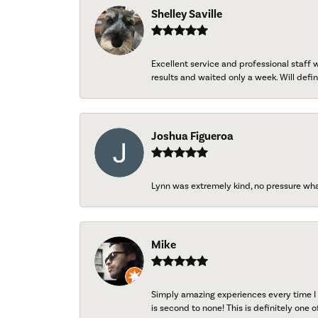
Shelley Saville
Excellent service and professional staff
results and waited only a week. Will defini
Joshua Figueroa
Lynn was extremely kind, no pressure wh
Mike
Simply amazing experiences every time I 
is second to none! This is definitely one o