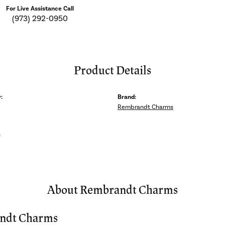
For Live Assistance Call
(973) 292-0950
Product Details
:
Brand:
Rembrandt Charms
s
About Rembrandt Charms
ndt Charms