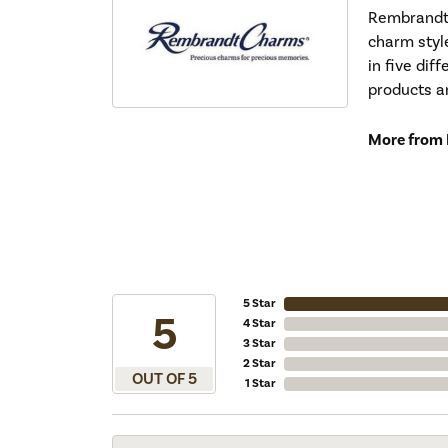
Rembrandt 
charm styl
in five dif
products a
More from
5 Star
5
4 Star
3 Star
2 Star
OUT OF 5
1 Star