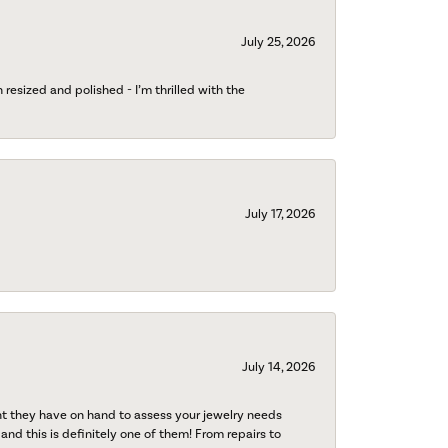
July 25, 2026
esized and polished - I’m thrilled with the
July 17, 2026
July 14, 2026
nt they have on hand to assess your jewelry needs
 and this is definitely one of them! From repairs to