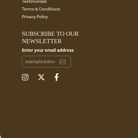
Testimonials
Terms & Conditions
Privacy Policy
SUBSCRIBE TO OUR
NEWSLETTER
Enter your email address