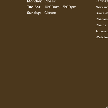
Monday:
Closed
Earring
Tuesday - Saturday:
Tue-Sat:
10:00am - 5:00pm
Necklac
Sunday:
Closed
Bracele
Charms 
Chains
Accesso
Watche