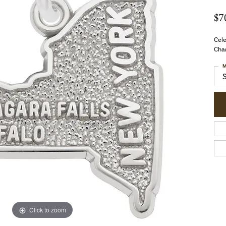
$7
Cel
Char
M
Click to zoom