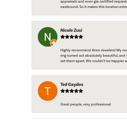
appraisals and even gia certified request
eastbound. So it makes this location extr
Nicole Zusi
Highly recommend Aires Jewelers! My now-
ring turned out absolutely beautiful, and 
set them apart. We couldn’t be happier w
Ted Gaydos
Great people, very professional