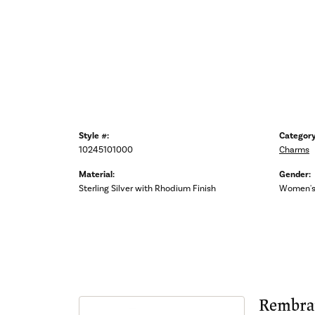
Style #:
Category
10245101000
Charms
Material:
Gender:
Sterling Silver with Rhodium Finish
Women'
Rembra