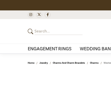
ENGAGEMENT RINGS
WEDDING BAN
Home
Jewelry
Charms And Charm Bracelets
Charms
Wester