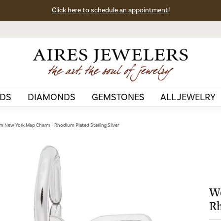
Click here to schedule an appointment!
DS
DIAMONDS
GEMSTONES
ALL JEWELRY
n New York Map Charm - Rhodium Plated Sterling Silver
We
Rh