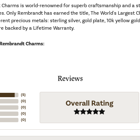
Charms is world-renowned for superb craftsmanship and a stu
es. Only Rembrandt has earned the title, The World's Largest C
ferent precious metals: sterling silver, gold plate, 10k yellow g
re backed by a Lifetime Warranty.
 Rembrandt Charms:
Reviews
(
5
)
Overall Rating
(
0
)
(
0
)
(
0
)
(
0
)