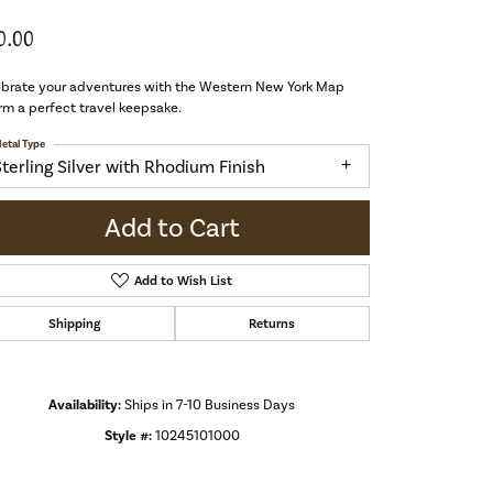
0.00
ebrate your adventures with the Western New York Map
m a perfect travel keepsake.
etal Type
Sterling Silver with Rhodium Finish
Add to Cart
Add to Wish List
Shipping
Returns
Availability:
Ships in 7-10 Business Days
Style #:
10245101000
Click to zoom