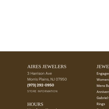
AIRES JEWELERS
JEWE
3 Harrison Ave
Engage
Morris Plains, NJ 07950
Womens
(973) 292-0950
Mens B
STORE INFORMATION
Anniver
Gabriel
HOURS
Rings