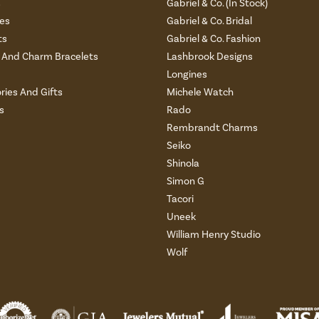
s
Gabriel & Co. (In Stock)
es
Gabriel & Co. Bridal
ts
Gabriel & Co. Fashion
And Charm Bracelets
Lashbrook Designs
Longines
ries And Gifts
Michele Watch
s
Rado
Rembrandt Charms
Seiko
Shinola
Simon G
Tacori
Uneek
William Henry Studio
Wolf