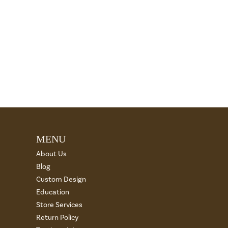
MENU
About Us
Blog
Custom Design
Education
Store Services
Return Policy