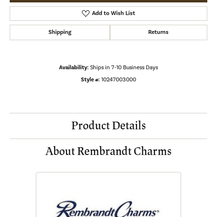
Add to Wish List
Shipping
Returns
Availability:
Ships in 7-10 Business Days
Style #:
10247003000
Product Details
About Rembrandt Charms