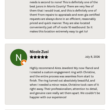
needs is second to none! This is definitely one of the
best jurors in Morris County! There are very few of
them that I would trust, and this is definitely one of
them! From repairs to appraisals and even gia certified
requests are always done in an efficient, reasonably
priced and quick manner. They are also located
conveniently just off of route 10 eastbound. So it
makes this location extremely easy to get to!
Nicole Zusi
July 8, 2026
Highly recommend Aires Jewelers! My now-fiancé and
I created a custom engagement ring with Christine,
and the entire process was seamless from start to
finish. The ring turned out absolutely beautiful, and
when I needed a minor resize, Christine took care of it
right away. Their professionalism, attention to detail,
and genuine care really set them apart. We couldn’t be
happier with our experience!