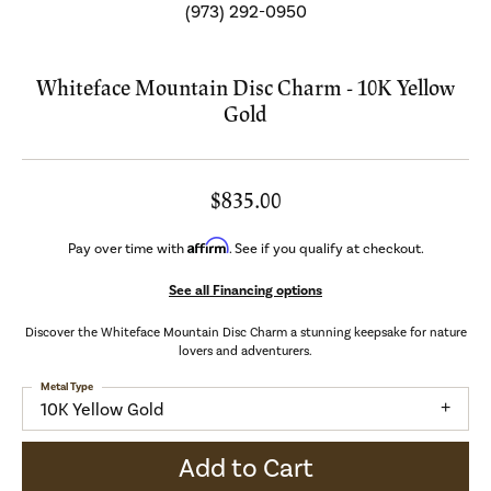
(973) 292-0950
Whiteface Mountain Disc Charm - 10K Yellow
Gold
$835.00
Affirm
Pay over time with
. See if you qualify at checkout.
See all Financing options
Discover the Whiteface Mountain Disc Charm a stunning keepsake for nature
lovers and adventurers.
Metal Type
10K Yellow Gold
Add to Cart