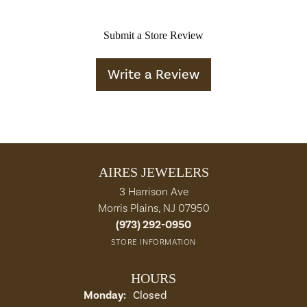
Submit a Store Review
Write a Review
AIRES JEWELERS
3 Harrison Ave
Morris Plains, NJ 07950
(973) 292-0950
STORE INFORMATION
HOURS
Monday:
Closed