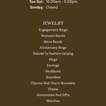
Tuesday - Saturday:
Tue-Sat:
10:00am - 5:00pm
Sunday:
Closed
JEWELRY
Engagement Rings
Womens Bands
Mens Bands
Anniversary Rings
Gabriel Co Fashion Catalog
Rings
Earrings
Necklaces
Bracelets
Charms And Charm Bracelets
Chains
Accessories And Gifts
Watches