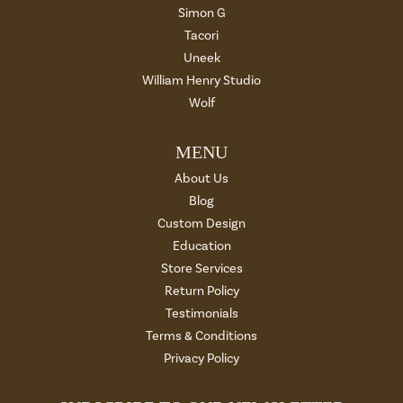
Simon G
Tacori
Uneek
William Henry Studio
Wolf
MENU
About Us
Blog
Custom Design
Education
Store Services
Return Policy
Testimonials
Terms & Conditions
Privacy Policy