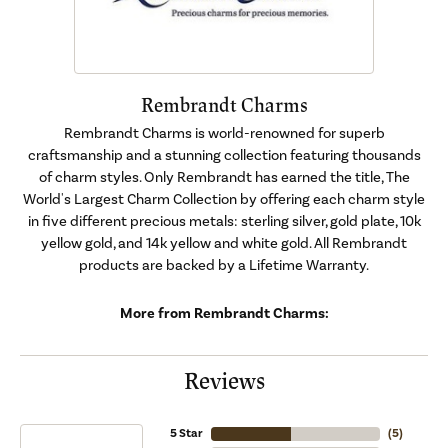
Rembrandt Charms
Rembrandt Charms is world-renowned for superb
craftsmanship and a stunning collection featuring thousands
of charm styles. Only Rembrandt has earned the title, The
World's Largest Charm Collection by offering each charm style
in five different precious metals: sterling silver, gold plate, 10k
yellow gold, and 14k yellow and white gold. All Rembrandt
products are backed by a Lifetime Warranty.
More from Rembrandt Charms:
Reviews
5 Star
(
5
)