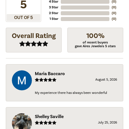
5
4 Star
(
0
)
3 Star
(
0
)
2 Star
(
0
)
OUT OF 5
1 Star
(
0
)
Overall Rating
100%
of recent buyers
gave Aires Jewelers 5 stars
Maria Baccaro
August 5, 2026
My experience there has always been wonderful
Shelley Saville
July 25, 2026