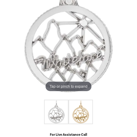
Tap or pinch to expand
For Live Assistance Call