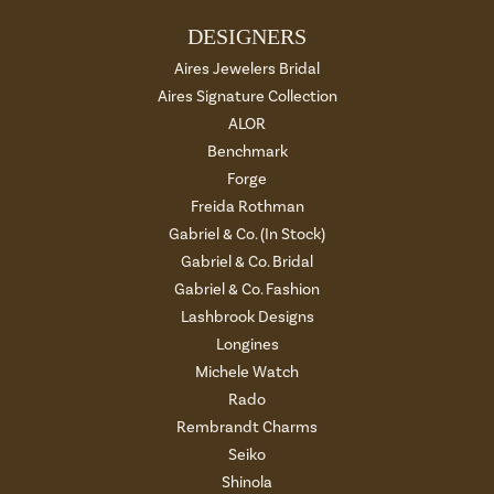
DESIGNERS
Aires Jewelers Bridal
Aires Signature Collection
ALOR
Benchmark
Forge
Freida Rothman
Gabriel & Co. (In Stock)
Gabriel & Co. Bridal
Gabriel & Co. Fashion
Lashbrook Designs
Longines
Michele Watch
Rado
Rembrandt Charms
Seiko
Shinola