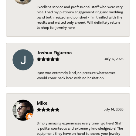
Excellent service and professional staff who were very
nice. I had my platinum engagement ring and wedding
band both resized and polished - I’m thrilled with the
results and waited only a week. Will definitely return
to shop for jewelry here.
Joshua Figueroa
July 17, 2026
Lynn was extremely kind, no pressure whatsoever.
Would come back here with no hesitation.
Mike
July 14, 2026
Simply amazing experiences every time I go here! Staff
is polite, courteous and extremely knowledgeable! The
equipment they have on hand to assess your jewelry