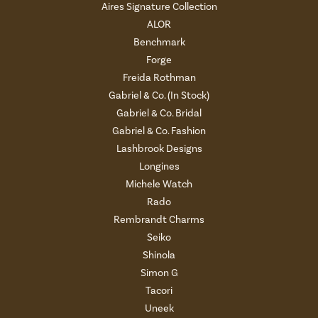
Aires Signature Collection
ALOR
Benchmark
Forge
Freida Rothman
Gabriel & Co. (In Stock)
Gabriel & Co. Bridal
Gabriel & Co. Fashion
Lashbrook Designs
Longines
Michele Watch
Rado
Rembrandt Charms
Seiko
Shinola
Simon G
Tacori
Uneek