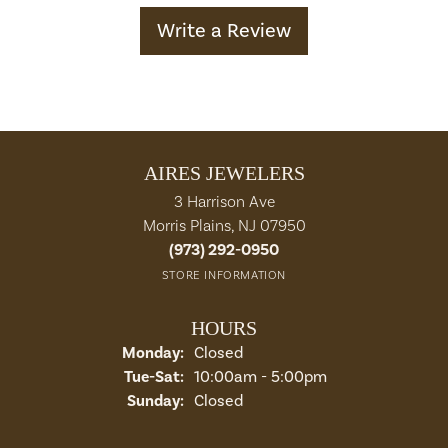
Write a Review
AIRES JEWELERS
3 Harrison Ave
Morris Plains, NJ 07950
(973) 292-0950
STORE INFORMATION
HOURS
Monday:
Closed
Tuesday - Saturday:
Tue-Sat:
10:00am - 5:00pm
Sunday:
Closed