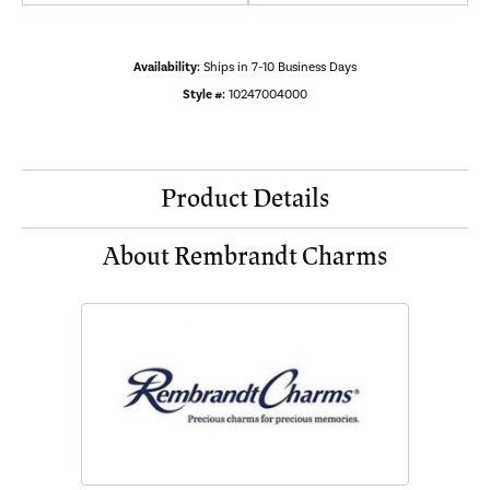
Availability:
Ships in 7-10 Business Days
Style #:
10247004000
Product Details
About Rembrandt Charms