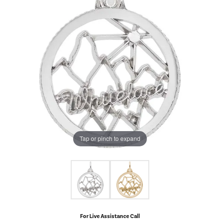
Tap or pinch to expand
For Live Assistance Call