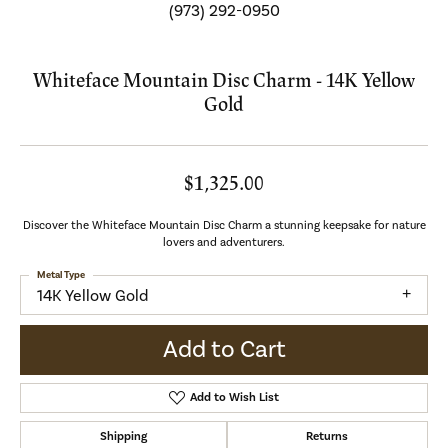
(973) 292-0950
Whiteface Mountain Disc Charm - 14K Yellow
Gold
$1,325.00
Discover the Whiteface Mountain Disc Charm a stunning keepsake for nature
lovers and adventurers.
Metal Type
14K Yellow Gold
Add to Cart
Add to Wish List
Shipping
Returns