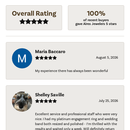
Overall Rating
100%
of recent buyers
gave Aires Jewelers 5 stars
Maria Baccaro
August 5, 2026
My experience there has always been wonderful
Shelley Saville
July 25, 2026
Excellent service and professional staff who were very
nice. I had my platinum engagement ring and wedding
band both resized and polished - I’m thrilled with the
results and waited only a week. Will definitely return