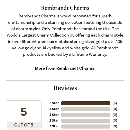
Rembrandt Charms
Rembrandt Charms is world-renowned for superb
craftsmanship and a stunning collection featuring thousands
of charm styles. Only Rembrandt has earned the title, The
World's Largest Charm Collection by offering each charm style
in five different precious metals: sterling silver, gold plate, 10k
yellow gold, and 14k yellow and white gold. All Rembrandt
products are backed by a Lifetime Warranty.
More from Rembrandt Charms:
Reviews
5 Star
(
5
)
5
4 Star
(
0
)
3 Star
(
0
)
2 Star
(
0
)
OUT OF 5
1 Star
(
0
)