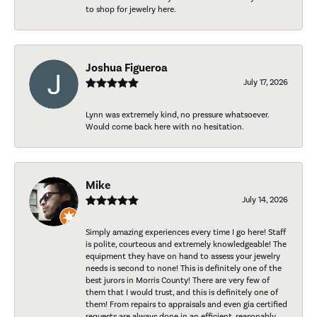
to shop for jewelry here.
Joshua Figueroa
July 17, 2026
Lynn was extremely kind, no pressure whatsoever.
Would come back here with no hesitation.
Mike
July 14, 2026
Simply amazing experiences every time I go here! Staff
is polite, courteous and extremely knowledgeable! The
equipment they have on hand to assess your jewelry
needs is second to none! This is definitely one of the
best jurors in Morris County! There are very few of
them that I would trust, and this is definitely one of
them! From repairs to appraisals and even gia certified
requests are always done in an efficient, reasonably