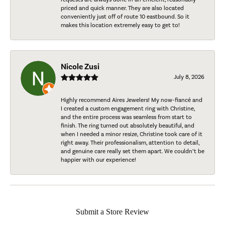
priced and quick manner. They are also located
conveniently just off of route 10 eastbound. So it
makes this location extremely easy to get to!
Nicole Zusi
July 8, 2026
Highly recommend Aires Jewelers! My now-fiancé and
I created a custom engagement ring with Christine,
and the entire process was seamless from start to
finish. The ring turned out absolutely beautiful, and
when I needed a minor resize, Christine took care of it
right away. Their professionalism, attention to detail,
and genuine care really set them apart. We couldn’t be
happier with our experience!
Submit a Store Review