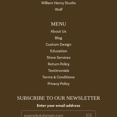
William Henry Studio
Wolf
MENU
About Us
Blog
Custom Design
Education
Store Services
Return Policy
Testimonials
Terms & Conditions
Privacy Policy
SUBSCRIBE TO OUR NEWSLETTER
Enter your email address