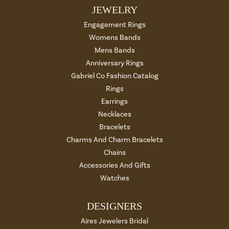
JEWELRY
Engagement Rings
Womens Bands
Mens Bands
Anniversary Rings
Gabriel Co Fashion Catalog
Rings
Earrings
Necklaces
Bracelets
Charms And Charm Bracelets
Chains
Accessories And Gifts
Watches
DESIGNERS
Aires Jewelers Bridal