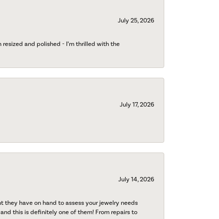
July 25, 2026
esized and polished - I’m thrilled with the
July 17, 2026
July 14, 2026
nt they have on hand to assess your jewelry needs
 and this is definitely one of them! From repairs to