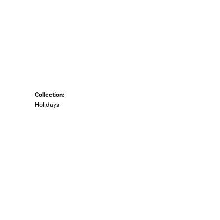
Collection:
Holidays