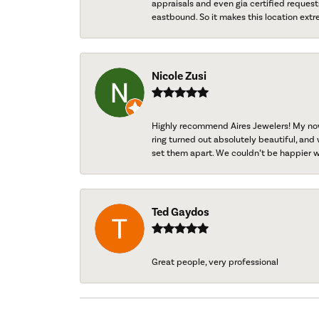
appraisals and even gia certified request
eastbound. So it makes this location extr
Nicole Zusi
Highly recommend Aires Jewelers! My now-
ring turned out absolutely beautiful, and 
set them apart. We couldn’t be happier w
Ted Gaydos
Great people, very professional