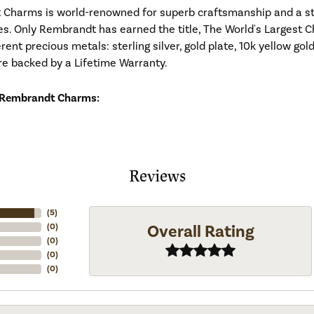
Charms is world-renowned for superb craftsmanship and a stu
es. Only Rembrandt has earned the title, The World's Largest C
ferent precious metals: sterling silver, gold plate, 10k yellow g
re backed by a Lifetime Warranty.
 Rembrandt Charms:
Reviews
(
5
)
Overall Rating
(
0
)
(
0
)
(
0
)
(
0
)