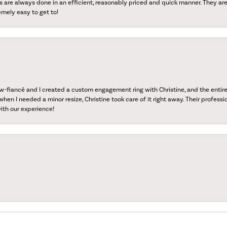
s are always done in an efficient, reasonably priced and quick manner. They are 
emely easy to get to!
fiancé and I created a custom engagement ring with Christine, and the entire 
when I needed a minor resize, Christine took care of it right away. Their professi
ith our experience!