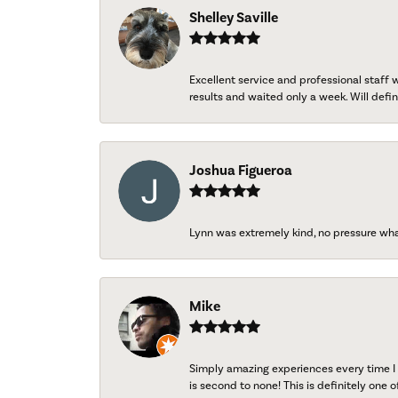
Shelley Saville
Excellent service and professional staff
results and waited only a week. Will defini
Joshua Figueroa
Lynn was extremely kind, no pressure wh
Mike
Simply amazing experiences every time I 
is second to none! This is definitely one o