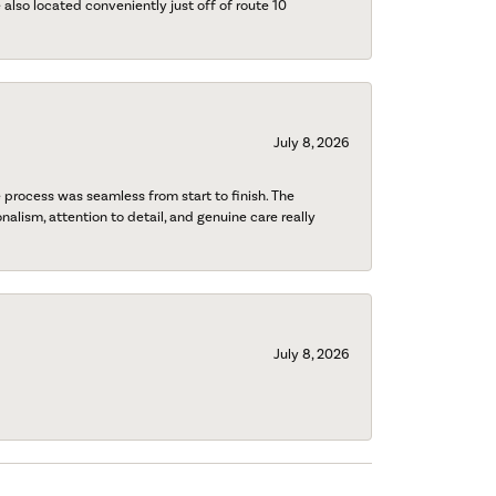
also located conveniently just off of route 10
July 8, 2026
process was seamless from start to finish. The
onalism, attention to detail, and genuine care really
July 8, 2026