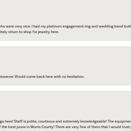
 who were very nice. I had my platinum engagement ring and wedding band both r
tely return to shop for jewelry here.
atsoever. Would come back here with no hesitation.
go here! Staff is polite, courteous and extremely knowledgeable! The equipme
f the best jurors in Morris County! There are very few of them that I would trust,