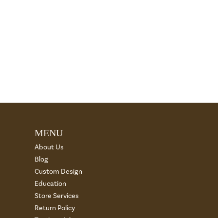
MENU
About Us
Blog
Custom Design
Education
Store Services
Return Policy