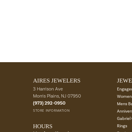
AIRES JEWELERS
JEWE
3 Harrison Ave
Engage
Morris Plains, NJ 07950
Womens
(973) 292-0950
Mens B
STORE INFORMATION
Anniver
Gabriel
HOURS
Rings