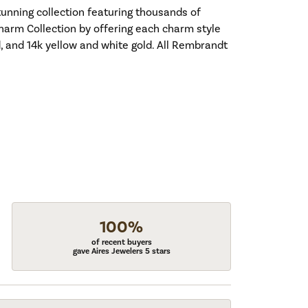
nning collection featuring thousands of
harm Collection by offering each charm style
old, and 14k yellow and white gold. All Rembrandt
100%
of recent buyers
gave Aires Jewelers 5 stars