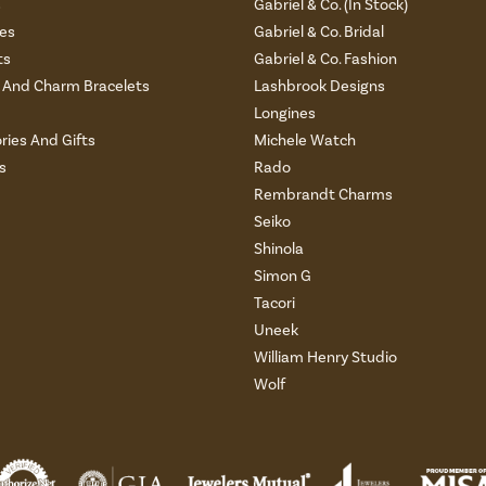
s
Gabriel & Co. (In Stock)
es
Gabriel & Co. Bridal
ts
Gabriel & Co. Fashion
And Charm Bracelets
Lashbrook Designs
Longines
ries And Gifts
Michele Watch
s
Rado
Rembrandt Charms
Seiko
Shinola
Simon G
Tacori
Uneek
William Henry Studio
Wolf