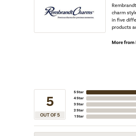
Rembrandt 
charm styl
in five dif
products a
More from
5 Star
5
4 Star
3 Star
2 Star
OUT OF 5
1 Star