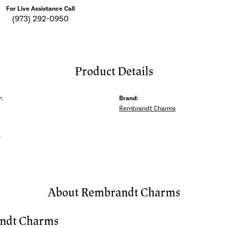
For Live Assistance Call
(973) 292-0950
Product Details
:
Brand:
Rembrandt Charms
s
About Rembrandt Charms
ndt Charms