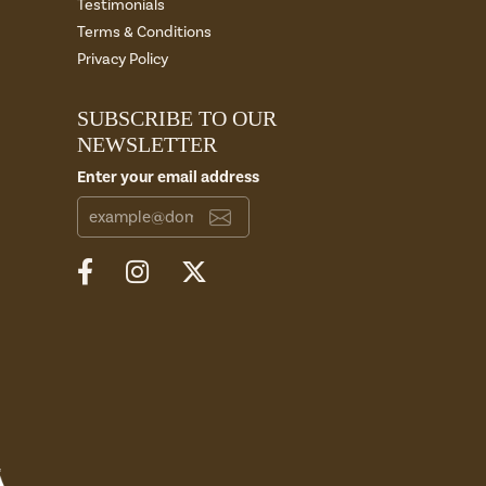
Testimonials
Terms & Conditions
Privacy Policy
SUBSCRIBE TO OUR
NEWSLETTER
Enter your email address