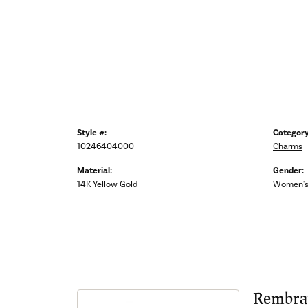
Style #:
Category
10246404000
Charms
Material:
Gender:
14K Yellow Gold
Women'
Rembra