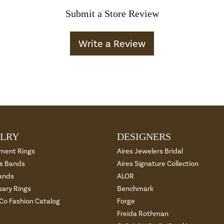
Submit a Store Review
Write a Review
LRY
DESIGNERS
ment Rings
Aires Jewelers Bridal
 Bands
Aires Signature Collection
ands
ALOR
sary Rings
Benchmark
 Co Fashion Catalog
Forge
Freida Rothman