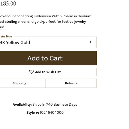
,185.00
cover our enchanting Halloween Witch Charm in rhodium
ed sterling silver and gold-perfect for festive jewelry
rs!
etal Type
14K Yellow Gold
Add to Cart
Add to Wish List
Shipping
Returns
Availability:
Ships in 7-10 Business Days
Style #:
10246404000
Click to zoom