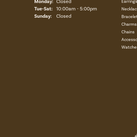
Monday:
Closed
Earring
Tuesday - Saturday:
Tue-Sat:
10:00am - 5:00pm
Necklac
Sunday:
Closed
Bracele
Charms 
Chains
Accesso
Watche