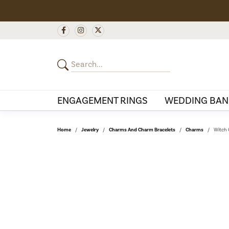
ENGAGEMENT RINGS
WEDDING BAN
Home
Jewelry
Charms And Charm Bracelets
Charms
Witch 