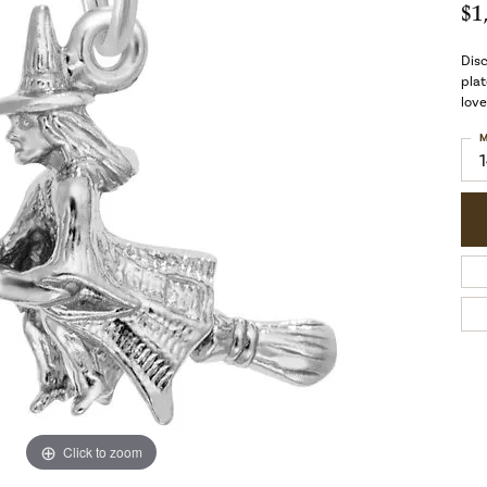
$1
Dis
plat
love
M
Click to zoom