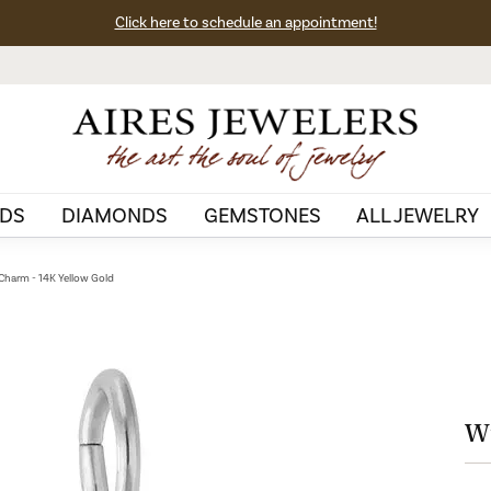
Click here to schedule an appointment!
DS
DIAMONDS
GEMSTONES
ALL JEWELRY
Charm - 14K Yellow Gold
Wi