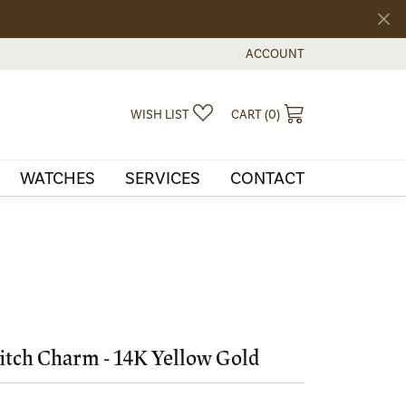
ACCOUNT
TOGGLE MY ACCOUNT MEN
TOGGLE MY WISHLIST
TOGGLE SHOPPI
WISH LIST
CART (
0
)
WATCHES
SERVICES
CONTACT
tch Charm - 14K Yellow Gold