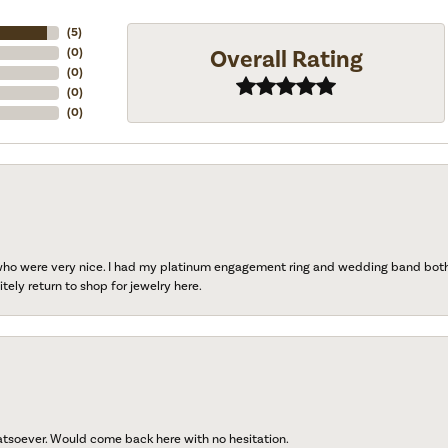
(
5
)
Overall Rating
(
0
)
(
0
)
(
0
)
(
0
)
 who were very nice. I had my platinum engagement ring and wedding band both r
tely return to shop for jewelry here.
atsoever. Would come back here with no hesitation.