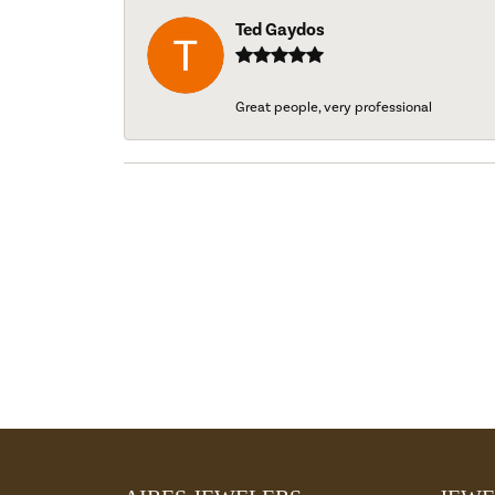
Ted Gaydos
Great people, very professional