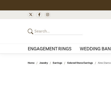
ENGAGEMENT RINGS
WEDDING BAN
Home
Jewelry
Earrings
Colored Stone Earrings
Aires Diamo