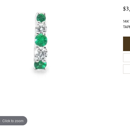
$3
14K
TAP
Click to zoom