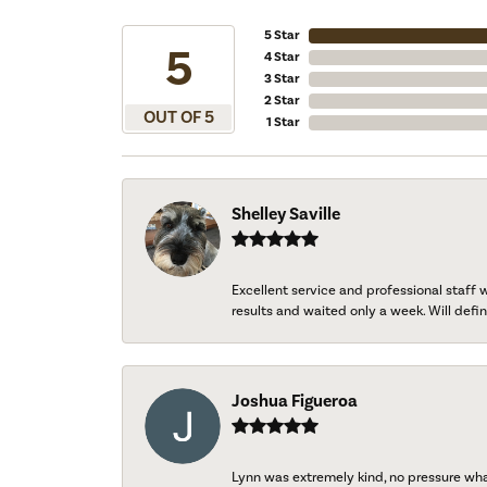
5 Star
5
4 Star
3 Star
2 Star
OUT OF 5
1 Star
Shelley Saville
Excellent service and professional staff
results and waited only a week. Will defini
Joshua Figueroa
Lynn was extremely kind, no pressure wh