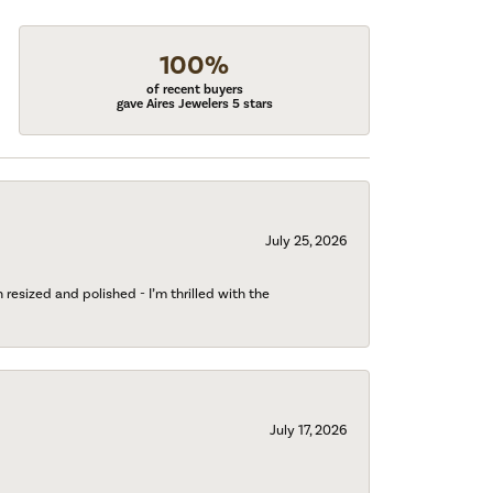
100%
of recent buyers
gave Aires Jewelers 5 stars
July 25, 2026
esized and polished - I’m thrilled with the
July 17, 2026