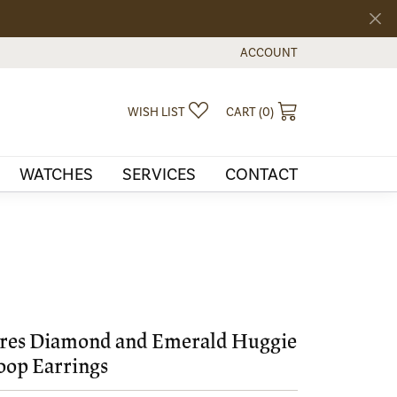
ACCOUNT
TOGGLE MY ACCOUNT MEN
TOGGLE MY WISHLIST
TOGGLE SHOPPI
WISH LIST
CART (
0
)
WATCHES
SERVICES
CONTACT
res Diamond and Emerald Huggie
op Earrings