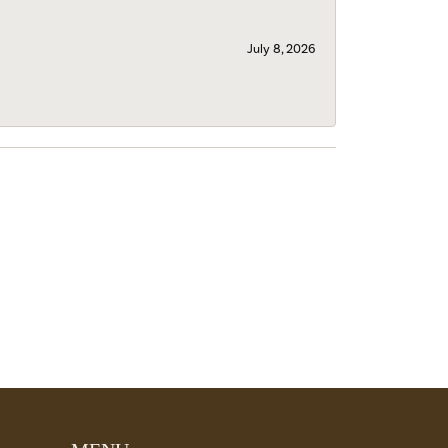
July 8, 2026