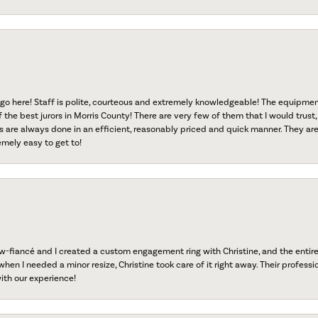
go here! Staff is polite, courteous and extremely knowledgeable! The equipme
f the best jurors in Morris County! There are very few of them that I would trust,
s are always done in an efficient, reasonably priced and quick manner. They are 
emely easy to get to!
fiancé and I created a custom engagement ring with Christine, and the entire 
when I needed a minor resize, Christine took care of it right away. Their professi
ith our experience!