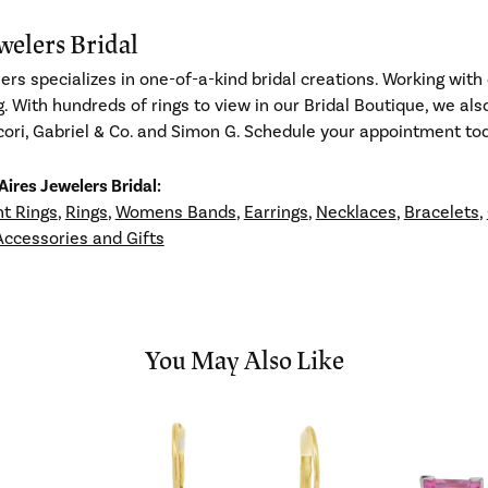
welers Bridal
ers specializes in one-of-a-kind bridal creations. Working with 
g. With hundreds of rings to view in our Bridal Boutique, we al
ori, Gabriel & Co. and Simon G. Schedule your appointment toda
ires Jewelers Bridal:
t Rings
,
Rings
,
Womens Bands
,
Earrings
,
Necklaces
,
Bracelets
,
Accessories and Gifts
You May Also Like