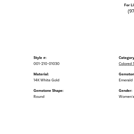
For L
(9
Style #:
Category
001-210-01030
Colored 
Material:
Gemston
14K White Gold
Emerald
Gemstone Shape:
Gender:
Round
Women'