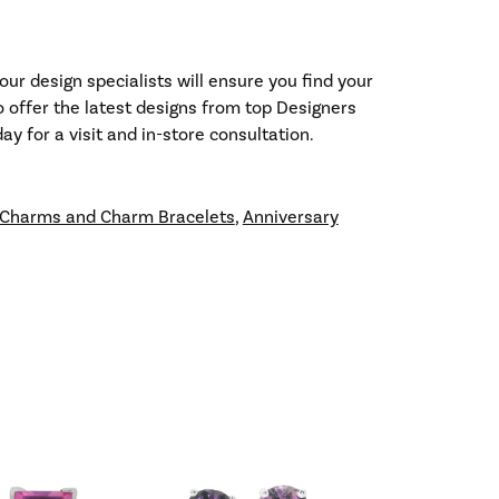
our design specialists will ensure you find your
so offer the latest designs from top Designers
y for a visit and in-store consultation.
Charms and Charm Bracelets
,
Anniversary