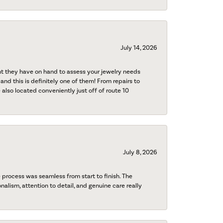
July 14, 2026
nt they have on hand to assess your jewelry needs
 and this is definitely one of them! From repairs to
also located conveniently just off of route 10
July 8, 2026
process was seamless from start to finish. The
onalism, attention to detail, and genuine care really