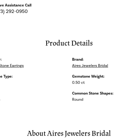
ive Assistance Call
73) 292-0950
Product Details
:
Brand:
Stone Earrings
Aires Jewelers Bridal
e Type:
Gemstone Weight:
0.50 ct
Common Stone Shapes:
s
Round
About Aires Jewelers Bridal