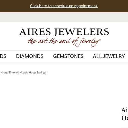
Click here to schedule an appointment!
DS
DIAMONDS
GEMSTONES
ALL JEWELRY
nd and Emerald Huggie Hoop Earrings
Ai
Ho