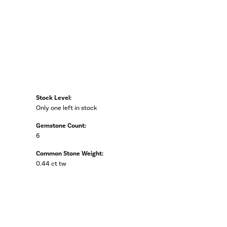
Stock Level:
Only one left in stock
Gemstone Count:
6
Common Stone Weight:
0.44 ct tw