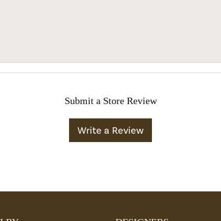
Submit a Store Review
Write a Review