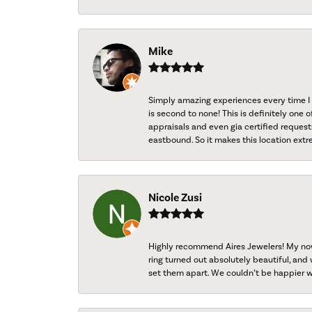
Mike
Simply amazing experiences every time I 
is second to none! This is definitely one o
appraisals and even gia certified request
eastbound. So it makes this location extr
Nicole Zusi
Highly recommend Aires Jewelers! My now-
ring turned out absolutely beautiful, and 
set them apart. We couldn’t be happier w