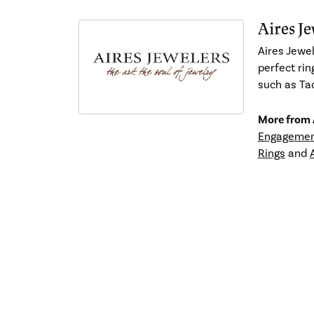
Aires Je
Aires Jewel
perfect rin
such as Tac
More from A
Engagemen
Rings
and