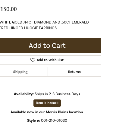
,150.00
 WHITE GOLD .44CT DIAMOND AND .50CT EMERALD
ERED HINGED HUGGIE EARRINGS
Add to Cart
Add to Wish List
Shipping
Returns
Availability:
Ships in 2-3 Business Days
Item is in stock
Available now in our Morris Plains location.
Style #:
001-210-01030
Click to zoom