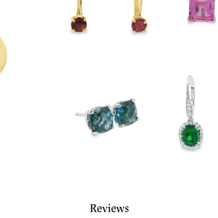
Reviews