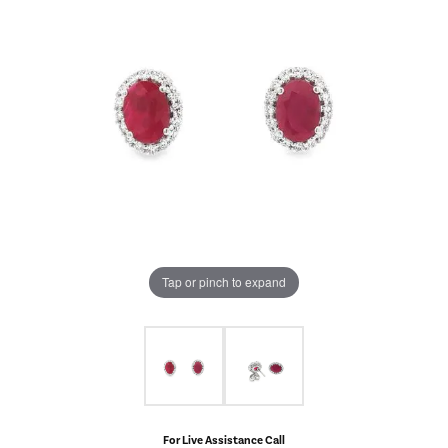
Tap or pinch to expand
For Live Assistance Call