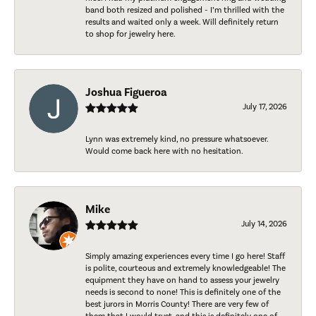
band both resized and polished - I’m thrilled with the
results and waited only a week. Will definitely return
to shop for jewelry here.
Joshua Figueroa
July 17, 2026
Lynn was extremely kind, no pressure whatsoever.
Would come back here with no hesitation.
Mike
July 14, 2026
Simply amazing experiences every time I go here! Staff
is polite, courteous and extremely knowledgeable! The
equipment they have on hand to assess your jewelry
needs is second to none! This is definitely one of the
best jurors in Morris County! There are very few of