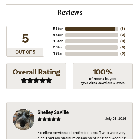
Reviews
5 Star
(
5
)
5
4 Star
(
0
)
3 Star
(
0
)
2 Star
(
0
)
OUT OF 5
1 Star
(
0
)
Overall Rating
100%
of recent buyers
gave Aires Jewelers 5 stars
Shelley Saville
July 25, 2026
Excellent service and professional staff who were very
nice. I had my platinum engagement ring and wedding