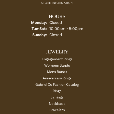
STORE INFORMATION
HOURS
Monday:
Closed
Tuesday - Saturday:
Tue-Sat:
10:00am - 5:00pm
Sunday:
Closed
JEWELRY
Engagement Rings
Womens Bands
Mens Bands
Anniversary Rings
Gabriel Co Fashion Catalog
Rings
Earrings
Necklaces
Bracelets