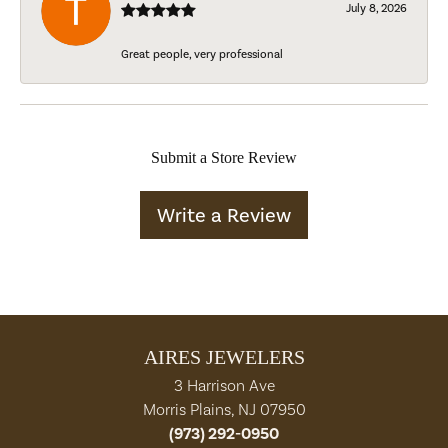
July 8, 2026
Great people, very professional
Submit a Store Review
Write a Review
AIRES JEWELERS
3 Harrison Ave
Morris Plains, NJ 07950
(973) 292-0950