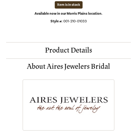
Item is in stock
Available now in our Morris Plains location.
Style #:
001-210-01033
Product Details
About Aires Jewelers Bridal