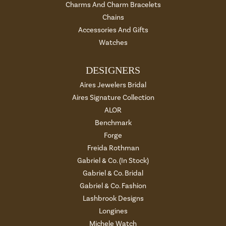
Charms And Charm Bracelets
Chains
Accessories And Gifts
Watches
DESIGNERS
Aires Jewelers Bridal
Aires Signature Collection
ALOR
Benchmark
Forge
Freida Rothman
Gabriel & Co. (In Stock)
Gabriel & Co. Bridal
Gabriel & Co. Fashion
Lashbrook Designs
Longines
Michele Watch