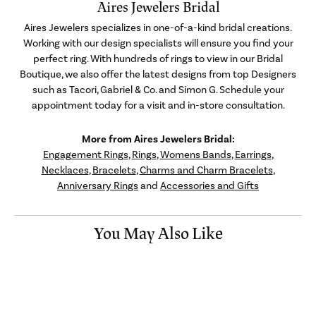
Aires Jewelers Bridal
Aires Jewelers specializes in one-of-a-kind bridal creations.
Working with our design specialists will ensure you find your
perfect ring. With hundreds of rings to view in our Bridal
Boutique, we also offer the latest designs from top Designers
such as Tacori, Gabriel & Co. and Simon G. Schedule your
appointment today for a visit and in-store consultation.
More from Aires Jewelers Bridal:
Engagement Rings
,
Rings
,
Womens Bands
,
Earrings
,
Necklaces
,
Bracelets
,
Charms and Charm Bracelets
,
Anniversary Rings
and
Accessories and Gifts
You May Also Like