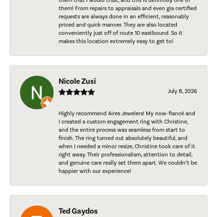
them that I would trust, and this is definitely one of
them! From repairs to appraisals and even gia certified
requests are always done in an efficient, reasonably
priced and quick manner. They are also located
conveniently just off of route 10 eastbound. So it
makes this location extremely easy to get to!
Nicole Zusi
July 8, 2026
Highly recommend Aires Jewelers! My now-fiancé and
I created a custom engagement ring with Christine,
and the entire process was seamless from start to
finish. The ring turned out absolutely beautiful, and
when I needed a minor resize, Christine took care of it
right away. Their professionalism, attention to detail,
and genuine care really set them apart. We couldn’t be
happier with our experience!
Ted Gaydos