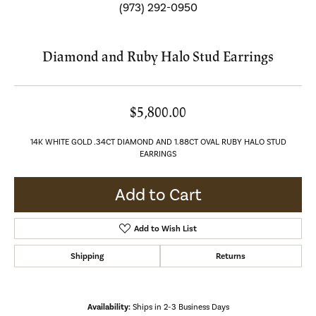
(973) 292-0950
Diamond and Ruby Halo Stud Earrings
$5,800.00
14K WHITE GOLD .34CT DIAMOND AND 1.88CT OVAL RUBY HALO STUD
EARRINGS
Add to Cart
Add to Wish List
Shipping
Returns
Availability:
Ships in 2-3 Business Days