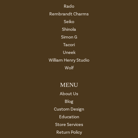
Rado
Rembrandt Charms
Seiko
Shinola
Simon G
Tacori
Uneek
William Henry Studio
Wolf
MENU
About Us
Blog
Custom Design
Education
Store Services
Return Policy