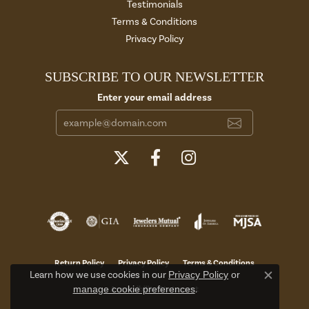
Testimonials
Terms & Conditions
Privacy Policy
SUBSCRIBE TO OUR NEWSLETTER
Enter your email address
Return Policy
Privacy Policy
Terms & Conditions
Learn how we use cookies in our
Privacy Policy
or
Close c
manage cookie preferences
.
Accessibility Statement