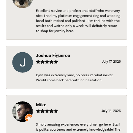
Excellent service and professional staff who were very
nice. I had my platinum engagement ring and wedding
band both resized and polished - I’m thrilled with the
results and waited only a week. Will definitely return
to shop for jewelry here.
Joshua Figueroa
July 17, 2026
Lynn was extremely kind, no pressure whatsoever.
Would come back here with no hesitation.
Mike
July 14, 2026
Simply amazing experiences every time I go here! Staff
is polite, courteous and extremely knowledgeable! The