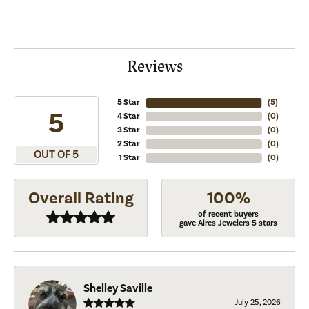
Reviews
5 Star
(
5
)
5
4 Star
(
0
)
3 Star
(
0
)
2 Star
(
0
)
OUT OF 5
1 Star
(
0
)
Overall Rating
100%
of recent buyers
gave Aires Jewelers 5 stars
Shelley Saville
July 25, 2026