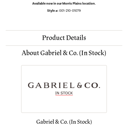
Available now in our Morris Plains location.
Style #:
001-210-01079
Product Details
About Gabriel & Co. (In Stock)
Gabriel & Co. (In Stock)