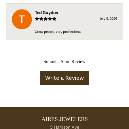
Ted Gaydos
July 8, 2026
Great people, very professional
Submit a Store Review
Write a Review
AIRES JEWELERS
3 Harrison Ave