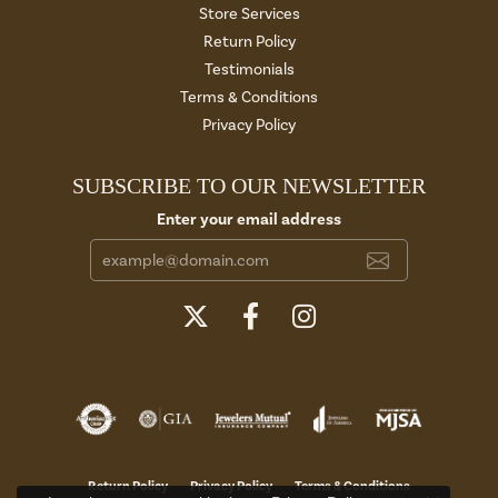
Store Services
Return Policy
Testimonials
Terms & Conditions
Privacy Policy
SUBSCRIBE TO OUR NEWSLETTER
Enter your email address
Return Policy
Privacy Policy
Terms & Conditions