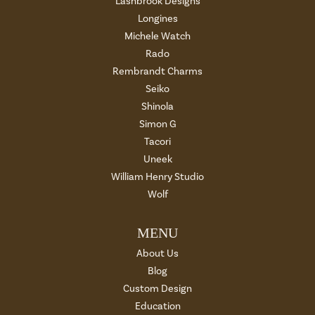
Lashbrook Designs
Longines
Michele Watch
Rado
Rembrandt Charms
Seiko
Shinola
Simon G
Tacori
Uneek
William Henry Studio
Wolf
MENU
About Us
Blog
Custom Design
Education