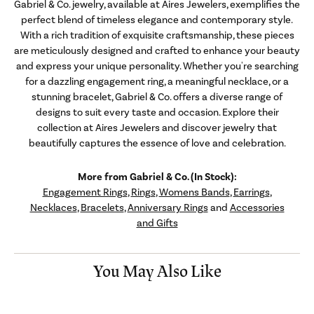
Gabriel & Co. jewelry, available at Aires Jewelers, exemplifies the
perfect blend of timeless elegance and contemporary style.
With a rich tradition of exquisite craftsmanship, these pieces
are meticulously designed and crafted to enhance your beauty
and express your unique personality. Whether you're searching
for a dazzling engagement ring, a meaningful necklace, or a
stunning bracelet, Gabriel & Co. offers a diverse range of
designs to suit every taste and occasion. Explore their
collection at Aires Jewelers and discover jewelry that
beautifully captures the essence of love and celebration.
More from Gabriel & Co. (In Stock):
Engagement Rings
,
Rings
,
Womens Bands
,
Earrings
,
Necklaces
,
Bracelets
,
Anniversary Rings
and
Accessories
and Gifts
You May Also Like