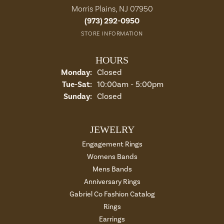
Morris Plains, NJ 07950
(973) 292-0950
STORE INFORMATION
HOURS
Monday:
Closed
Tuesday - Saturday:
Tue-Sat:
10:00am - 5:00pm
Sunday:
Closed
JEWELRY
Engagement Rings
Womens Bands
Mens Bands
Anniversary Rings
Gabriel Co Fashion Catalog
Rings
Earrings