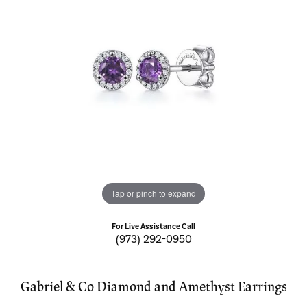
Tap or pinch to expand
For Live Assistance Call
(973) 292-0950
Gabriel & Co Diamond and Amethyst Earrings