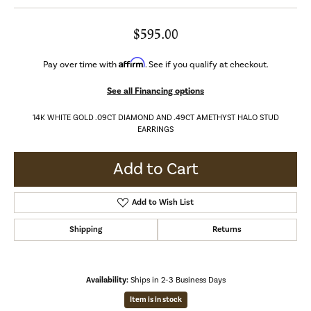
$595.00
Affirm
Pay over time with
. See if you qualify at checkout.
See all Financing options
14K WHITE GOLD .09CT DIAMOND AND .49CT AMETHYST HALO STUD
EARRINGS
Add to Cart
Add to Wish List
Shipping
Returns
Availability:
Ships in 2-3 Business Days
Item is in stock