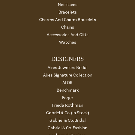
Necklaces
Bracelets
Charms And Charm Bracelets
Chains
Accessories And Gifts
Watches
DESIGNERS
Aires Jewelers Bridal
Aires Signature Collection
ALOR
Benchmark
Forge
Freida Rothman
Gabriel & Co. (In Stock)
Gabriel & Co. Bridal
Gabriel & Co. Fashion