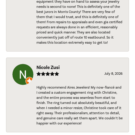
equipment they have on hand to assess your jewelry
needs is second to none! This is definitely one of the
best jurors in Morris County! There are very few of
them that I would trust, and this is definitely one of
them! From repairs to appraisals and even gia certified
requests are always done in an efficient, reasonably
priced and quick manner. They are also located
conveniently just off of route 10 eastbound. So it
makes this location extremely easy to get to!
Nicole Zusi
July 8, 2026
Highly recommend Aires Jewelers! My now-fiancé and
I created a custom engagement ring with Christine,
and the entire process was seamless from start to
finish. The ring turned out absolutely beautiful, and
when I needed a minor resize, Christine took care of it
right away. Their professionalism, attention to detail,
and genuine care really set them apart. We couldn’t be
happier with our experience!